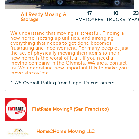
17
10
23
All Ready Moving &
Storage
EMPLOYEES
TRUCKS
YEA
We understand that moving is stressful. Finding a
new home, setting up utilities, and arranging
everything that needs to get done becomes
frustrating and inconvenient. For many people, just
the act of physically moving their items to their
new home is the worst of it all. If you need a
moving company in the Olympia, WA area, contact
us. We understand how important it is to make your
move stress-free.
4.7/5 Overall Rating from Unpakt's customers
FlatRate Moving® (San Francisco)
Home2Home Moving LLC