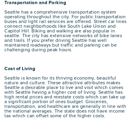
Transportation and Parking
Seattle has a comprehensive transportation system
operating throughout the city. For public transportation
buses and light rail services are offered. Street car lines
connect neighborhoods like South Lake Union and
Capitol Hill. Biking and walking are also popular in
seattle. The city has extensive networks of bike lanes
and trails. If you prefer driving Seattle has well
maintained roadways but traffic and parking can be
challenging during peak hours.
Cost of Living
Seattle is known for its thriving economy, beautiful
nature and culture. These attractive attributes makes
Seattle a desirable place to live and visit which comes
with Seattle having a higher cost of living. Seattle has
high rental prices and reestate costs which can take up
a significant portion of ones budget. Groceries,
transportation, and healthcare are generally in line with
the national averages. The state does not have income
tax which can offset some of the higher costs.