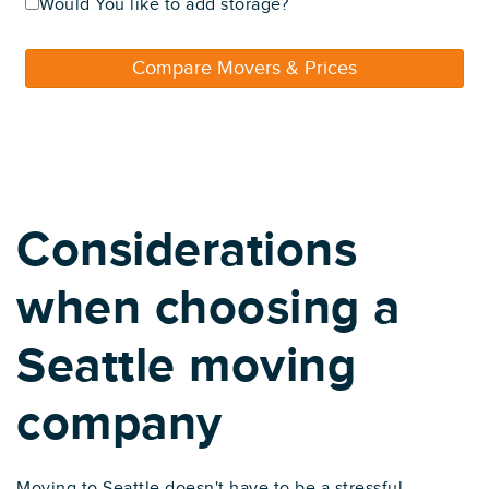
Would You like to add storage?
Compare Movers & Prices
Considerations
when choosing a
Seattle moving
company
Moving to Seattle doesn't have to be a stressful