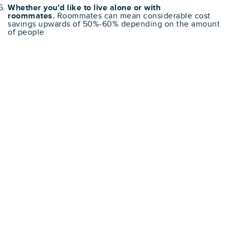
Whether you'd like to live alone or with
roommates.
Roommates can mean considerable cost
savings upwards of 50%-60% depending on the amount
of people