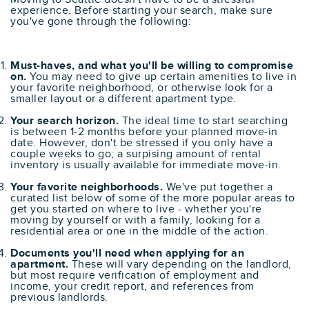
experience. Before starting your search, make sure
you've gone through the following:
Must-haves, and what you'll be willing to compromise
on.
You may need to give up certain amenities to live in
your favorite neighborhood, or otherwise look for a
smaller layout or a different apartment type.
Your search horizon.
The ideal time to start searching
is between 1-2 months before your planned move-in
date. However, don't be stressed if you only have a
couple weeks to go; a surpising amount of rental
inventory is usually available for immediate move-in.
Your favorite neighborhoods.
We've put together a
curated list below of some of the more popular areas to
get you started on where to live - whether you're
moving by yourself or with a family, looking for a
residential area or one in the middle of the action.
Documents you'll need when applying for an
apartment.
These will vary depending on the landlord,
but most require verification of employment and
income, your credit report, and references from
previous landlords.