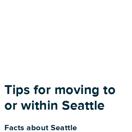
Tips for moving to
or within Seattle
Facts about Seattle