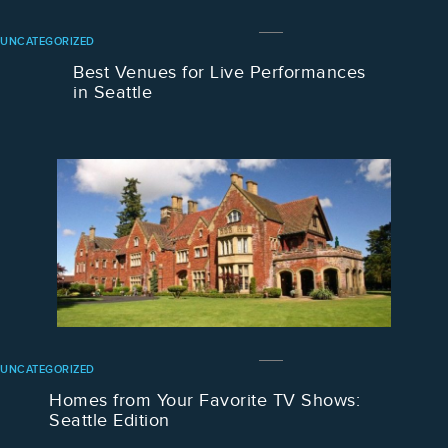
UNCATEGORIZED
Best Venues for Live Performances
in Seattle
UNCATEGORIZED
Homes from Your Favorite TV Shows:
Seattle Edition