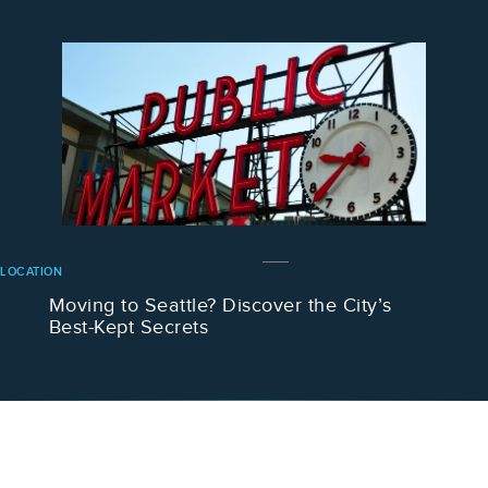
LOCATION
Moving to Seattle? Discover the City’s
Best-Kept Secrets