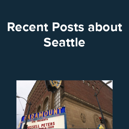
Recent Posts about
Seattle