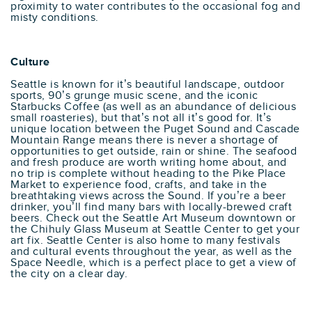
proximity to water contributes to the occasional fog and
misty conditions.
Culture
Seattle is known for it’s beautiful landscape, outdoor
sports, 90’s grunge music scene, and the iconic
Starbucks Coffee (as well as an abundance of delicious
small roasteries), but that’s not all it’s good for. It’s
unique location between the Puget Sound and Cascade
Mountain Range means there is never a shortage of
opportunities to get outside, rain or shine. The seafood
and fresh produce are worth writing home about, and
no trip is complete without heading to the Pike Place
Market to experience food, crafts, and take in the
breathtaking views across the Sound. If you’re a beer
drinker, you’ll find many bars with locally-brewed craft
beers. Check out the Seattle Art Museum downtown or
the Chihuly Glass Museum at Seattle Center to get your
art fix. Seattle Center is also home to many festivals
and cultural events throughout the year, as well as the
Space Needle, which is a perfect place to get a view of
the city on a clear day.