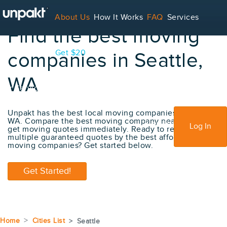
About Us
How It Works
FAQ
Services
Find the best moving
Contact
Blog
Get $20
companies in Seattle,
WA
For Service Providers
Unpakt has the best local moving companies in Seattle,
WA. Compare the best moving company near me and
Sign Up
Log In
get moving quotes immediately. Ready to receive
multiple guaranteed quotes by the best affordable
moving companies? Get started below.
Get Started!
Home
Cities List
Seattle