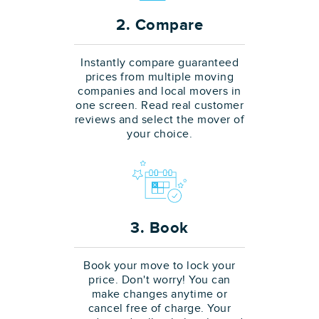
2. Compare
Instantly compare guaranteed
prices from multiple moving
companies and local movers in
one screen. Read real customer
reviews and select the mover of
your choice.
3. Book
Book your move to lock your
price. Don't worry! You can
make changes anytime or
cancel free of charge. Your