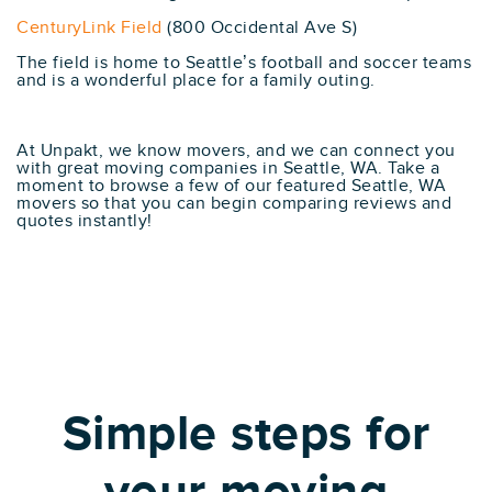
CenturyLink Field
(800 Occidental Ave S)
The field is home to Seattle’s football and soccer teams
and is a wonderful place for a family outing.
At Unpakt, we know movers, and we can connect you
with great moving companies in Seattle, WA. Take a
moment to browse a few of our featured Seattle, WA
movers so that you can begin comparing reviews and
quotes instantly!
Simple steps for