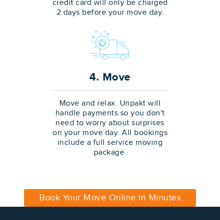
credit card will only be charged
2 days before your move day.
4. Move
Move and relax. Unpakt will
handle payments so you don't
need to worry about surprises
on your move day. All bookings
include a full service moving
package.
Book Your Move Online In Minutes