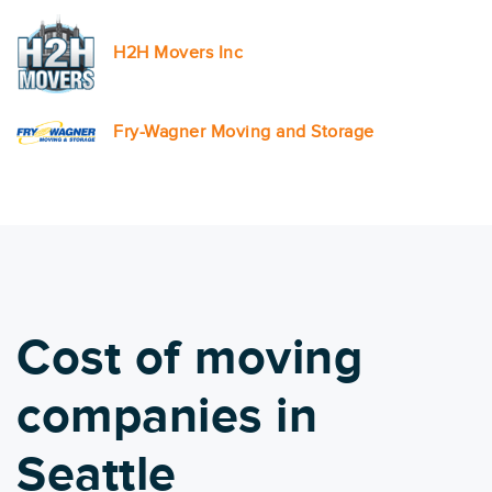
H2H Movers Inc
Fry-Wagner Moving and Storage
Cost of moving
companies in
Seattle