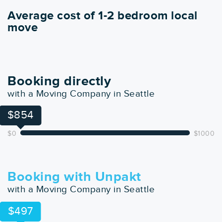
Average cost of 1-2 bedroom local
move
Booking directly
with a Moving Company in Seattle
$854
$0
$1000
Booking with Unpakt
with a Moving Company in Seattle
$497