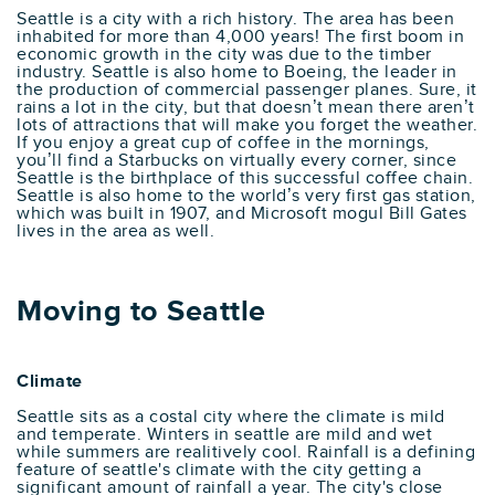
Seattle is a city with a rich history. The area has been
inhabited for more than 4,000 years! The first boom in
economic growth in the city was due to the timber
industry. Seattle is also home to Boeing, the leader in
the production of commercial passenger planes. Sure, it
rains a lot in the city, but that doesn’t mean there aren’t
lots of attractions that will make you forget the weather.
If you enjoy a great cup of coffee in the mornings,
you’ll find a Starbucks on virtually every corner, since
Seattle is the birthplace of this successful coffee chain.
Seattle is also home to the world’s very first gas station,
which was built in 1907, and Microsoft mogul Bill Gates
lives in the area as well.
Moving to Seattle
Climate
Seattle sits as a costal city where the climate is mild
and temperate. Winters in seattle are mild and wet
while summers are realitively cool. Rainfall is a defining
feature of seattle's climate with the city getting a
significant amount of rainfall a year. The city's close