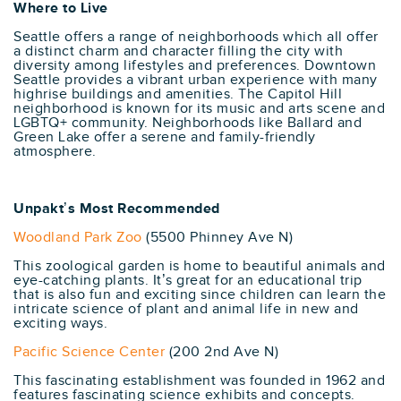
Where to Live
Seattle offers a range of neighborhoods which all offer
a distinct charm and character filling the city with
diversity among lifestyles and preferences. Downtown
Seattle provides a vibrant urban experience with many
highrise buildings and amenities. The Capitol Hill
neighborhood is known for its music and arts scene and
LGBTQ+ community. Neighborhoods like Ballard and
Green Lake offer a serene and family-friendly
atmosphere.
Unpakt’s Most Recommended
Woodland Park Zoo
(5500 Phinney Ave N)
This zoological garden is home to beautiful animals and
eye-catching plants. It’s great for an educational trip
that is also fun and exciting since children can learn the
intricate science of plant and animal life in new and
exciting ways.
Pacific Science Center
(200 2nd Ave N)
This fascinating establishment was founded in 1962 and
features fascinating science exhibits and concepts.