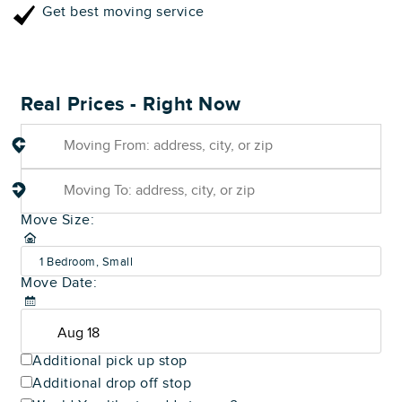
Get best moving service
Real Prices - Right Now
Move Size:
1 Bedroom, Small
Move Date:
(600-800 sq ft)
Additional pick up stop
Additional drop off stop