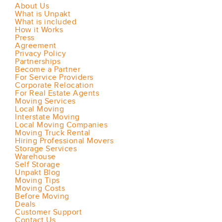
About Us
What is Unpakt
What is included
How it Works
Press
Agreement
Privacy Policy
Partnerships
Become a Partner
For Service Providers
Corporate Relocation
For Real Estate Agents
Moving Services
Local Moving
Interstate Moving
Local Moving Companies
Moving Truck Rental
Hiring Professional Movers
Storage Services
Warehouse
Self Storage
Unpakt Blog
Moving Tips
Moving Costs
Before Moving
Deals
Customer Support
Contact Us