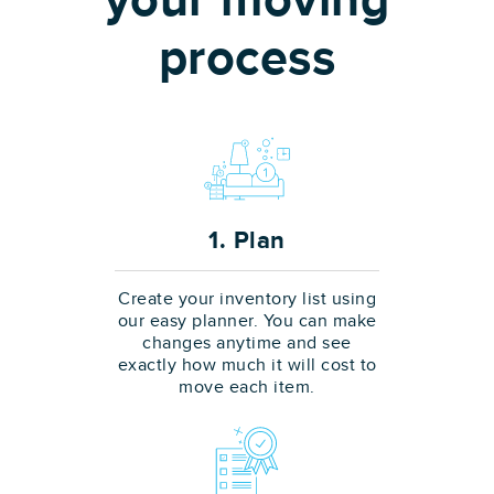
your moving
process
1. Plan
Create your inventory list using
our easy planner. You can make
changes anytime and see
exactly how much it will cost to
move each item.