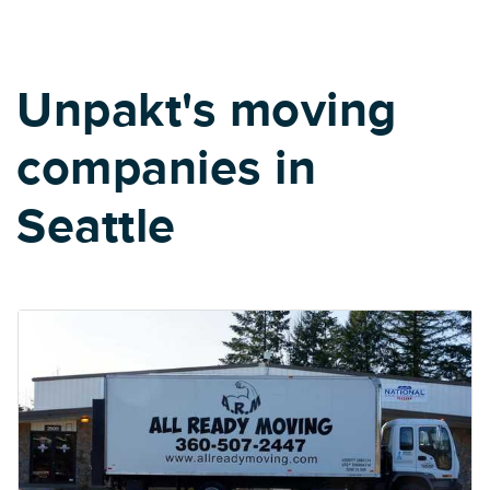
Unpakt's moving
companies in
Seattle