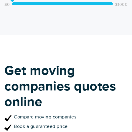
$0
$1000
Get moving
companies quotes
online
Compare moving companies
Book a guaranteed price