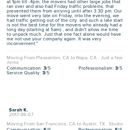
at 1pm till -4pm, the movers had other large jobs that
ran over and also had Friday traffic problems, that
prevented them from arriving until after 3:30 pm. Our
move went very late on Friday, into the evening, we
had traffic getting out of the city. and such a late start
is not the best time for the movers who already had a
long day (starting at 5am) , and didn't allow me time
to unpack much. Just that one fact alone would have
me not use your company again. It was very
inconvenient."
Moving From Pleasanton, CA to Napa, CA · Just a few
items
Communication:
3
/5
Professionalism:
3
/5
Service Quality:
3
/5
Sarah K.
2017-06-07
Moving From San Francisco, CA to Austin, TX · Studio
Communication:
5
/5
Professionalism:
5
/5