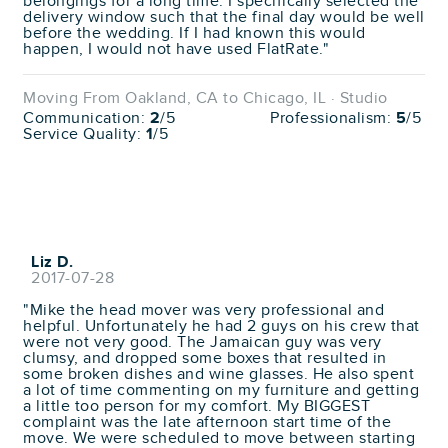
belongings for a long time. I specifically selected the
delivery window such that the final day would be well
before the wedding. If I had known this would
happen, I would not have used FlatRate."
Moving From Oakland, CA to Chicago, IL · Studio
Communication:
2
/5
Professionalism:
5
/5
Service Quality:
1
/5
Liz D.
2017-07-28
"Mike the head mover was very professional and
helpful. Unfortunately he had 2 guys on his crew that
were not very good. The Jamaican guy was very
clumsy, and dropped some boxes that resulted in
some broken dishes and wine glasses. He also spent
a lot of time commenting on my furniture and getting
a little too person for my comfort. My BIGGEST
complaint was the late afternoon start time of the
move. We were scheduled to move between starting