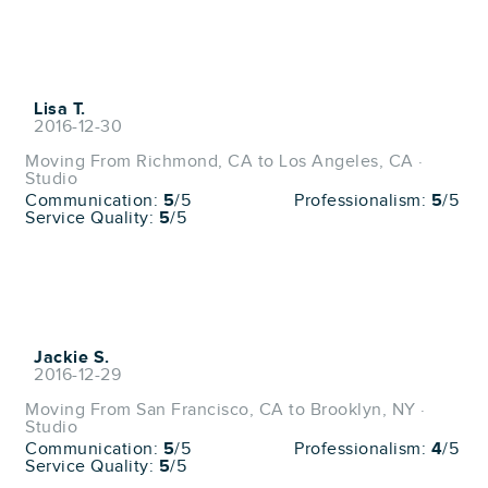
Lisa T.
2016-12-30
Moving From Richmond, CA to Los Angeles, CA ·
Studio
Communication:
5
/5
Professionalism:
5
/5
Service Quality:
5
/5
Jackie S.
2016-12-29
Moving From San Francisco, CA to Brooklyn, NY ·
Studio
Communication:
5
/5
Professionalism:
4
/5
Service Quality:
5
/5