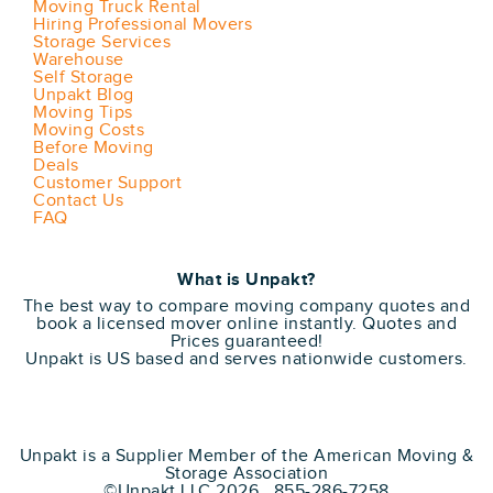
Moving Truck Rental
Hiring Professional Movers
Storage Services
Warehouse
Self Storage
Unpakt Blog
Moving Tips
Moving Costs
Before Moving
Deals
Customer Support
Contact Us
FAQ
What is Unpakt?
The best way to compare moving company quotes and
book a licensed mover online instantly. Quotes and
Prices guaranteed!
Unpakt is US based and serves nationwide customers.
Unpakt is a Supplier Member of the American Moving &
Storage Association
©Unpakt LLC 2026 855-286-7258