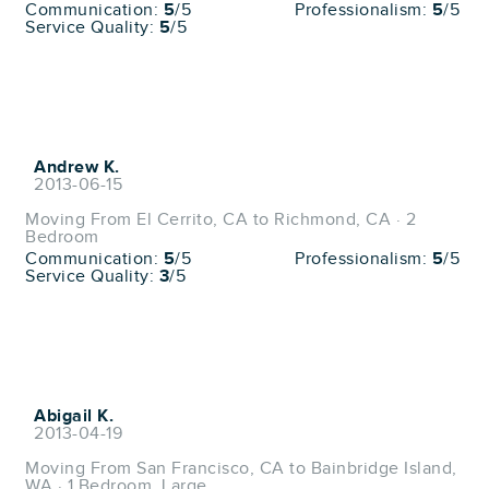
Communication:
5
/5
Professionalism:
5
/5
Service Quality:
5
/5
Andrew K.
2013-06-15
Moving From El Cerrito, CA to Richmond, CA · 2
Bedroom
Communication:
5
/5
Professionalism:
5
/5
Service Quality:
3
/5
Abigail K.
2013-04-19
Moving From San Francisco, CA to Bainbridge Island,
WA · 1 Bedroom, Large