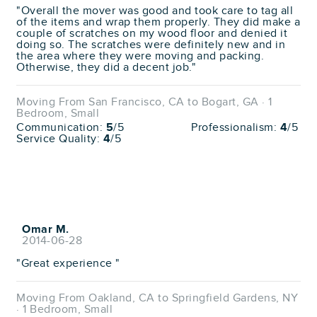
"Overall the mover was good and took care to tag all
of the items and wrap them properly. They did make a
couple of scratches on my wood floor and denied it
doing so. The scratches were definitely new and in
the area where they were moving and packing.
Otherwise, they did a decent job."
Moving From San Francisco, CA to Bogart, GA · 1
Bedroom, Small
Communication:
5
/5
Professionalism:
4
/5
Service Quality:
4
/5
Omar M.
2014-06-28
"Great experience "
Moving From Oakland, CA to Springfield Gardens, NY
· 1 Bedroom, Small