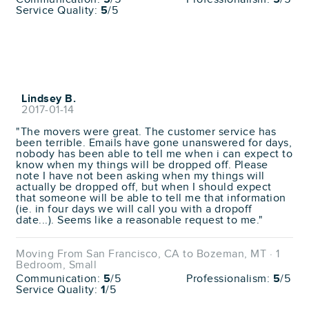
Service Quality:
5
/5
Lindsey B.
2017-01-14
"The movers were great. The customer service has
been terrible. Emails have gone unanswered for days,
nobody has been able to tell me when i can expect to
know when my things will be dropped off. Please
note I have not been asking when my things will
actually be dropped off, but when I should expect
that someone will be able to tell me that information
(ie. in four days we will call you with a dropoff
date...). Seems like a reasonable request to me."
Moving From San Francisco, CA to Bozeman, MT · 1
Bedroom, Small
Communication:
5
/5
Professionalism:
5
/5
Service Quality:
1
/5