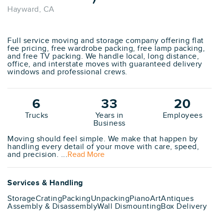
Hayward, CA
Full service moving and storage company offering flat
fee pricing, free wardrobe packing, free lamp packing,
and free TV packing. We handle local, long distance,
office, and interstate moves with guaranteed delivery
windows and professional crews.
6
33
20
Trucks
Years in
Employees
Business
Moving should feel simple. We make that happen by
handling every detail of your move with care, speed,
and precision. ...
Read More
Services & Handling
Storage
Crating
Packing
Unpacking
Piano
Art
Antiques
Assembly & Disassembly
Wall Dismounting
Box Delivery