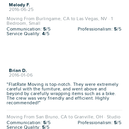
Melody F.
2016-06-25
Moving From Burlingame, CA to Las Vegas, NV · 1
Bedroom, Small
Communication:
5
/5
Professionalism:
5
/5
Service Quality:
4
/5
Brian D.
2016-01-06
"FlatRate Moving is top-notch. They were extremely
careful with the furniture, and went above and
beyond by carefully wrapping items such as a bike.
The crew was very friendly and efficient. Highly
recommended!"
Moving From San Bruno, CA to Granville, OH · Studio
Communication:
5
/5
Professionalism:
5
/5
Service Quality:
5
/5