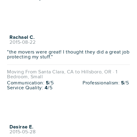
Rachael C.
2015-08-22
"the movers were great! I thought they did a great job
protecting my stuff."
Moving From Santa Clara, CA to Hillsboro, OR · 1
Bedroom, Small
Communication:
5
/5
Professionalism:
5
/5
Service Quality:
4
/5
Desirae E.
2015-05-28