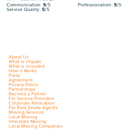
Communication:
5
/5
Professionalism:
5
/5
Service Quality:
5
/5
About Us
What is Unpakt
What is included
How it Works
Press
Agreement
Privacy Policy
Partnerships
Become a Partner
For Service Providers
Corporate Relocation
For Real Estate Agents
Moving Services
Local Moving
Interstate Moving
Local Moving Companies