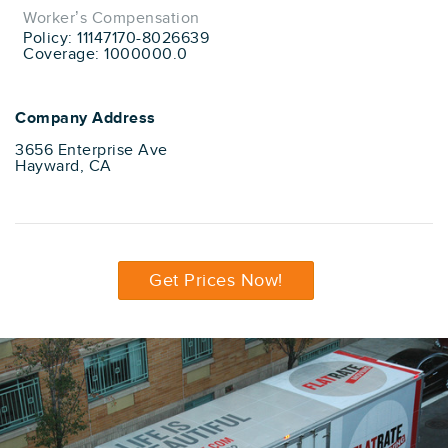
Worker’s Compensation
Policy: 11147170-8026639
Coverage: 1000000.0
Company Address
3656 Enterprise Ave
Hayward, CA
Get Prices Now!