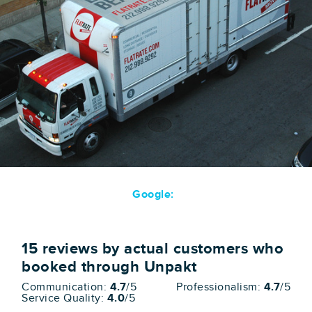
Google:
15
reviews by actual customers who
booked through Unpakt
Communication:
4.7
/5
Professionalism:
4.7
/5
Service Quality:
4.0
/5