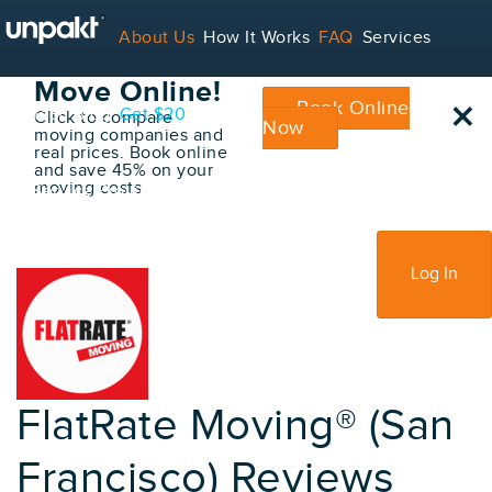
Go Back
About Us
How It Works
FAQ
Services
Book Your
Move Online!
×
Book Online
Contact
Blog
Get $20
Click to compare
Now
moving companies and
real prices. Book online
and save 45% on your
moving costs
For Service Providers
Sign Up
Log In
FlatRate Moving® (San
Francisco) Reviews