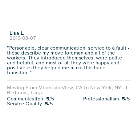
Lisa L.
2016-08-07
"Personable, clear communication, service to a fault -
these describe my move foreman and all of the
workers. They introduced themselves, were polite
and helpful, and most of all they were happy and
positive as they helped me make this huge
transition."
Moving From Mountain View, CA to New York, NY · 1
Bedroom, Large
Communication:
5
/5
Professionalism:
5
/5
Service Quality:
5
/5