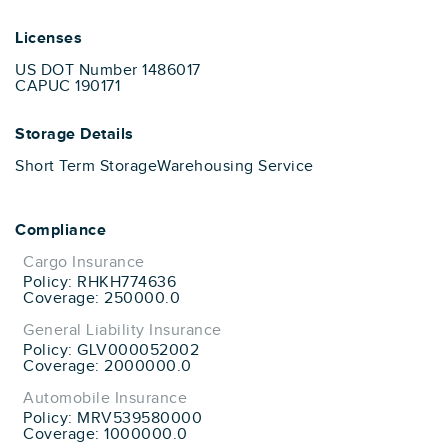
Licenses
US DOT Number 1486017
CAPUC 190171
Storage Details
Short Term Storage
Warehousing Service
Compliance
Cargo Insurance
Policy: RHKH774636
Coverage: 250000.0
General Liability Insurance
Policy: GLV000052002
Coverage: 2000000.0
Automobile Insurance
Policy: MRV539580000
Coverage: 1000000.0