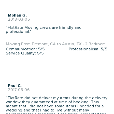
Mohan G.
2018-03-05
"FlatRate Moving crews are friendly and
professional."
Moving From Fremont, CA to Austin, TX · 2 Bedroom
Communication:
5
/5
Professionalism:
5
/5
Service Quality:
5
/5
Paul C.
2017-06-06
"FlatRate did not deliver my items during the delivery
window they guaranteed at time of booking. This
meant that I did not have some items I needed for a
wedding and that I had to live without many