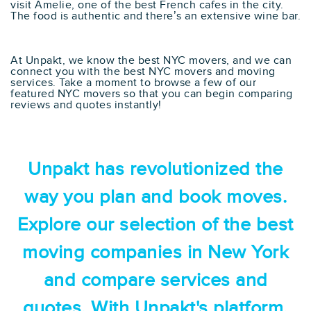
visit Amelie, one of the best French cafes in the city.
The food is authentic and there’s an extensive wine bar.
At Unpakt, we know the best NYC movers, and we can
connect you with the best NYC movers and moving
services. Take a moment to browse a few of our
featured NYC movers so that you can begin comparing
reviews and quotes instantly!
Unpakt has revolutionized the
way you plan and book moves.
Explore our selection of the best
moving companies in New York
and compare services and
quotes. With Unpakt's platform,