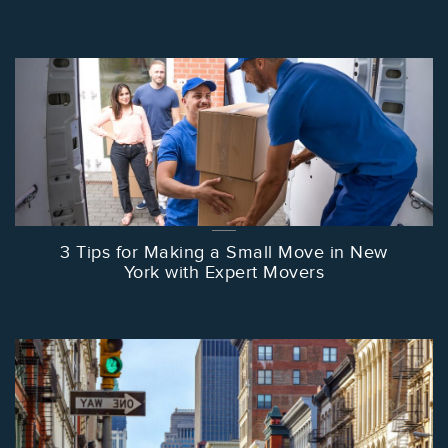
3 Tips for Making a Small Move in New
York with Expert Movers