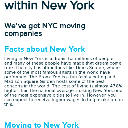
within New York
We’ve got NYC moving
companies
Facts about New York
Living in New York is a dream for millions of people,
and many of these people have made that dream come
true. The city has attractions like Times Square, where
some of the most famous artists in the world have
performed. The Bronx Zoo is a fun family outing and
Madison Square Garden hosts some of the best
concerts in the world. The cost of living is almost 47.8%
higher than the national average, making New York one
of the most expensive cities to live in. However, you
can expect to receive higher wages to help make up for
this.
Moving to New York