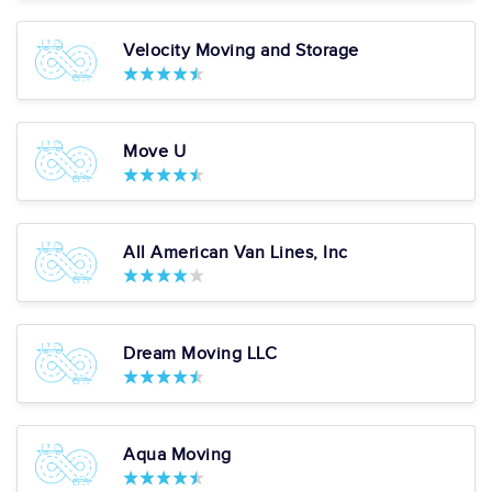
diligence. I... "
more
Pros
Velocity Moving and Storage
Box Delivery Services
In Home Consultations
Piano Moving
Art & Antique Moving
Expert
Exceptional Quality Of
Move U
Service
Starting at: $2,803.65
Average
81
29 reviews
All American Van Lines, Inc
View More
Get a Price
7. Hapi Moving
Dream Moving LLC
LLC
Google:
See All Reviews
"Hapi was excellent. The movers were quick, efficiant and polite. They
made sure to wrap all my furniture as well. We packed ourselves, and
Aqua Moving
pro... "
more