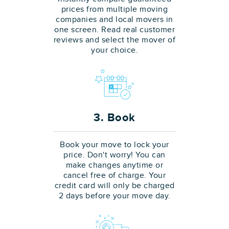
prices from multiple moving
companies and local movers in
one screen. Read real customer
reviews and select the mover of
your choice.
3. Book
Book your move to lock your
price. Don't worry! You can
make changes anytime or
cancel free of charge. Your
credit card will only be charged
2 days before your move day.