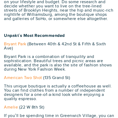
on your lifestyle and budget. Do some research and
decide whether you want to live on the tree-lined
streets of Brooklyn Heights, near the hip and music-rich
nightlife of Williamsburg, among the boutique shops
and galleries of SoHo, or somewhere else altogether.
Unpakt’s Most Recommended
Bryant Park
(Between 40th & 42nd St & Fifth & Sixth
Ave)
Bryant Park is a combination of tranquility and
sophistication. Beautiful trees and picnic areas are
available, and the park is also the site of fashion shows
during New York Fashion Week.
American Two Shot
(135 Grand St)
This unique boutique is actually a coffeehouse as well.
You can find clothes from a number of independent
designers for a one-of-a-kind look while enjoying a
quality espresso.
Amelie
(22 W 8th St)
If you’ll be spending time in Greenwich Village, you can