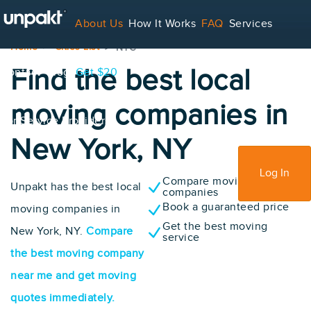
About Us
How It Works
FAQ
Services
Home
Cities List
NYC
Find the best local
Contact
Blog
Get $20
moving companies in
For Service Providers
New York, NY
Sign Up
Log In
Compare moving
Unpakt has the best local
companies
Book a guaranteed price
moving companies in
Get the best moving
New York, NY.
Compare
service
the best moving company
near me and get moving
quotes immediately.