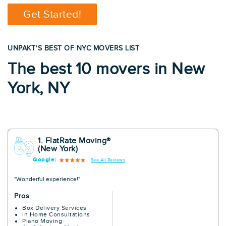
Get Started!
UNPAKT’S BEST OF NYC MOVERS LIST
The best 10 movers in New
York, NY
1. FlatRate Moving®
(New York)
Google:
See All Reviews
"Wonderful experience!"
Pros
Box Delivery Services
In Home Consultations
Piano Moving