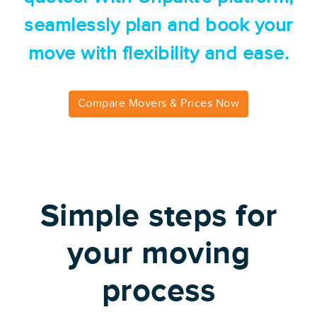
seamlessly plan and book your
move with flexibility and ease.
Compare Movers & Prices Now
Simple steps for
your moving
process