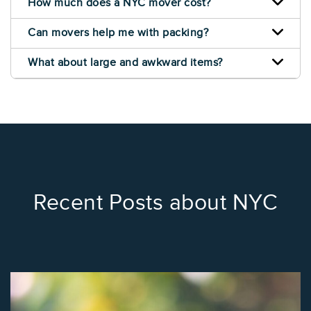
How much does a NYC mover cost?
Can movers help me with packing?
What about large and awkward items?
Recent Posts about NYC