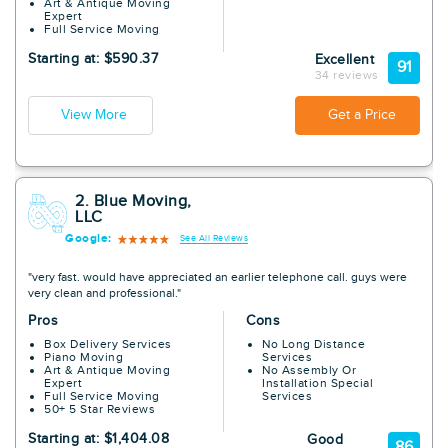
Art & Antique Moving
Expert
Full Service Moving
Starting at: $590.37
Excellent
91
34 reviews
View More
Get a Price
2. Blue Moving,
LLC
Google:
See All Reviews
"very fast. would have appreciated an earlier telephone call. guys were
very clean and professional."
Pros
Cons
Box Delivery Services
No Long Distance
Piano Moving
Services
Art & Antique Moving
No Assembly Or
Expert
Installation Special
Full Service Moving
Services
50+ 5 Star Reviews
Starting at: $1,404.08
Good
86