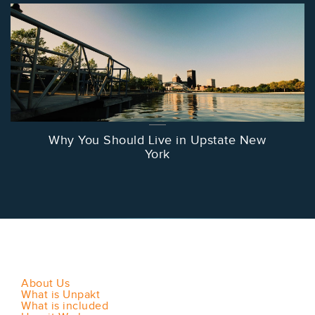
Why You Should Live in Upstate New
York
About Us
What is Unpakt
What is included