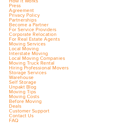
How it Works
Press
Agreement
Privacy Policy
Partnerships
Become a Partner
For Service Providers
Corporate Relocation
For Real Estate Agents
Moving Services
Local Moving
Interstate Moving
Local Moving Companies
Moving Truck Rental
Hiring Professional Movers
Storage Services
Warehouse
Self Storage
Unpakt Blog
Moving Tips
Moving Costs
Before Moving
Deals
Customer Support
Contact Us
FAQ