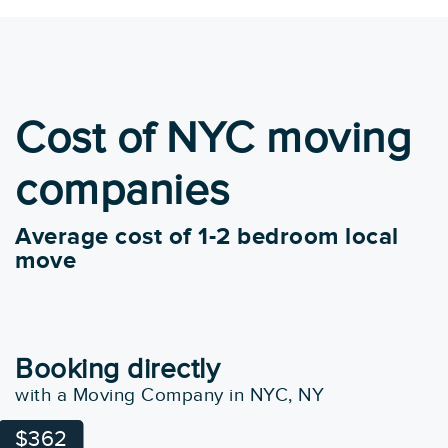
Cost of NYC moving
companies
Average cost of 1-2 bedroom local
move
Booking directly
with a Moving Company in NYC, NY
$362