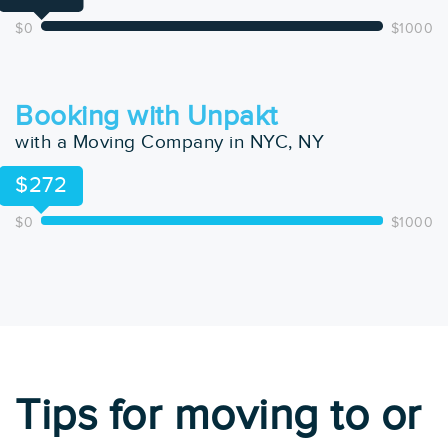
$0
$1000
Booking with Unpakt
with a Moving Company in NYC, NY
$272
$0
$1000
Tips for moving to or