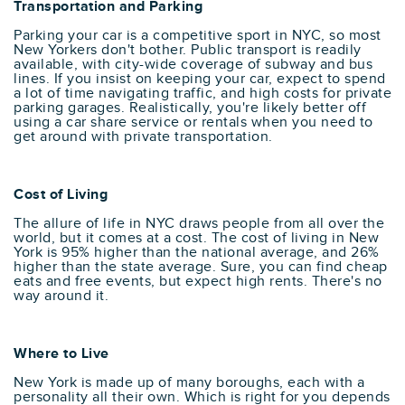
Transportation and Parking
Parking your car is a competitive sport in NYC, so most
New Yorkers don't bother. Public transport is readily
available, with city-wide coverage of subway and bus
lines. If you insist on keeping your car, expect to spend
a lot of time navigating traffic, and high costs for private
parking garages. Realistically, you're likely better off
using a car share service or rentals when you need to
get around with private transportation.
Cost of Living
The allure of life in NYC draws people from all over the
world, but it comes at a cost. The cost of living in New
York is 95% higher than the national average, and 26%
higher than the state average. Sure, you can find cheap
eats and free events, but expect high rents. There's no
way around it.
Where to Live
New York is made up of many boroughs, each with a
personality all their own. Which is right for you depends