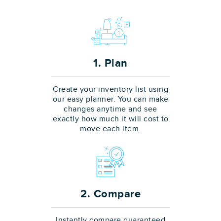
1. Plan
Create your inventory list using
our easy planner. You can make
changes anytime and see
exactly how much it will cost to
move each item.
2. Compare
Instantly compare guaranteed