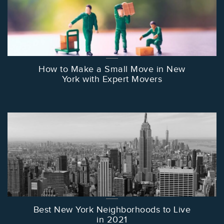
How to Make a Small Move in New
York with Expert Movers
Best New York Neighborhoods to Live
in 2021