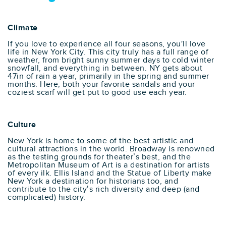
Climate
If you love to experience all four seasons, you'll love
life in New York City. This city truly has a full range of
weather, from bright sunny summer days to cold winter
snowfall, and everything in between. NY gets about
47in of rain a year, primarily in the spring and summer
months. Here, both your favorite sandals and your
coziest scarf will get put to good use each year.
Culture
New York is home to some of the best artistic and
cultural attractions in the world. Broadway is renowned
as the testing grounds for theater’s best, and the
Metropolitan Museum of Art is a destination for artists
of every ilk. Ellis Island and the Statue of Liberty make
New York a destination for historians too, and
contribute to the city’s rich diversity and deep (and
complicated) history.