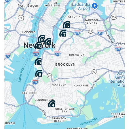
4. Fidelity
Transportation, Inc.
Google:
See All Reviews
"Great job!"
Pros
Cons
Box Delivery Services
No Long Distance
Piano Moving
Services
Art & Antique Moving
No Storage Solutions
Expert
No Assembly Or
Completed 50+ Moves
Installation Special
5+ Years Experience
Services
Starting at: $220.37
Average
82
104 reviews
View More
Get a Price