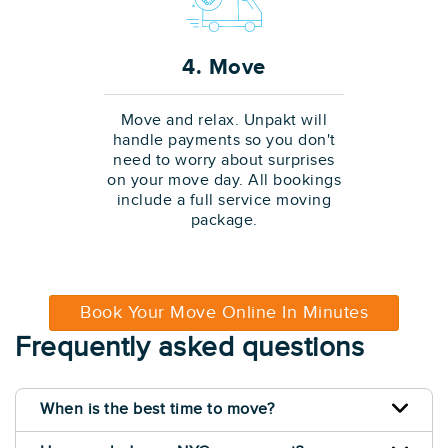
4. Move
Move and relax. Unpakt will
handle payments so you don't
need to worry about surprises
on your move day. All bookings
include a full service moving
package.
Book Your Move Online In Minutes
Frequently asked questions
When is the best time to move?