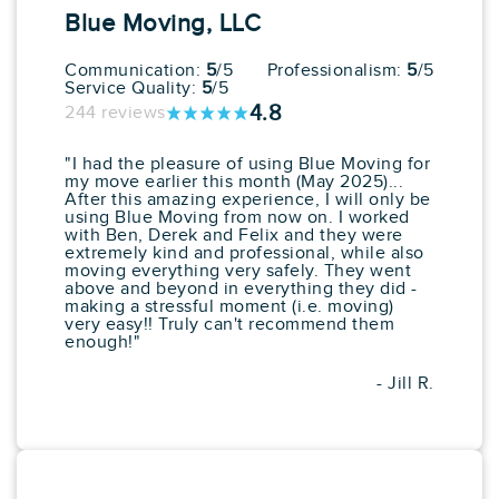
Services
Blue Moving, LLC
Starting at: $351.25
Average
80
64 reviews
Communication:
5
/5
Professionalism:
5
/5
Service Quality:
5
/5
View More
Get a Price
4.8
244 reviews
"I had the pleasure of using Blue Moving for
my move earlier this month (May 2025)...
10. Perfect
After this amazing experience, I will only be
Moving
using Blue Moving from now on. I worked
with Ben, Derek and Felix and they were
Google:
See All Reviews
extremely kind and professional, while also
moving everything very safely. They went
"They were very fast and efficient."
above and beyond in everything they did -
making a stressful moment (i.e. moving)
Pros
Cons
very easy!! Truly can't recommend them
enough!"
Box Delivery Services
No Long Distance
In Home Consultations
Services
Piano Moving
- Jill R.
Art & Antique Moving
Expert
Exceptional Quality Of
Service
Starting at: $805.03
Average
80
130 reviews