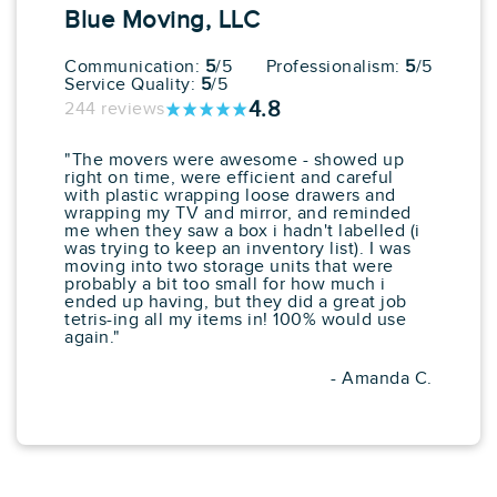
Blue Moving, LLC
View More
Get a Price
Communication:
5
/5
Professionalism:
5
/5
Service Quality:
5
/5
4.8
244 reviews
"The movers were awesome - showed up
right on time, were efficient and careful
with plastic wrapping loose drawers and
wrapping my TV and mirror, and reminded
me when they saw a box i hadn't labelled (i
was trying to keep an inventory list). I was
moving into two storage units that were
probably a bit too small for how much i
ended up having, but they did a great job
tetris-ing all my items in! 100% would use
again."
- Amanda C.