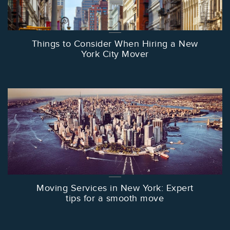
Things to Consider When Hiring a New
York City Mover
Moving Services in New York: Expert
tips for a smooth move