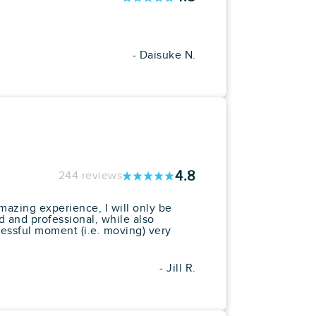
- Daisuke N.
4.8
244 reviews
mazing experience, I will only be
 and professional, while also
essful moment (i.e. moving) very
- Jill R.