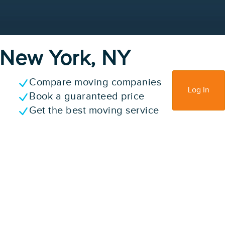
n New York, NY
Compare moving companies
Sign Up
Log In
Book a guaranteed price
Get the best moving service