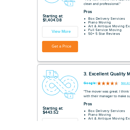
clean and professional."
Pros
Starting at:
Box Delivery Services
$1,404.08
Piano Moving
Art & Antique Moving Ex
Full Service Moving
View More
50+ 5 Star Reviews
Get a Price
3. Excellent Quality 
Google:
See Al
"The mover was great. I thin
with their manager to make su
Pros
Starting at:
Box Delivery Services
$443.52
Piano Moving
Art & Antique Moving Ex
Full Service Moving
View More
50+ 5 Star Reviews