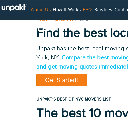
About Us
How It Works
FAQ
Services
Conta
Home
Cities List
NYC
Find the best lo
For Service Providers
Unpakt has the best local moving
York, NY.
Compare the best movin
and get moving quotes immediatel
Get Started!
UNPAKT’S BEST OF NYC MOVERS LIST
The best 10 mov