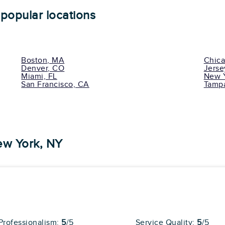
27 reviews
popular locations
l Reviews
Cons
No Long Distance
Boston, MA
Chica
Services
Denver, CO
Jerse
No Assembly Or
pert
Installation Special
Miami, FL
New Y
Services
San Francisco, CA
Tampa
ew York, NY
Average
81
29 reviews
l Reviews
ent moving services! The guys arrived right on
 speedily, but with great diligence. I... "
more
Professionalism:
5
/5
Service Quality:
5
/5