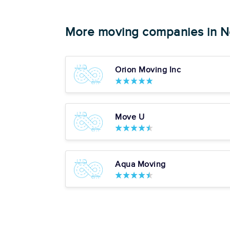
Get a Price
More moving companies in N
4. Fidelity Transportat
Orion Moving Inc
Google:
See Al
"Great job!"
Pros
Move U
Box Delivery Services
Starting at:
Piano Moving
$220.37
Art & Antique Moving Ex
Completed 50+ Moves
5+ Years Experience
View More
Aqua Moving
Get a Price
5. SEKA Moving