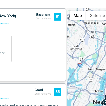
Map
Satellite
Excellent
New York)
91
34 reviews
l Reviews
pert
Good
86
258 reviews
l Reviews
ated an earlier telephone call. guys were very