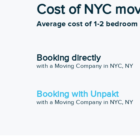
more
Cost of NYC mo
Starting at:
Pros
$351.25
Completed 50+ Moves
Average cost of 1-2 bedroom
5+ Years Experience
View More
Get a Price
Booking directly
with a Moving Company in NYC, NY
10. Perfect Moving
Google:
See Al
Booking with Unpakt
"They were very fast and effici
with a Moving Company in NYC, NY
Pros
Box Delivery Services
Starting at:
In Home Consultations
$805.03
Piano Moving
Art & Antique Moving Ex
Exceptional Quality Of
View More
Service