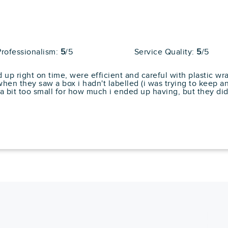
Average
80
204 reviews
l Reviews
Professionalism:
5
/5
Service Quality:
5
/5
llent care of my items and placed everything
ecommend them to anyone needing to move.... "
p right on time, were efficient and careful with plastic w
n they saw a box i hadn't labelled (i was trying to keep an 
Cons
 bit too small for how much i ended up having, but they did a
No Storage Solutions
pert
No Box Delivery
No Assembly Or
Installation Special
Services
Average
80
64 reviews
l Reviews
ey could arrive early. they had everything
 hours. A record for my heavy mahogany fu... "