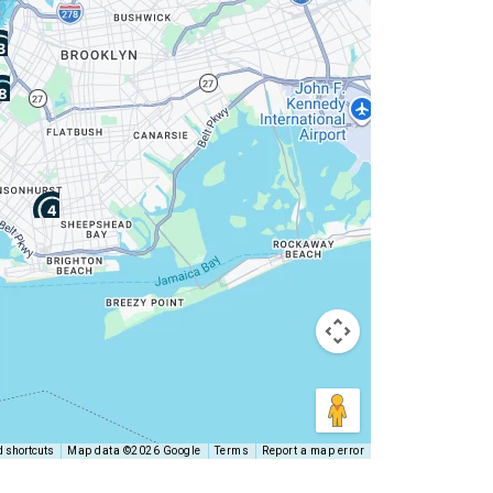
 shortcuts
Map data ©2026 Google
Terms
Report a map error