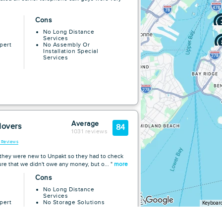
Cons
No Long Distance
Services
pert
No Assembly Or
Installation Special
Services
Average
Movers
84
1031 reviews
l Reviews
k they were new to Unpakt so they had to check
re that we didn't owe any money, but o... "
more
Cons
No Long Distance
Services
pert
No Storage Solutions
Keyboard
No Assembly Or
Installation Special
Services