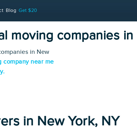
ct
Blog
Get $20
cal moving companies i
 companies in New
g company near me
y.
ers in New York, NY