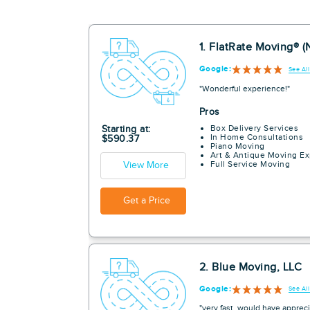
1. FlatRate Moving® (
Google:
See Al
"Wonderful experience!"
Pros
Box Delivery Services
Starting at:
In Home Consultations
$590.37
Piano Moving
Art & Antique Moving Ex
Full Service Moving
View More
Get a Price
2. Blue Moving, LLC
Google:
See Al
"very fast. would have appreci