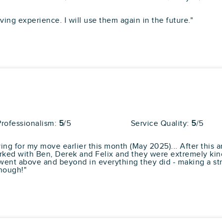
pert
ng experience. I will use them again in the future."
Average
81
30 reviews
l Reviews
rs were quick, efficiant and polite. They made
Professionalism:
5
/5
Service Quality:
5
/5
as well. We packed ourselves, and pro... "
more
ing for my move earlier this month (May 2025)... After this a
ked with Ben, Derek and Felix and they were extremely kind
went above and beyond in everything they did - making a str
nough!"