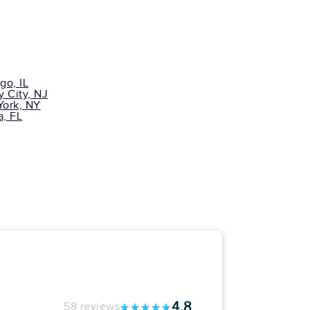
go, IL
y City, NJ
ork, NY
, FL
4.8
58 reviews