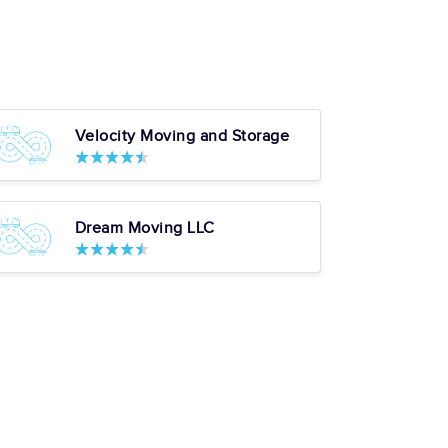
Velocity Moving and Storage
Dream Moving LLC