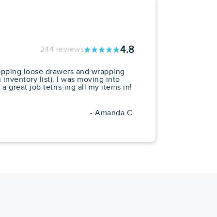
4.8
244 reviews
rapping loose drawers and wrapping
inventory list). I was moving into
 great job tetris-ing all my items in!
- Amanda C.