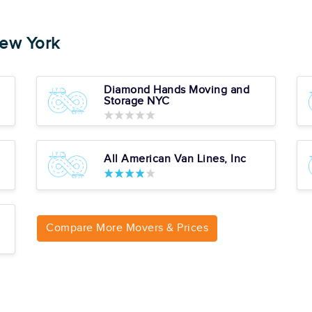
ew York
Average
ion, Inc.
82
Diamond Hands Moving and
104 reviews
Storage NYC
l Reviews
Cons
All American Van Lines, Inc
No Long Distance
Services
pert
No Storage Solutions
No Assembly Or
Installation Special
Services
Compare More Movers & Prices
Average
82