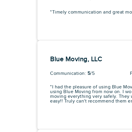
In Home Consultations
Piano Moving
Art & Antique Moving Ex
View More
"Timely communication and great movi
Exceptional Quality Of
Service
Get a Price
7. Hapi Moving LLC
Blue Moving, LLC
Google:
See Al
"Hapi was excellent. The move
Communication:
5
/5
sure to wrap all my furniture 
Pros
"I had the pleasure of using Blue Mov
Starting at:
Box Delivery Services
using Blue Moving from now on. I wor
$996.30
Exceptional Quality Of
moving everything very safely. They 
Service
easy!! Truly can't recommend them e
Full Service Moving
View More
Completed 50+ Moves
Long Distance Moving
Get a Price