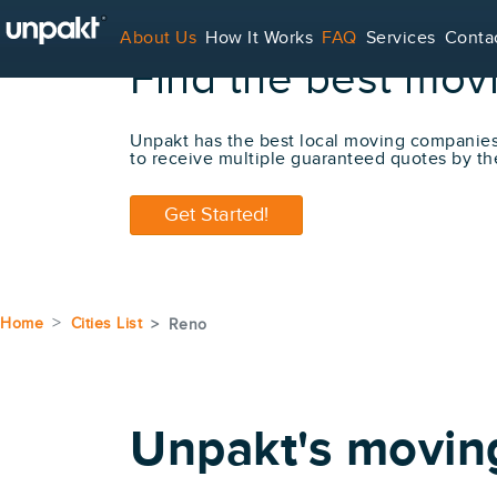
About Us
How It Works
FAQ
Services
Conta
Find the best mov
For Service Providers
Unpakt has the best local moving companie
to receive multiple guaranteed quotes by th
Get Started!
Home
Cities List
Reno
Unpakt's movin