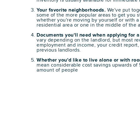
inventory is usually available for immediate
Your favorite neighborhoods.
We've put toge
some of the more popular areas to get you st
whether you're moving by yourself or with a 
residential area or one in the middle of the a
Documents you'll need when applying for a
vary depending on the landlord, but most req
employment and income, your credit report,
previous landlords.
Whether you'd like to live alone or with r
mean considerable cost savings upwards o
amount of people