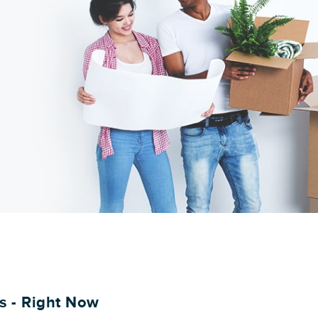
es - Right Now