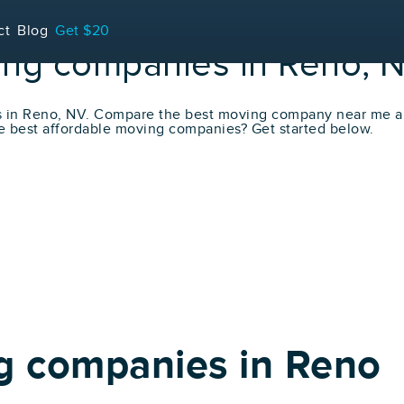
ct
Blog
Get $20
ing companies in Reno, 
s in Reno, NV. Compare the best moving company near me a
e best affordable moving companies? Get started below.
g companies in Reno