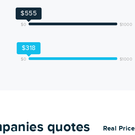
$555
$0
$1000
$318
$0
$1000
panies quotes
Real Pric