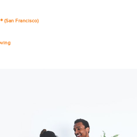
® (San Francisco)
ving