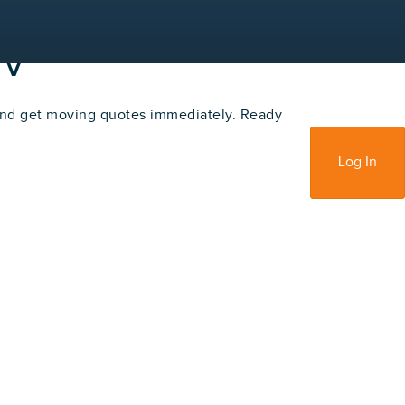
NV
nd get moving quotes immediately. Ready
Sign Up
Log In