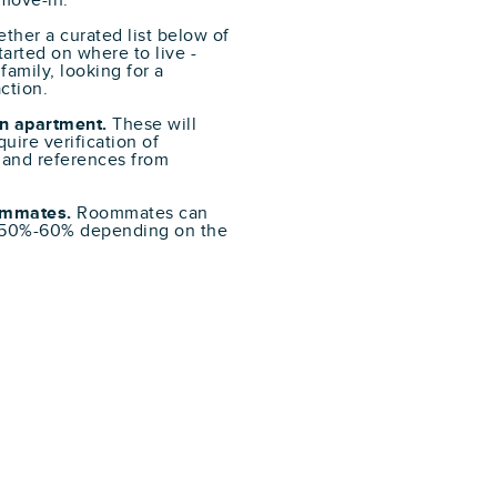
 move-in.
ther a curated list below of
arted on where to live -
family, looking for a
ction.
n apartment.
These will
uire verification of
 and references from
oommates.
Roommates can
f 50%-60% depending on the