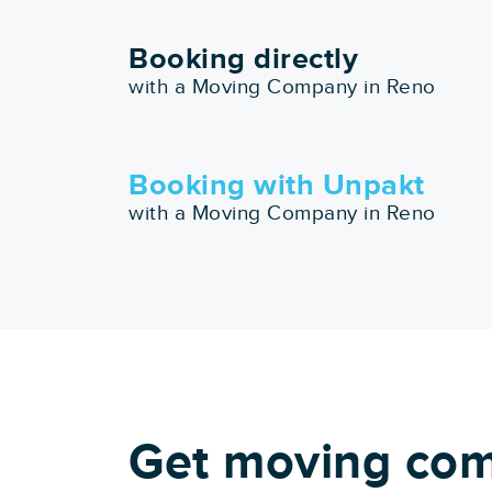
Booking directly
with a Moving Company in Reno
Booking with Unpakt
with a Moving Company in Reno
Get moving com