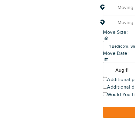
Move Size:
1 Bedroom, Sm
Move Date:
(600-800 sq f
Additional p
Additional d
Would You li