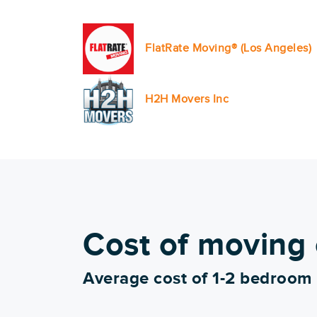
FlatRate Moving® (Los Angeles)
H2H Movers Inc
Cost of moving
Average cost of 1-2 bedroom