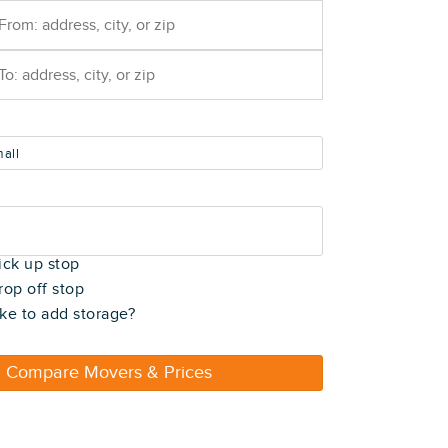
all
t)
ick up stop
rop off stop
ke to add storage?
Compare Movers & Prices