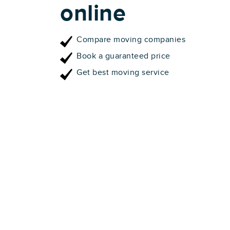
online
Compare moving companies
Book a guaranteed price
Get best moving service