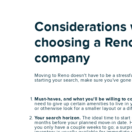
Considerations
choosing a Ren
company
Moving to Reno doesn't have to be a stressf
starting your search, make sure you've gone
Must-haves, and what you'll be willing to 
need to give up certain amenities to live in
or otherwise look for a smaller layout or a d
Your search horizon.
The ideal time to start
months before your planned move-in date. H
you only have a couple weeks to go; a surpi