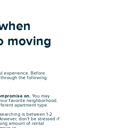
 when
o moving
ul experience. Before
 through the following:
compromise on.
You may
 your favorite neighborhood,
ifferent apartment type.
 searching is between 1-2
owever, don't be stressed if
sing amount of rental