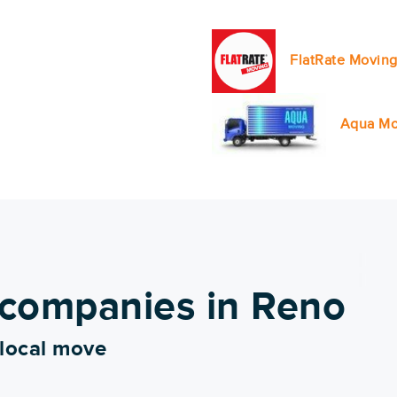
FlatRate Moving
Aqua Mo
 companies in Reno
 local move