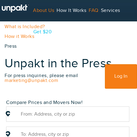
About Us
How It Works
FAQ
Services
What is Unpakt?
What is Included?
Contact
Blog
Get $20
How it Works
Press
For Service Providers
Unpakt in the Press
Sign Up
For press inquiries, please email
Log In
marketing@unpakt.com
Compare Prices and Movers Now!