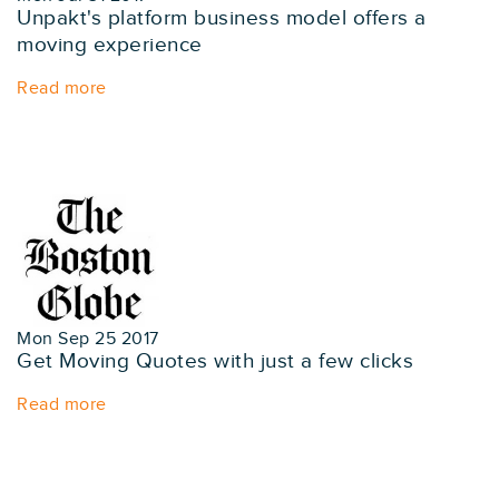
Unpakt's platform business model offers a
moving experience
Read more
Mon Sep 25 2017
Get Moving Quotes with just a few clicks
Read more