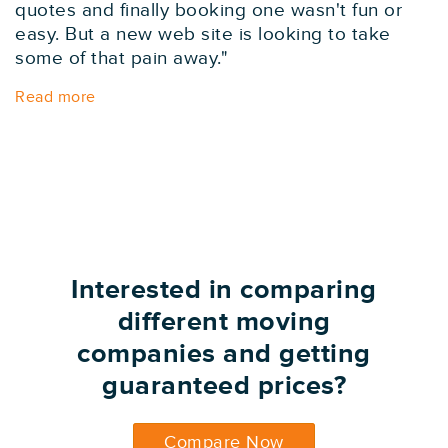
quotes and finally booking one wasn't fun or
easy. But a new web site is looking to take
some of that pain away."
Read more
Interested in comparing
different moving
companies and getting
guaranteed prices?
Compare Now