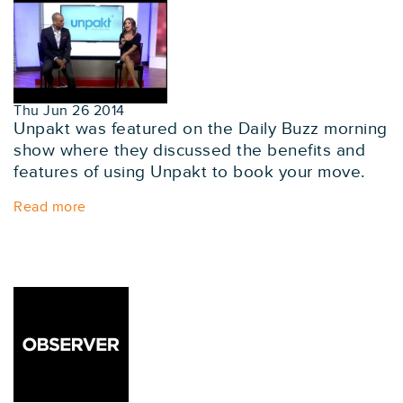
Thu Jun 26 2014
Unpakt was featured on the Daily Buzz morning
show where they discussed the benefits and
features of using Unpakt to book your move.
Read more