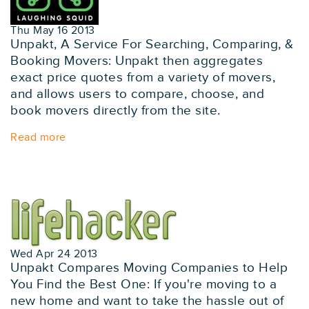
Thu May 16 2013
Unpakt, A Service For Searching, Comparing, &
Booking Movers: Unpakt then aggregates
exact price quotes from a variety of movers,
and allows users to compare, choose, and
book movers directly from the site.
Read more
Wed Apr 24 2013
Unpakt Compares Moving Companies to Help
You Find the Best One: If you're moving to a
new home and want to take the hassle out of