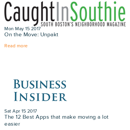
Mon May 15 2017
On the Move: Unpakt
Read more
Sat Apr 15 2017
The 12 Best Apps that make moving a lot
easier