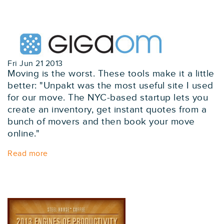
Fri Jun 21 2013
Moving is the worst. These tools make it a little
better: "Unpakt was the most useful site I used
for our move. The NYC-based startup lets you
create an inventory, get instant quotes from a
bunch of movers and then book your move
online."
Read more