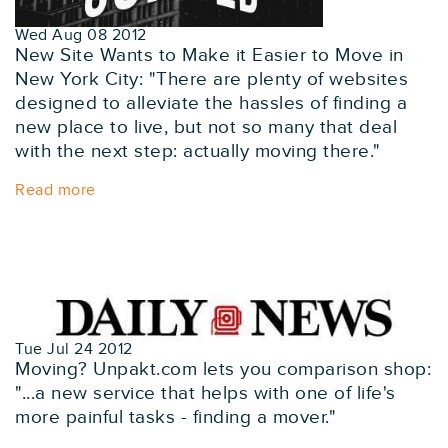
Wed Aug 08 2012
New Site Wants to Make it Easier to Move in
New York City: "There are plenty of websites
designed to alleviate the hassles of finding a
new place to live, but not so many that deal
with the next step: actually moving there."
Read more
Tue Jul 24 2012
Moving? Unpakt.com lets you comparison shop:
"...a new service that helps with one of life's
more painful tasks - finding a mover."