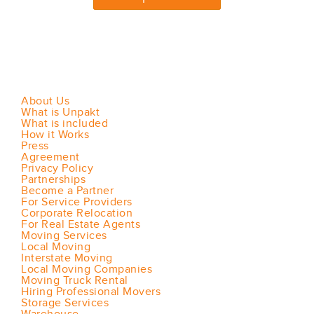
About Us
What is Unpakt
What is included
How it Works
Press
Agreement
Privacy Policy
Partnerships
Become a Partner
For Service Providers
Corporate Relocation
For Real Estate Agents
Moving Services
Local Moving
Interstate Moving
Local Moving Companies
Moving Truck Rental
Hiring Professional Movers
Storage Services