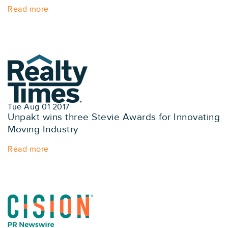
Read more
Tue Aug 01 2017
Unpakt wins three Stevie Awards for Innovating
Moving Industry
Read more