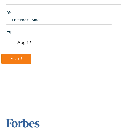
1 Bedroom, Small
(600-800 sq ft)
Start!