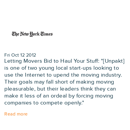
Fri Oct 12 2012
Letting Movers Bid to Haul Your Stuff: "[Unpakt]
is one of two young local start-ups looking to
use the Internet to upend the moving industry.
Their goals may fall short of making moving
pleasurable, but their leaders think they can
make it less of an ordeal by forcing moving
companies to compete openly."
Read more