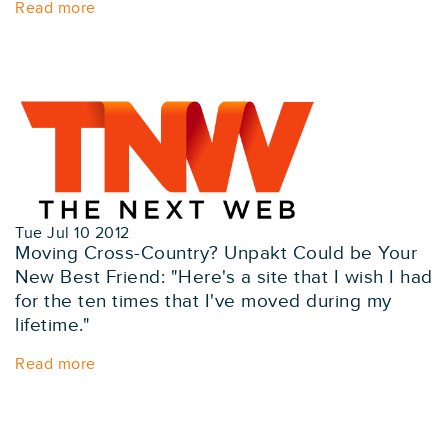
Read more
Tue Jul 10 2012
Moving Cross-Country? Unpakt Could be Your
New Best Friend: "Here's a site that I wish I had
for the ten times that I've moved during my
lifetime."
Read more