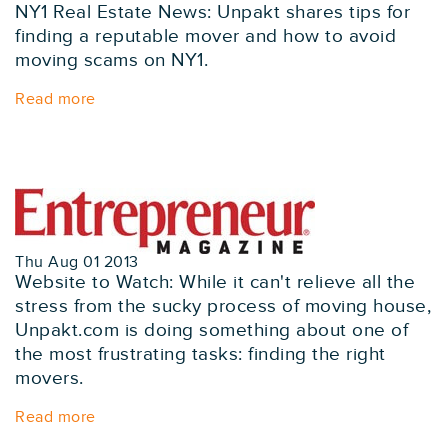
NY1 Real Estate News: Unpakt shares tips for
finding a reputable mover and how to avoid
moving scams on NY1.
Read more
Thu Aug 01 2013
Website to Watch: While it can't relieve all the
stress from the sucky process of moving house,
Unpakt.com is doing something about one of
the most frustrating tasks: finding the right
movers.
Read more