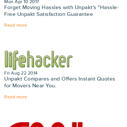
Mon Apr 10 2017
Forget Moving Hassles with Unpakt's "Hassle-
Free Unpakt Satisfaction Guarantee
Read more
Fri Aug 22 2014
Unpakt Compares and Offers Instant Quotes
for Movers Near You.
Read more