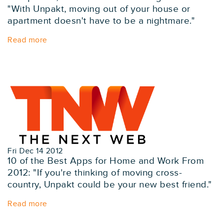
"With Unpakt, moving out of your house or
apartment doesn't have to be a nightmare."
Read more
Fri Dec 14 2012
10 of the Best Apps for Home and Work From
2012: "If you're thinking of moving cross-
country, Unpakt could be your new best friend."
Read more