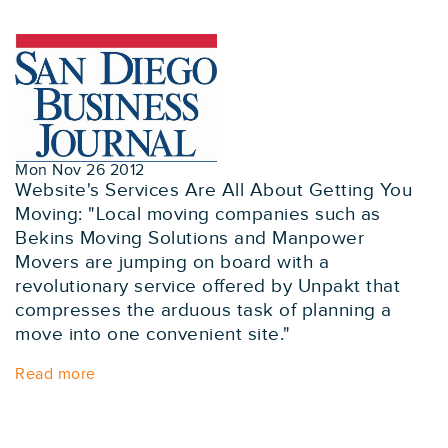
Mon Nov 26 2012
Website's Services Are All About Getting You
Moving: "Local moving companies such as
Bekins Moving Solutions and Manpower
Movers are jumping on board with a
revolutionary service offered by Unpakt that
compresses the arduous task of planning a
move into one convenient site."
Read more