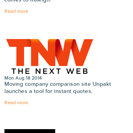
Read more
Mon Aug 18 2014
Moving company comparison site Unpakt
launches a tool for instant quotes.
Read more