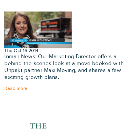
Thu Oct 16 2014
Inman News: Our Marketing Director offers a
behind-the-scenes look at a move booked with
Unpakt partner Maxi Moving, and shares a few
exciting growth plans.
Read more