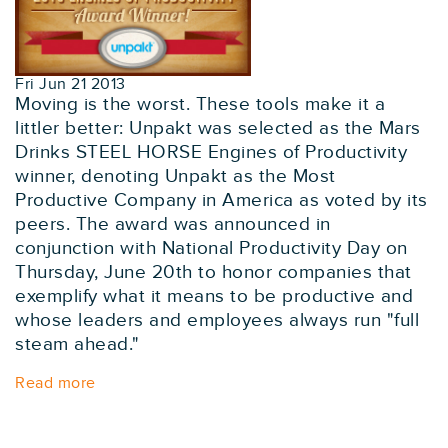
Fri Jun 21 2013
Moving is the worst. These tools make it a
littler better: Unpakt was selected as the Mars
Drinks STEEL HORSE Engines of Productivity
winner, denoting Unpakt as the Most
Productive Company in America as voted by its
peers. The award was announced in
conjunction with National Productivity Day on
Thursday, June 20th to honor companies that
exemplify what it means to be productive and
whose leaders and employees always run "full
steam ahead."
Read more