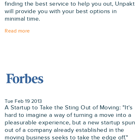
finding the best service to help you out, Unpakt
will provide you with your best options in
minimal time.
Read more
Tue Feb 19 2013
A Startup to Take the Sting Out of Moving: "It's
hard to imagine a way of turning a move into a
pleasurable experience, but a new startup spun
out of a company already established in the
moving business seeks to take the edge off."