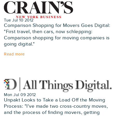
Tue Jul 10 2012
Comparison Shopping for Movers Goes Digital:
"First travel, then cars, now schlepping:
Comparison shopping for moving companies is
going digital."
Read more
Mon Jul 09 2012
Unpakt Looks to Take a Load Off the Moving
Process: "I've made two cross-country moves,
and the process of finding movers, getting