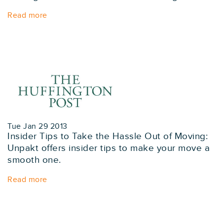
Read more
Tue Jan 29 2013
Insider Tips to Take the Hassle Out of Moving:
Unpakt offers insider tips to make your move a
smooth one.
Read more