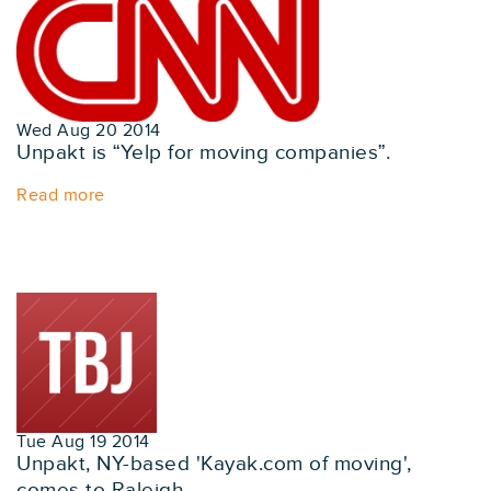
Wed Aug 20 2014
Unpakt is “Yelp for moving companies”.
Read more
Tue Aug 19 2014
Unpakt, NY-based 'Kayak.com of moving',
comes to Raleigh.