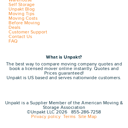
Warehouse
Self Storage
Unpakt Blog
Moving Tips
Moving Costs
Before Moving
Deals
Customer Support
Contact Us
FAQ
What is Unpakt?
The best way to compare moving company quotes and
book a licensed mover online instantly. Quotes and
Prices guaranteed!
Unpakt is US based and serves nationwide customers.
Unpakt is a Supplier Member of the American Moving &
Storage Association
©Unpakt LLC 2026 855-286-7258
Privacy policy
Terms
Site Map