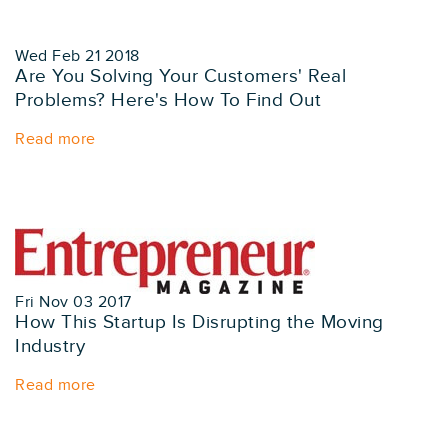
Wed Feb 21 2018
Are You Solving Your Customers' Real
Problems? Here's How To Find Out
Read more
Fri Nov 03 2017
How This Startup Is Disrupting the Moving
Industry
Read more