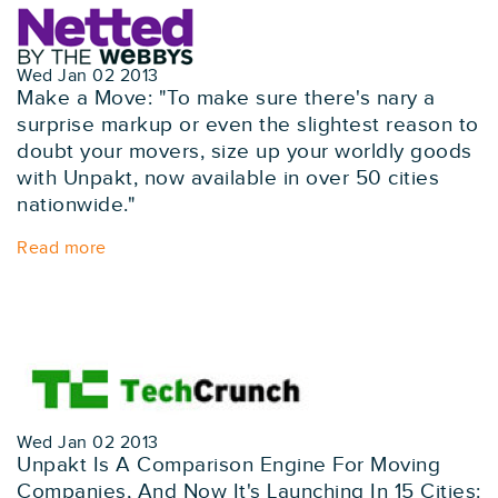
Wed Jan 02 2013
Make a Move: "To make sure there's nary a
surprise markup or even the slightest reason to
doubt your movers, size up your worldly goods
with Unpakt, now available in over 50 cities
nationwide."
Read more
Wed Jan 02 2013
Unpakt Is A Comparison Engine For Moving
Companies, And Now It's Launching In 15 Cities: