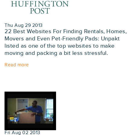
Thu Aug 29 2013
22 Best Websites For Finding Rentals, Homes,
Movers and Even Pet-Friendly Pads: Unpakt
listed as one of the top websites to make
moving and packing a bit less stressful.
Read more
Fri Aug 02 2013