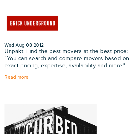
Wed Aug 08 2012
Unpakt: Find the best movers at the best price:
"You can search and compare movers based on
exact pricing, expertise, availability and more."
Read more