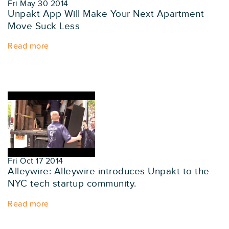
Fri May 30 2014
Unpakt App Will Make Your Next Apartment
Move Suck Less
Read more
Fri Oct 17 2014
Alleywire: Alleywire introduces Unpakt to the
NYC tech startup community.
Read more