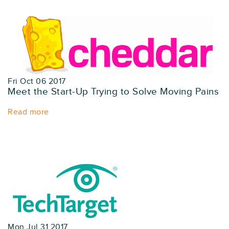
Fri Oct 06 2017
Meet the Start-Up Trying to Solve Moving Pains
Read more
Mon Jul 31 2017