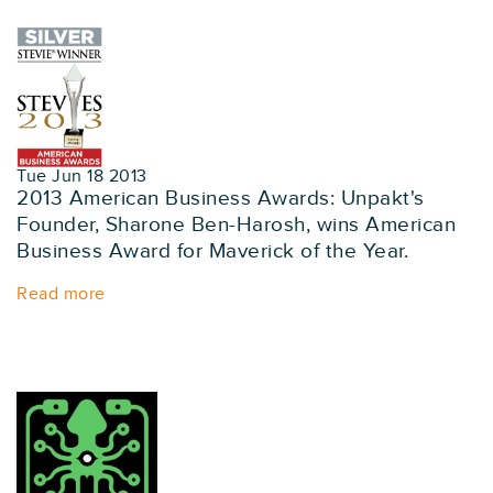
Tue Jun 18 2013
2013 American Business Awards: Unpakt's
Founder, Sharone Ben-Harosh, wins American
Business Award for Maverick of the Year.
Read more