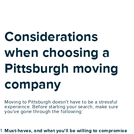
Considerations
when choosing a
Pittsburgh moving
company
Moving to Pittsburgh doesn't have to be a stressful
experience. Before starting your search, make sure
you've gone through the following:
Must-haves, and what you'll be willing to compromise