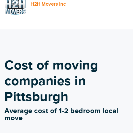
H2H Movers Inc
Cost of moving
companies in
Pittsburgh
Average cost of 1-2 bedroom local
move