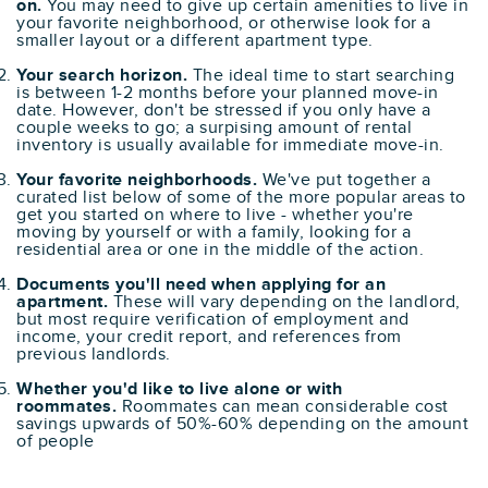
on.
You may need to give up certain amenities to live in
your favorite neighborhood, or otherwise look for a
smaller layout or a different apartment type.
Your search horizon.
The ideal time to start searching
is between 1-2 months before your planned move-in
date. However, don't be stressed if you only have a
couple weeks to go; a surpising amount of rental
inventory is usually available for immediate move-in.
Your favorite neighborhoods.
We've put together a
curated list below of some of the more popular areas to
get you started on where to live - whether you're
moving by yourself or with a family, looking for a
residential area or one in the middle of the action.
Documents you'll need when applying for an
apartment.
These will vary depending on the landlord,
but most require verification of employment and
income, your credit report, and references from
previous landlords.
Whether you'd like to live alone or with
roommates.
Roommates can mean considerable cost
savings upwards of 50%-60% depending on the amount
of people