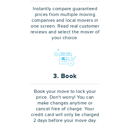
Instantly compare guaranteed
prices from multiple moving
companies and local movers in
one screen. Read real customer
reviews and select the mover of
your choice.
3. Book
Book your move to lock your
price. Don't worry! You can
make changes anytime or
cancel free of charge. Your
credit card will only be charged
2 days before your move day.