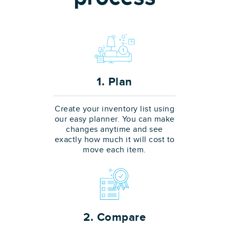
1. Plan
Create your inventory list using
our easy planner. You can make
changes anytime and see
exactly how much it will cost to
move each item.
2. Compare