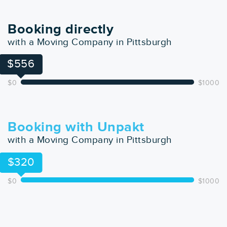
Booking directly
with a Moving Company in Pittsburgh
$556
$0
$1000
Booking with Unpakt
with a Moving Company in Pittsburgh
$320
$0
$1000