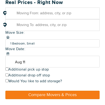
Real Prices - Right Now
Move Size:
1 Bedroom, Small
Move Date:
(600-800 sq ft)
Additional pick up stop
Additional drop off stop
Would You like to add storage?
Compare Movers & Prices