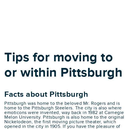
Tips for moving to
or within Pittsburgh
Facts about Pittsburgh
Pittsburgh was home to the beloved Mr. Rogers and is
home to the Pittsburgh Steelers. The city is also where
emoticons were invented, way back in 1982 at Carnegie
Melon University. Pittsburgh is also home to the original
Nickelodeon, the first moving picture theater, which
opened in the city in 1905. If you have the pleasure of