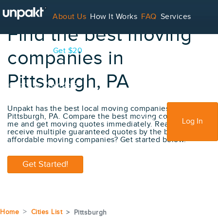
About Us
How It Works
FAQ
Services
Find the best moving
Contact
Blog
Get $20
companies in
Pittsburgh, PA
For Service Providers
Unpakt has the best local moving companies in
Pittsburgh, PA. Compare the best moving company near
Sign Up
Log In
me and get moving quotes immediately. Ready to
receive multiple guaranteed quotes by the best
affordable moving companies? Get started below.
Get Started!
Home
Cities List
Pittsburgh