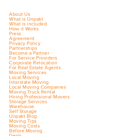
About Us
What is Unpakt
What is included
How it Works
Press
Agreement
Privacy Policy
Partnerships
Become a Partner
For Service Providers
Corporate Relocation
For Real Estate Agents
Moving Services
Local Moving
Interstate Moving
Local Moving Companies
Moving Truck Rental
Hiring Professional Movers
Storage Services
Warehouse
Self Storage
Unpakt Blog
Moving Tips
Moving Costs
Before Moving
Deals