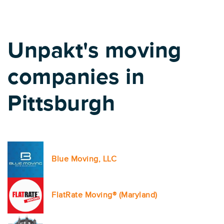
Unpakt's moving
companies in
Pittsburgh
Blue Moving, LLC
FlatRate Moving® (Maryland)