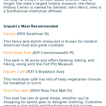
forget, the state's largest history museum, the Heinz
History Center is named for Senator John Heinz, who is
a Smithsonian Institution affiliate.
Unpakt’s Most Recommended
Eleven
(1150 Smallman St)
This fancy and stylish restaurant is known for modern
American food and great cocktails.
Point State Park
(601 Commonwealth Pl)
This park is 36 acres and offers boating, biking, and
hiking, along with the Fort Pitt Museum.
Square Café
(1137 S Braddock Ave)
This mod-style café has lots of tasty vegetarian choices
for breakfast or lunch.
Ross Park Mall
(1000 Ross Park Mall Dr)
This mall has lots of great shops, whether you’re
shopping for sports gear or designer clothing. Customer
service is top-notch and the food court has a large