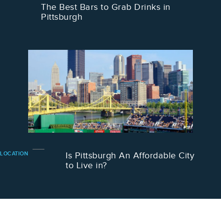
The Best Bars to Grab Drinks in
Pittsburgh
LOCATION
Is Pittsburgh An Affordable City
to Live in?