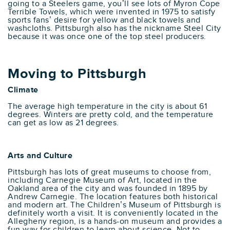
going to a Steelers game, you’ll see lots of Myron Cope
Terrible Towels, which were invented in 1975 to satisfy
sports fans’ desire for yellow and black towels and
washcloths. Pittsburgh also has the nickname Steel City
because it was once one of the top steel producers.
Moving to Pittsburgh
Climate
The average high temperature in the city is about 61
degrees. Winters are pretty cold, and the temperature
can get as low as 21 degrees.
Arts and Culture
Pittsburgh has lots of great museums to choose from,
including Carnegie Museum of Art, located in the
Oakland area of the city and was founded in 1895 by
Andrew Carnegie. The location features both historical
and modern art. The Children’s Museum of Pittsburgh is
definitely worth a visit. It is conveniently located in the
Allegheny region, is a hands-on museum and provides a
fun way for children to learn about science. Not to