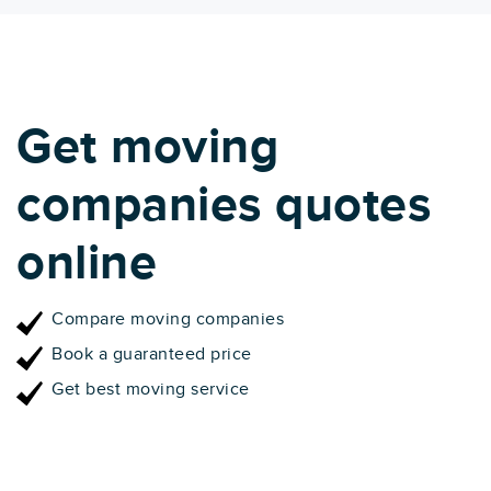
Get moving
companies quotes
online
Compare moving companies
Book a guaranteed price
Get best moving service