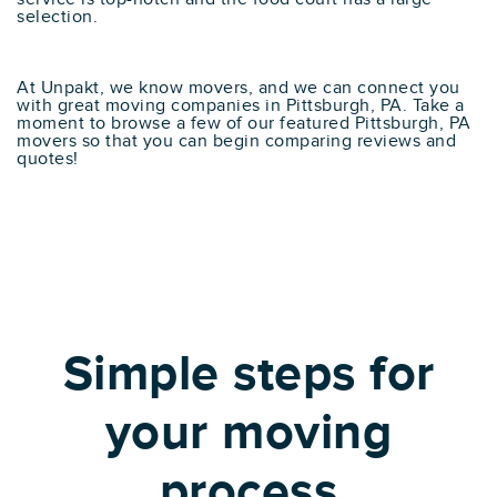
selection.
At Unpakt, we know movers, and we can connect you
with great moving companies in Pittsburgh, PA. Take a
moment to browse a few of our featured Pittsburgh, PA
movers so that you can begin comparing reviews and
quotes!
Simple steps for
your moving
process