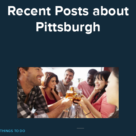
Recent Posts about
Pittsburgh
THINGS TO DO