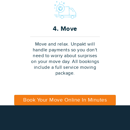
4. Move
Move and relax. Unpakt will
handle payments so you don't
need to worry about surprises
on your move day. All bookings
include a full service moving
package.
Book Your Move Online In Minutes