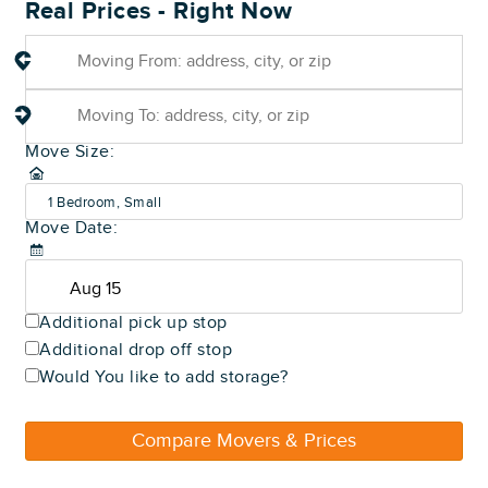
Real Prices - Right Now
Move Size:
1 Bedroom, Small
Move Date:
(600-800 sq ft)
Additional pick up stop
Additional drop off stop
Would You like to add storage?
Compare Movers & Prices