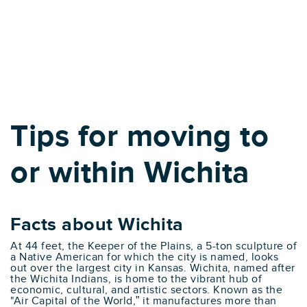
Tips for moving to
or within Wichita
Facts about Wichita
At 44 feet, the Keeper of the Plains, a 5-ton sculpture of
a Native American for which the city is named, looks
out over the largest city in Kansas. Wichita, named after
the Wichita Indians, is home to the vibrant hub of
economic, cultural, and artistic sectors. Known as the
"Air Capital of the World,” it manufactures more than