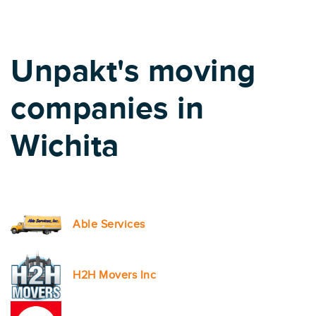
Unpakt's moving
companies in
Wichita
Able Services
H2H Movers Inc