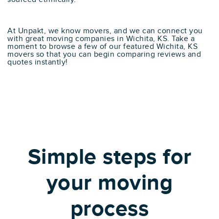
At Unpakt, we know movers, and we can connect you
with great moving companies in Wichita, KS. Take a
moment to browse a few of our featured Wichita, KS
movers so that you can begin comparing reviews and
quotes instantly!
Simple steps for
your moving
process