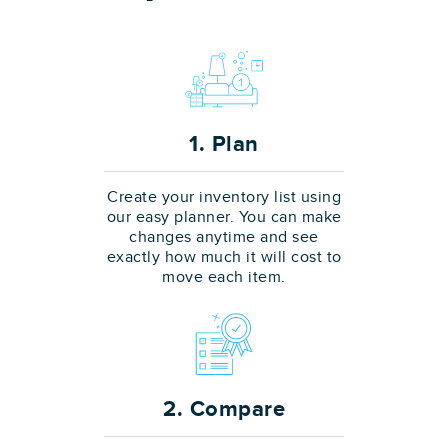
1. Plan
Create your inventory list using
our easy planner. You can make
changes anytime and see
exactly how much it will cost to
move each item.
2. Compare