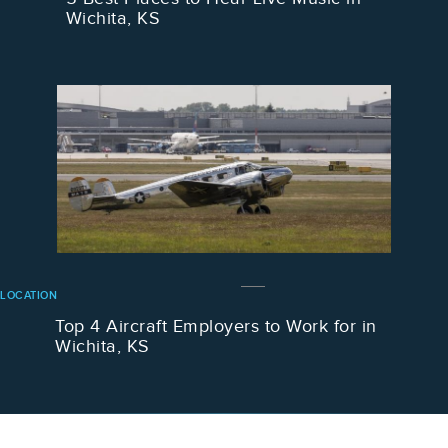
Wichita, KS
LOCATION
Top 4 Aircraft Employers to Work for in
Wichita, KS