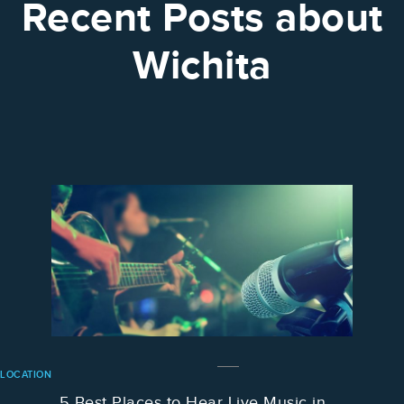
Recent Posts about
Wichita
LOCATION
5 Best Places to Hear Live Music in