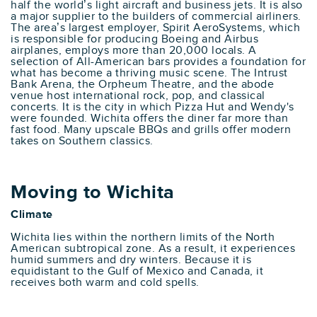
half the world’s light aircraft and business jets. It is also
a major supplier to the builders of commercial airliners.
The area’s largest employer, Spirit AeroSystems, which
is responsible for producing Boeing and Airbus
airplanes, employs more than 20,000 locals. A
selection of All-American bars provides a foundation for
what has become a thriving music scene. The Intrust
Bank Arena, the Orpheum Theatre, and the abode
venue host international rock, pop, and classical
concerts. It is the city in which Pizza Hut and Wendy's
were founded. Wichita offers the diner far more than
fast food. Many upscale BBQs and grills offer modern
takes on Southern classics.
Moving to Wichita
Climate
Wichita lies within the northern limits of the North
American subtropical zone. As a result, it experiences
humid summers and dry winters. Because it is
equidistant to the Gulf of Mexico and Canada, it
receives both warm and cold spells.