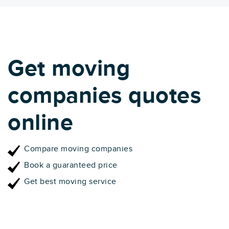
Get moving
companies quotes
online
Compare moving companies
Book a guaranteed price
Get best moving service