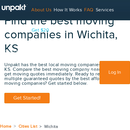
About Us
How It Works
FAQ
Services
Find the best moving
Contact
Blog
Get $20
companies in Wichita,
KS
For Service Providers
Unpakt has the best local moving companies in Wichita,
KS. Compare the best moving company near me and
Sign Up
Log In
get moving quotes immediately. Ready to receive
multiple guaranteed quotes by the best affordable
moving companies? Get started below.
Get Started!
Home
Cities List
Wichita