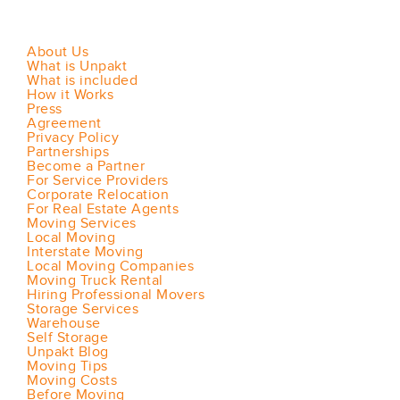
About Us
What is Unpakt
What is included
How it Works
Press
Agreement
Privacy Policy
Partnerships
Become a Partner
For Service Providers
Corporate Relocation
For Real Estate Agents
Moving Services
Local Moving
Interstate Moving
Local Moving Companies
Moving Truck Rental
Hiring Professional Movers
Storage Services
Warehouse
Self Storage
Unpakt Blog
Moving Tips
Moving Costs
Before Moving