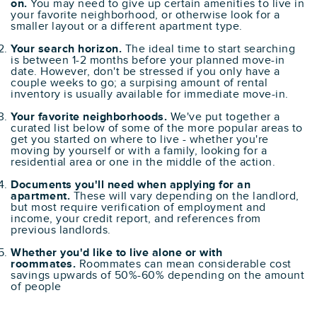
on.
You may need to give up certain amenities to live in
your favorite neighborhood, or otherwise look for a
smaller layout or a different apartment type.
Your search horizon.
The ideal time to start searching
is between 1-2 months before your planned move-in
date. However, don't be stressed if you only have a
couple weeks to go; a surpising amount of rental
inventory is usually available for immediate move-in.
Your favorite neighborhoods.
We've put together a
curated list below of some of the more popular areas to
get you started on where to live - whether you're
moving by yourself or with a family, looking for a
residential area or one in the middle of the action.
Documents you'll need when applying for an
apartment.
These will vary depending on the landlord,
but most require verification of employment and
income, your credit report, and references from
previous landlords.
Whether you'd like to live alone or with
roommates.
Roommates can mean considerable cost
savings upwards of 50%-60% depending on the amount
of people