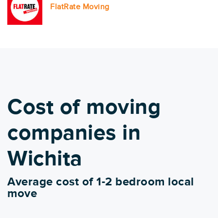
FlatRate Moving
Cost of moving
companies in
Wichita
Average cost of 1-2 bedroom local
move