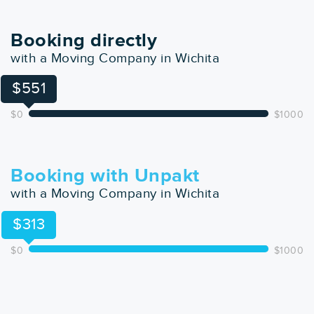
Booking directly
with a Moving Company in Wichita
$551
$0
$1000
Booking with Unpakt
with a Moving Company in Wichita
$313
$0
$1000