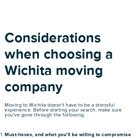
Considerations
when choosing a
Wichita moving
company
Moving to Wichita doesn't have to be a stressful
experience. Before starting your search, make sure
you've gone through the following:
Must-haves, and what you'll be willing to compromise