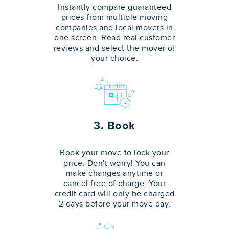
Instantly compare guaranteed
prices from multiple moving
companies and local movers in
one screen. Read real customer
reviews and select the mover of
your choice.
3. Book
Book your move to lock your
price. Don't worry! You can
make changes anytime or
cancel free of charge. Your
credit card will only be charged
2 days before your move day.