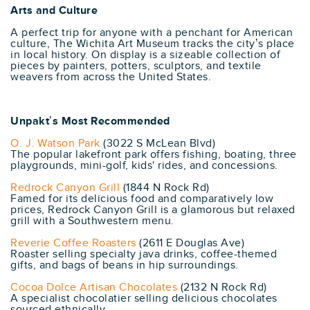
Arts and Culture
A perfect trip for anyone with a penchant for American
culture, The Wichita Art Museum tracks the city’s place
in local history. On display is a sizeable collection of
pieces by painters, potters, sculptors, and textile
weavers from across the United States.
Unpakt’s Most Recommended
O. J. Watson Park
(3022 S McLean Blvd)
The popular lakefront park offers fishing, boating, three
playgrounds, mini-golf, kids' rides, and concessions.
Redrock Canyon Grill
(1844 N Rock Rd)
Famed for its delicious food and comparatively low
prices, Redrock Canyon Grill is a glamorous but relaxed
grill with a Southwestern menu.
Reverie Coffee Roasters
(2611 E Douglas Ave)
Roaster selling specialty java drinks, coffee-themed
gifts, and bags of beans in hip surroundings.
Cocoa Dolce Artisan Chocolates
(2132 N Rock Rd)
A specialist chocolatier selling delicious chocolates
sourced ethnically.