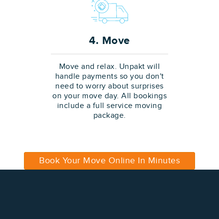
4. Move
Move and relax. Unpakt will
handle payments so you don't
need to worry about surprises
on your move day. All bookings
include a full service moving
package.
Book Your Move Online In Minutes