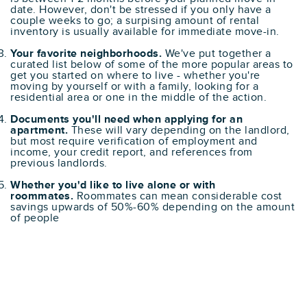
date. However, don't be stressed if you only have a
couple weeks to go; a surpising amount of rental
inventory is usually available for immediate move-in.
Your favorite neighborhoods.
We've put together a
curated list below of some of the more popular areas to
get you started on where to live - whether you're
moving by yourself or with a family, looking for a
residential area or one in the middle of the action.
Documents you'll need when applying for an
apartment.
These will vary depending on the landlord,
but most require verification of employment and
income, your credit report, and references from
previous landlords.
Whether you'd like to live alone or with
roommates.
Roommates can mean considerable cost
savings upwards of 50%-60% depending on the amount
of people