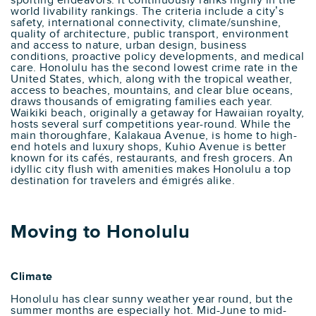
sporting endeavors. it continuously ranks highly in the
world livability rankings. The criteria include a city’s
safety, international connectivity, climate/sunshine,
quality of architecture, public transport, environment
and access to nature, urban design, business
conditions, proactive policy developments, and medical
care. Honolulu has the second lowest crime rate in the
United States, which, along with the tropical weather,
access to beaches, mountains, and clear blue oceans,
draws thousands of emigrating families each year.
Waikiki beach, originally a getaway for Hawaiian royalty,
hosts several surf competitions year-round. While the
main thoroughfare, Kalakaua Avenue, is home to high-
end hotels and luxury shops, Kuhio Avenue is better
known for its cafés, restaurants, and fresh grocers. An
idyllic city flush with amenities makes Honolulu a top
destination for travelers and émigrés alike.
Moving to Honolulu
Climate
Honolulu has clear sunny weather year round, but the
summer months are especially hot. Mid-June to mid-