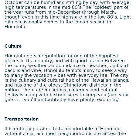
October can be humid and stifling by day, with average
high temperatures in the mid-80’s.The “coldest” part of
the year runs from mid-December through March,
though even in this time highs are in the low 80’s. Light
rain occasionally comes in the cooler season in
Honolulu.
Culture
Honolulu gets a reputation for one of the happiest
places in the country, and with good reason.Between
the sunny weather, an abundance of beaches, and laid
back island vibe, Honolulu tempts many to seek a way
to marry the vacation vibes with everyday life. The city
is the culinary and cultural hub of the Hawaiian islands,
and has one of the oldest Chinatown districts in the
nation. There are museums, galleries, and cultural
festivals along with historic sites to keep you (and your
guests - you’ll undoubtedly have plenty) exploring.
Transportation
It is entirely possible to be comfortable in Honolulu
without a car, and most neighborhoods are accessible