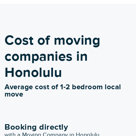
Cost of moving
companies in
Honolulu
Average cost of 1-2 bedroom local
move
Booking directly
with a Moving Company in Honolulu