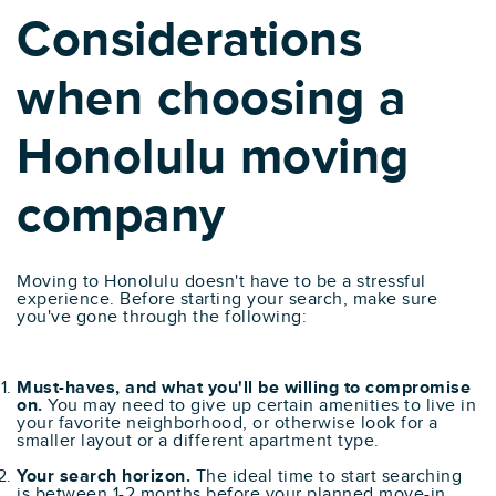
Considerations
when choosing a
Honolulu moving
company
Moving to Honolulu doesn't have to be a stressful
experience. Before starting your search, make sure
you've gone through the following:
Must-haves, and what you'll be willing to compromise
on.
You may need to give up certain amenities to live in
your favorite neighborhood, or otherwise look for a
smaller layout or a different apartment type.
Your search horizon.
The ideal time to start searching
is between 1-2 months before your planned move-in