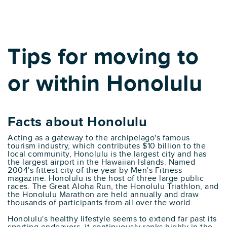
Tips for moving to
or within Honolulu
Facts about Honolulu
Acting as a gateway to the archipelago's famous
tourism industry, which contributes $10 billion to the
local community, Honolulu is the largest city and has
the largest airport in the Hawaiian Islands. Named
2004's fittest city of the year by Men's Fitness
magazine. Honolulu is the host of three large public
races. The Great Aloha Run, the Honolulu Triathlon, and
the Honolulu Marathon are held annually and draw
thousands of participants from all over the world.
Honolulu's healthy lifestyle seems to extend far past its