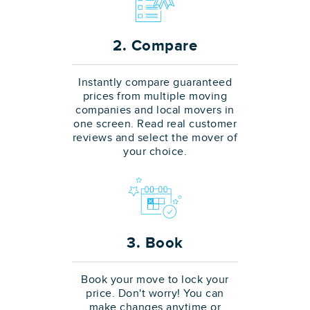
2. Compare
Instantly compare guaranteed
prices from multiple moving
companies and local movers in
one screen. Read real customer
reviews and select the mover of
your choice.
3. Book
Book your move to lock your
price. Don't worry! You can
make changes anytime or