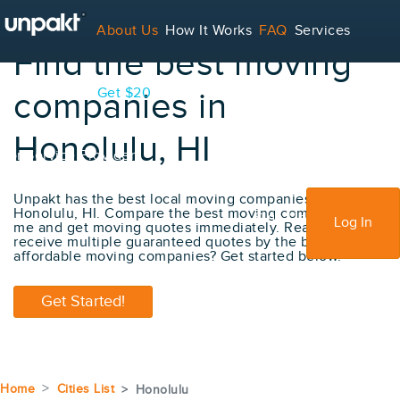
About Us
How It Works
FAQ
Services
Find the best moving
Contact
Blog
Get $20
companies in
Honolulu, HI
For Service Providers
Unpakt has the best local moving companies in
Honolulu, HI. Compare the best moving company near
Sign Up
Log In
me and get moving quotes immediately. Ready to
receive multiple guaranteed quotes by the best
affordable moving companies? Get started below.
Get Started!
Home
Cities List
Honolulu