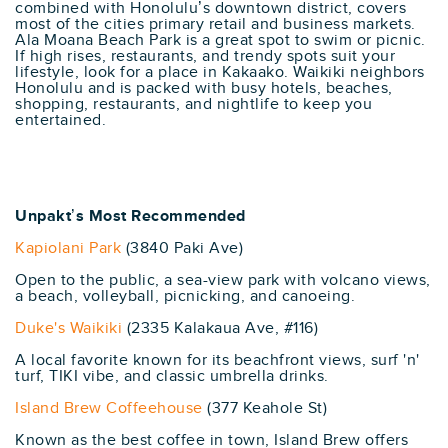
combined with Honolulu’s downtown district, covers
most of the cities primary retail and business markets.
Ala Moana Beach Park is a great spot to swim or picnic.
If high rises, restaurants, and trendy spots suit your
lifestyle, look for a place in Kakaako. Waikiki neighbors
Honolulu and is packed with busy hotels, beaches,
shopping, restaurants, and nightlife to keep you
entertained.
Unpakt’s Most Recommended
Kapiolani Park
(3840 Paki Ave)
Open to the public, a sea-view park with volcano views,
a beach, volleyball, picnicking, and canoeing.
Duke's Waikiki
(2335 Kalakaua Ave, #116)
A local favorite known for its beachfront views, surf 'n'
turf, TIKI vibe, and classic umbrella drinks.
Island Brew Coffeehouse
(377 Keahole St)
Known as the best coffee in town, Island Brew offers