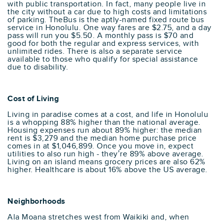
with public transportation. In fact, many people live in
the city without a car due to high costs and limitations
of parking. TheBus is the aptly-named fixed route bus
service in Honolulu. One way fares are $2.75, and a day
pass will run you $5.50. A monthly pass is $70 and
good for both the regular and express services, with
unlimited rides. There is also a separate service
available to those who qualify for special assistance
due to disability.
Cost of Living
Living in paradise comes at a cost, and life in Honolulu
is a whopping 88% higher than the national average.
Housing expenses run about 89% higher: the median
rent is $3,279 and the median home purchase price
comes in at $1,046,899. Once you move in, expect
utilities to also run high - they’re 89% above average.
Living on an island means grocery prices are also 62%
higher. Healthcare is about 16% above the US average.
Neighborhoods
Ala Moana stretches west from Waikiki and, when