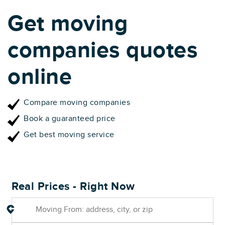
Get moving
companies quotes
online
Compare moving companies
Book a guaranteed price
Get best moving service
Real Prices - Right Now