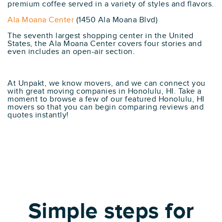
premium coffee served in a variety of styles and flavors.
Ala Moana Center
(1450 Ala Moana Blvd)
The seventh largest shopping center in the United
States, the Ala Moana Center covers four stories and
even includes an open-air section.
At Unpakt, we know movers, and we can connect you
with great moving companies in Honolulu, HI. Take a
moment to browse a few of our featured Honolulu, HI
movers so that you can begin comparing reviews and
quotes instantly!
Simple steps for