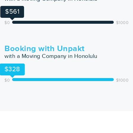
$561
$0
$1000
Booking with Unpakt
with a Moving Company in Honolulu
$328
$0
$1000