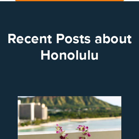
Recent Posts about
Honolulu