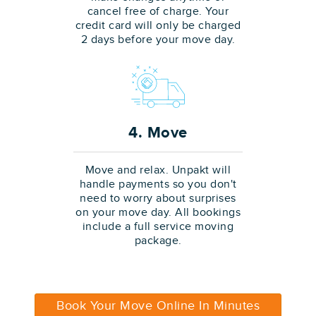
cancel free of charge. Your
credit card will only be charged
2 days before your move day.
4. Move
Move and relax. Unpakt will
handle payments so you don't
need to worry about surprises
on your move day. All bookings
include a full service moving
package.
Book Your Move Online In Minutes