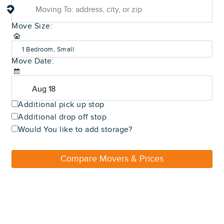
Move Size:
1 Bedroom, Small
Move Date:
(600-800 sq ft)
Additional pick up stop
Additional drop off stop
Would You like to add storage?
Compare Movers & Prices