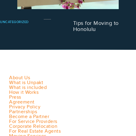
UNCATEGORIZED
Tips for Moving to
Honolulu
About Us
What is Unpakt
What is included
How it Works
Press
Agreement
Privacy Policy
Partnerships
Become a Partner
For Service Providers
Corporate Relocation
For Real Estate Agents