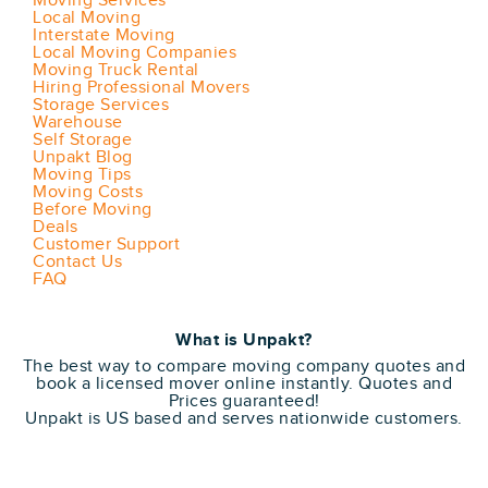
Moving Services
Local Moving
Interstate Moving
Local Moving Companies
Moving Truck Rental
Hiring Professional Movers
Storage Services
Warehouse
Self Storage
Unpakt Blog
Moving Tips
Moving Costs
Before Moving
Deals
Customer Support
Contact Us
FAQ
What is Unpakt?
The best way to compare moving company quotes and
book a licensed mover online instantly. Quotes and
Prices guaranteed!
Unpakt is US based and serves nationwide customers.