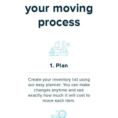
your moving
process
1. Plan
Create your inventory list using
our easy planner. You can make
changes anytime and see
exactly how much it will cost to
move each item.