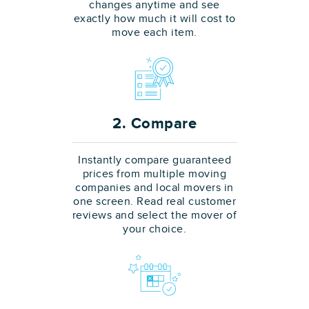
changes anytime and see
exactly how much it will cost to
move each item.
2. Compare
Instantly compare guaranteed
prices from multiple moving
companies and local movers in
one screen. Read real customer
reviews and select the mover of
your choice.