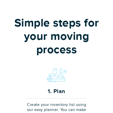
Simple steps for
your moving
process
1. Plan
Create your inventory list using
our easy planner. You can make