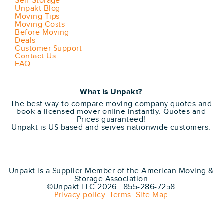
Self Storage
Unpakt Blog
Moving Tips
Moving Costs
Before Moving
Deals
Customer Support
Contact Us
FAQ
What is Unpakt?
The best way to compare moving company quotes and
book a licensed mover online instantly. Quotes and
Prices guaranteed!
Unpakt is US based and serves nationwide customers.
Unpakt is a Supplier Member of the American Moving &
Storage Association
©Unpakt LLC 2026 855-286-7258
Privacy policy
Terms
Site Map