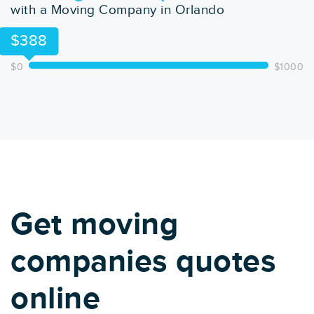
with a Moving Company in Orlando
$388
$0
$1000
Get moving
companies quotes
online