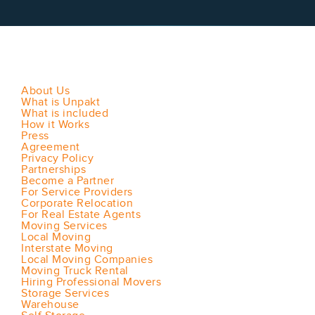
About Us
What is Unpakt
What is included
How it Works
Press
Agreement
Privacy Policy
Partnerships
Become a Partner
For Service Providers
Corporate Relocation
For Real Estate Agents
Moving Services
Local Moving
Interstate Moving
Local Moving Companies
Moving Truck Rental
Hiring Professional Movers
Storage Services
Warehouse