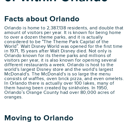
Facts about Orlando
Orlando is home to 2,387,138 residents, and double that
amount of visitors per year. It is known for being home
to over a dozen theme parks, and it is actually
considered to be “The Theme Park Capital of the
World”. Walt Disney World was opened for the first time
in 1971, 15 years after Walt Disney died. Not only is
Orlando known for its theme parks and millions of
visitors per year, it is also known for opening several
different restaurants a week. Orlando is host to the
world's largest Disney store and the world's largest
McDonald's. The McDonald's is so large the menu
consists of waffles, oven brick pizza, and even omelets.
In Orlando there is actually over 100 lakes, many of
them having been created by sinkholes. In 1950,
Orlando’s Orange County had over 80,000 acres of
oranges.
Moving to Orlando