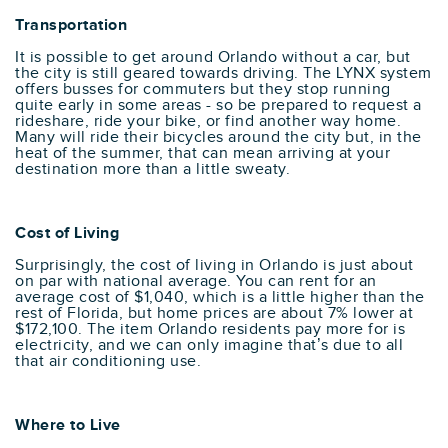
Transportation
It is possible to get around Orlando without a car, but
the city is still geared towards driving. The LYNX system
offers busses for commuters but they stop running
quite early in some areas - so be prepared to request a
rideshare, ride your bike, or find another way home.
Many will ride their bicycles around the city but, in the
heat of the summer, that can mean arriving at your
destination more than a little sweaty.
Cost of Living
Surprisingly, the cost of living in Orlando is just about
on par with national average. You can rent for an
average cost of $1,040, which is a little higher than the
rest of Florida, but home prices are about 7% lower at
$172,100. The item Orlando residents pay more for is
electricity, and we can only imagine that’s due to all
that air conditioning use.
Where to Live