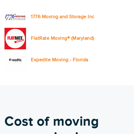
1776 Moving and Storage Inc
FlatRate Moving® (Maryland)
Expedite Moving - Florida
Cost of moving