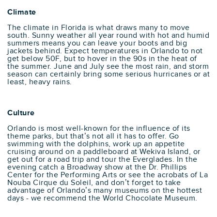
Climate
The climate in Florida is what draws many to move
south. Sunny weather all year round with hot and humid
summers means you can leave your boots and big
jackets behind. Expect temperatures in Orlando to not
get below 50F, but to hover in the 90s in the heat of
the summer. June and July see the most rain, and storm
season can certainly bring some serious hurricanes or at
least, heavy rains.
Culture
Orlando is most well-known for the influence of its
theme parks, but that’s not all it has to offer. Go
swimming with the dolphins, work up an appetite
cruising around on a paddleboard at Wekiva Island, or
get out for a road trip and tour the Everglades. In the
evening catch a Broadway show at the Dr. Phillips
Center for the Performing Arts or see the acrobats of La
Nouba Cirque du Soleil, and don’t forget to take
advantage of Orlando’s many museums on the hottest
days - we recommend the World Chocolate Museum.