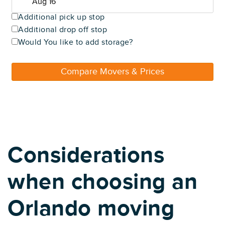
Additional pick up stop
Additional drop off stop
Would You like to add storage?
Compare Movers & Prices
Considerations
when choosing an
Orlando moving