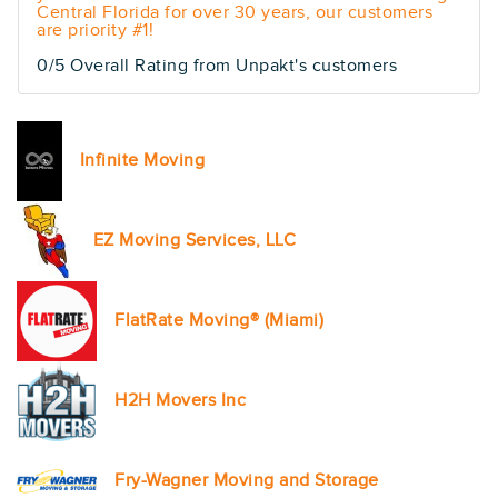
Central Florida for over 30 years, our customers
are priority #1!
0/5 Overall Rating from Unpakt's customers
Infinite Moving
EZ Moving Services, LLC
FlatRate Moving® (Miami)
H2H Movers Inc
Fry-Wagner Moving and Storage