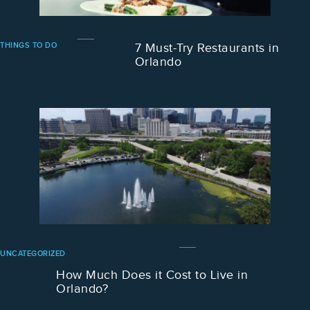
THINGS TO DO
7 Must-Try Restaurants in
Orlando
UNCATEGORIZED
How Much Does it Cost to Live in
Orlando?