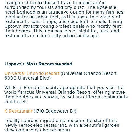
Living in Orlando doesn’t have to mean you’re
surrounded by tourists and city buzz. The Rose Isle
neighborhood is an attractive option for many families
looking for an urban feel, as it is home to a variety of
restaurants, bars, shops, and excellent schools. Living
Uptown attracts young professionals who mostly rent
their homes. This area has lots of nightlife, bars, and
restaurants in a decidedly urban landscape.
Unpakt’s Most Recommended
Universal Orlando Resort
(Universal Orlando Resort,
6000 Universal Blvd)
While in Florida it is only appropriate that you visit the
world-famous Universal Orlando Resort, offering movie-
themed rides and shows, as well as different restaurants
and hotels.
K Restaurant
(1710 Edgewater Dr)
Locally sourced ingredients become the star of this
newly remodeled restaurant, with a beautiful garden
view and a very diverse menu.