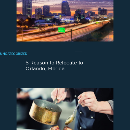
UNCATEGORIZED
5 Reason to Relocate to
Orlando, Florida