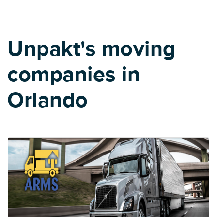
Unpakt's moving
companies in
Orlando