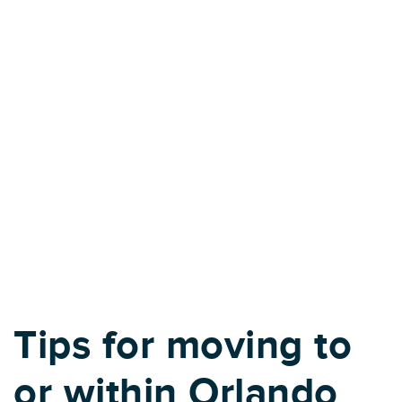
Tips for moving to
or within Orlando