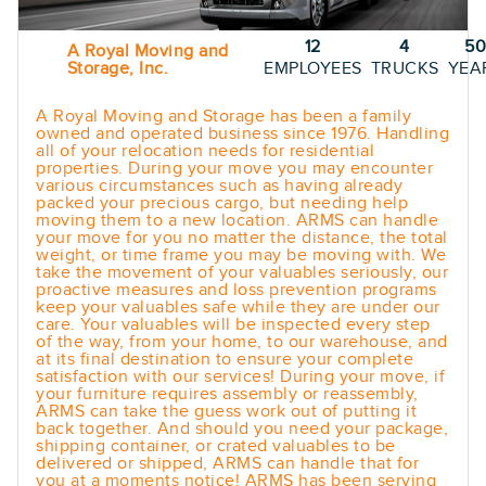
12
4
5
A Royal Moving and
Storage, Inc.
EMPLOYEES
TRUCKS
YEA
A Royal Moving and Storage has been a family
owned and operated business since 1976. Handling
all of your relocation needs for residential
properties. During your move you may encounter
various circumstances such as having already
packed your precious cargo, but needing help
moving them to a new location. ARMS can handle
your move for you no matter the distance, the total
weight, or time frame you may be moving with. We
take the movement of your valuables seriously, our
proactive measures and loss prevention programs
keep your valuables safe while they are under our
care. Your valuables will be inspected every step
of the way, from your home, to our warehouse, and
at its final destination to ensure your complete
satisfaction with our services! During your move, if
your furniture requires assembly or reassembly,
ARMS can take the guess work out of putting it
back together. And should you need your package,
shipping container, or crated valuables to be
delivered or shipped, ARMS can handle that for
you at a moments notice! ARMS has been serving