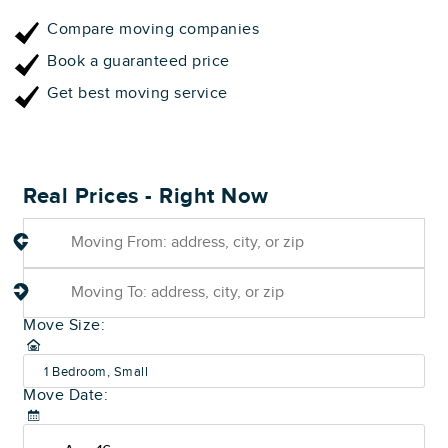
Compare moving companies
Book a guaranteed price
Get best moving service
Real Prices - Right Now
Move Size:
1 Bedroom, Small
Move Date:
(600-800 sq ft)