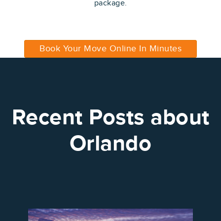
package.
Book Your Move Online In Minutes
Recent Posts about
Orlando