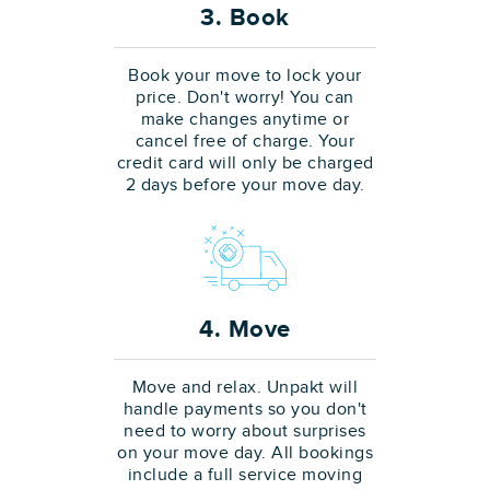
3. Book
Book your move to lock your
price. Don't worry! You can
make changes anytime or
cancel free of charge. Your
credit card will only be charged
2 days before your move day.
4. Move
Move and relax. Unpakt will
handle payments so you don't
need to worry about surprises
on your move day. All bookings
include a full service moving