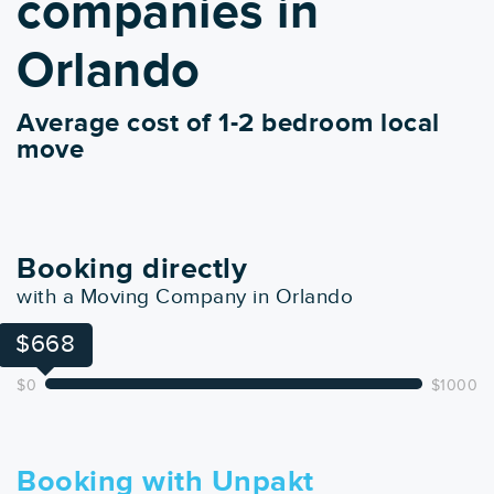
companies in
Orlando
Average cost of 1-2 bedroom local
move
Booking directly
with a Moving Company in Orlando
$668
$0
$1000
Booking with Unpakt