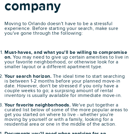
company
Moving to Orlando doesn't have to be a stressful
experience. Before starting your search, make sure
you've gone through the following:
Must-haves, and what you'll be willing to compromise
on.
You may need to give up certain amenities to live in
your favorite neighborhood, or otherwise look for a
smaller layout or a different apartment type.
Your search horizon.
The ideal time to start searching
is between 1-2 months before your planned move-in
date. However, don't be stressed if you only have a
couple weeks to go; a surpising amount of rental
inventory is usually available for immediate move-in.
Your favorite neighborhoods.
We've put together a
curated list below of some of the more popular areas to
get you started on where to live - whether you're
moving by yourself or with a family, looking for a
residential area or one in the middle of the action.
Documents you'll need when applying for an