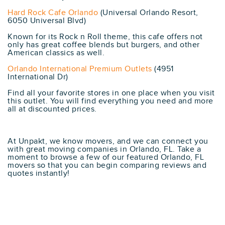
Hard Rock Cafe Orlando
(Universal Orlando Resort,
6050 Universal Blvd)
Known for its Rock n Roll theme, this cafe offers not
only has great coffee blends but burgers, and other
American classics as well.
Orlando International Premium Outlets
(4951
International Dr)
Find all your favorite stores in one place when you visit
this outlet. You will find everything you need and more
all at discounted prices.
At Unpakt, we know movers, and we can connect you
with great moving companies in Orlando, FL. Take a
moment to browse a few of our featured Orlando, FL
movers so that you can begin comparing reviews and
quotes instantly!