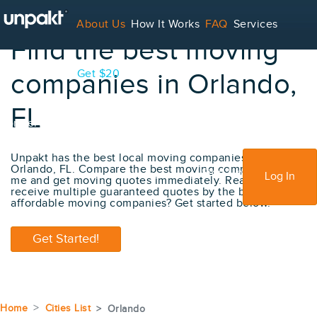
About Us
How It Works
FAQ
Services
Find the best moving
Contact
Blog
Get $20
companies in Orlando,
FL
For Service Providers
Unpakt has the best local moving companies in
Orlando, FL. Compare the best moving company near
Sign Up
Log In
me and get moving quotes immediately. Ready to
receive multiple guaranteed quotes by the best
affordable moving companies? Get started below.
Get Started!
Home
Cities List
Orlando