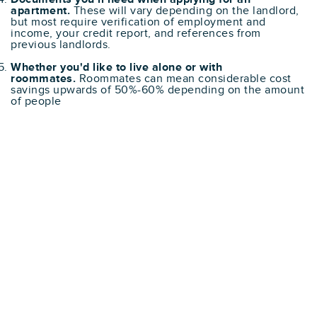
apartment.
These will vary depending on the landlord,
but most require verification of employment and
income, your credit report, and references from
previous landlords.
Whether you'd like to live alone or with
roommates.
Roommates can mean considerable cost
savings upwards of 50%-60% depending on the amount
of people