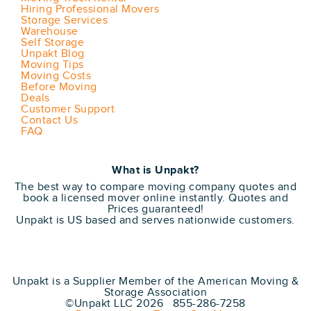
Hiring Professional Movers
Storage Services
Warehouse
Self Storage
Unpakt Blog
Moving Tips
Moving Costs
Before Moving
Deals
Customer Support
Contact Us
FAQ
What is Unpakt?
The best way to compare moving company quotes and
book a licensed mover online instantly. Quotes and
Prices guaranteed!
Unpakt is US based and serves nationwide customers.
Unpakt is a Supplier Member of the American Moving &
Storage Association
©Unpakt LLC 2026 855-286-7258