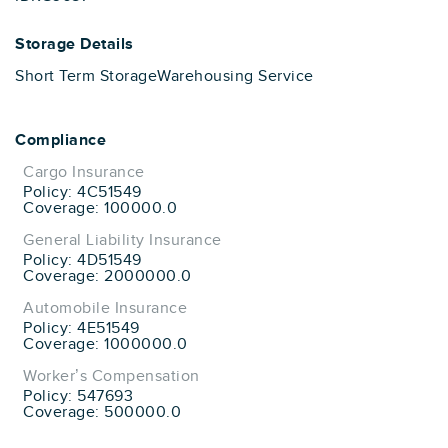
Storage Details
Short Term Storage
Warehousing Service
Compliance
Cargo Insurance
Policy: 4C51549
Coverage: 100000.0
General Liability Insurance
Policy: 4D51549
Coverage: 2000000.0
Automobile Insurance
Policy: 4E51549
Coverage: 1000000.0
Worker’s Compensation
Policy: 547693
Coverage: 500000.0