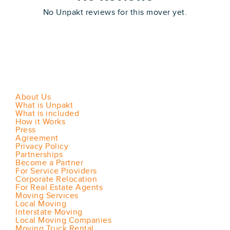
No Unpakt reviews for this mover yet.
About Us
What is Unpakt
What is included
How it Works
Press
Agreement
Privacy Policy
Partnerships
Become a Partner
For Service Providers
Corporate Relocation
For Real Estate Agents
Moving Services
Local Moving
Interstate Moving
Local Moving Companies
Moving Truck Rental