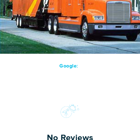
Google:
No Reviews