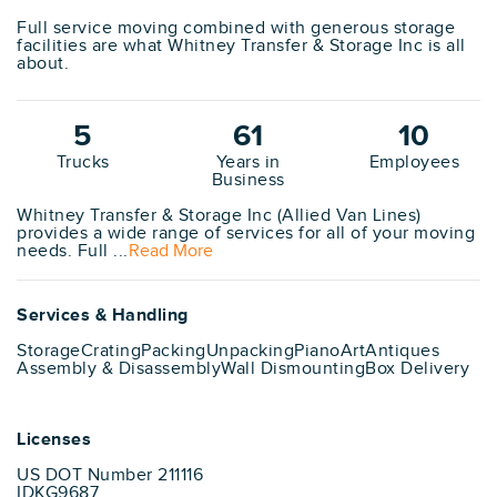
Full service moving combined with generous storage
facilities are what Whitney Transfer & Storage Inc is all
about.
5
61
10
Trucks
Years in
Employees
Business
Whitney Transfer & Storage Inc (Allied Van Lines)
provides a wide range of services for all of your moving
needs. Full ...
Read More
Services & Handling
Storage
Crating
Packing
Unpacking
Piano
Art
Antiques
Assembly & Disassembly
Wall Dismounting
Box Delivery
Licenses
US DOT Number 211116
IDKG9687