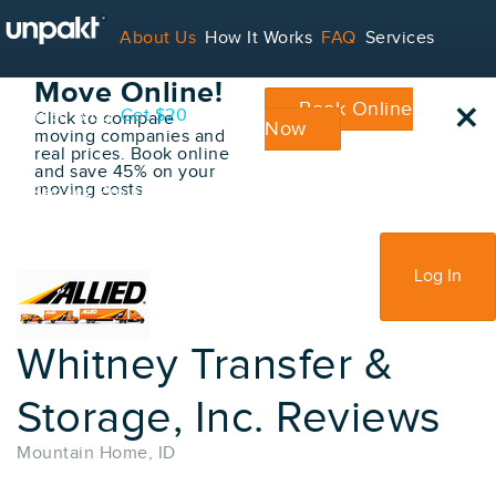
Go Back
About Us
How It Works
FAQ
Services
Book Your
Move Online!
×
Book Online
Contact
Blog
Get $20
Click to compare
Now
moving companies and
real prices. Book online
and save 45% on your
moving costs
For Service Providers
Sign Up
Log In
Whitney Transfer &
Storage, Inc. Reviews
Mountain Home, ID