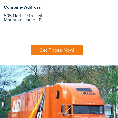
Company Address
505 North 14th East
Mountain Home, ID
Get Prices Now!