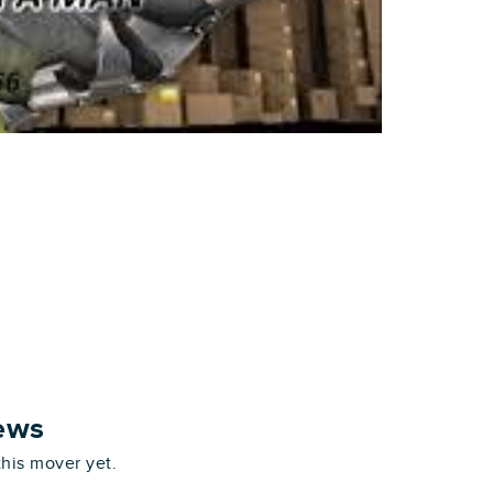
ews
this mover yet.