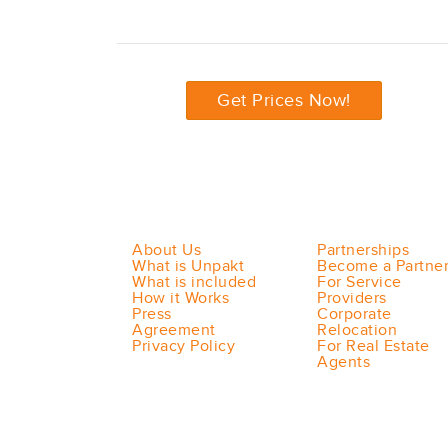
Get Prices Now!
About Us
Partnerships
What is Unpakt
Become a Partne
What is included
For Service
How it Works
Providers
Press
Corporate
Agreement
Relocation
Privacy Policy
For Real Estate
Agents