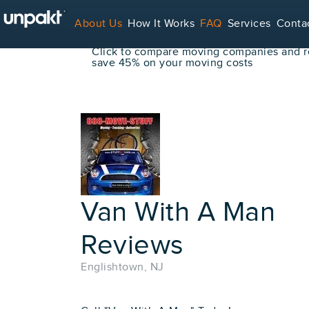
Go Back
About Us
How It Works
FAQ
Services
Conta
Book Your Move Online!
Click to compare moving companies and re
save 45% on your moving costs
For Service Providers
Van With A Man
Reviews
Englishtown, NJ