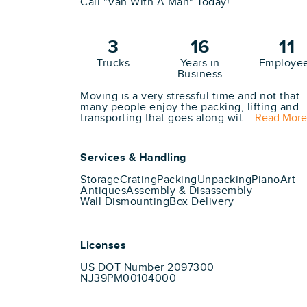
Call "Van With A Man" Today!
3
16
11
Trucks
Years in
Employe
Business
Moving is a very stressful time and not that
many people enjoy the packing, lifting and
transporting that goes along wit ...
Read More
Services & Handling
Storage
Crating
Packing
Unpacking
Piano
Art
Antiques
Assembly & Disassembly
Wall Dismounting
Box Delivery
Licenses
US DOT Number 2097300
NJ39PM00104000