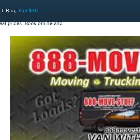
ct
Blog
Get $20
al prices. Book online and