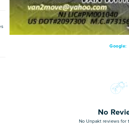
es
Google:
No Revi
No Unpakt reviews for 