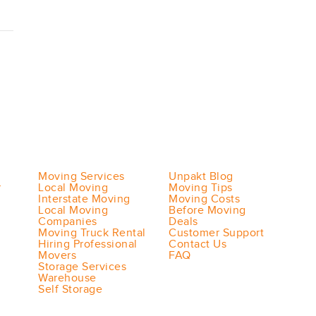
Moving Services
Unpakt Blog
r
Local Moving
Moving Tips
Interstate Moving
Moving Costs
Local Moving
Before Moving
Companies
Deals
Moving Truck Rental
Customer Support
Hiring Professional
Contact Us
Movers
FAQ
Storage Services
Warehouse
Self Storage