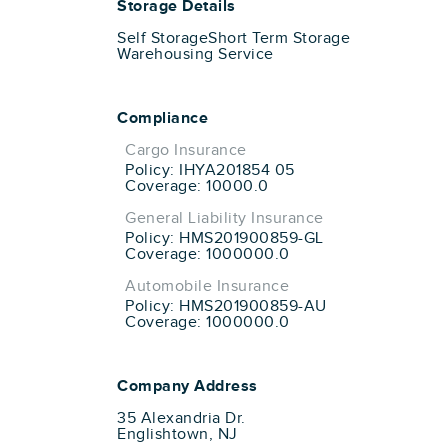
Storage Details
Self Storage
Short Term Storage
Warehousing Service
Compliance
Cargo Insurance
Policy: IHYA201854 05
Coverage: 10000.0
General Liability Insurance
Policy: HMS201900859-GL
Coverage: 1000000.0
Automobile Insurance
Policy: HMS201900859-AU
Coverage: 1000000.0
Company Address
35 Alexandria Dr.
Englishtown, NJ