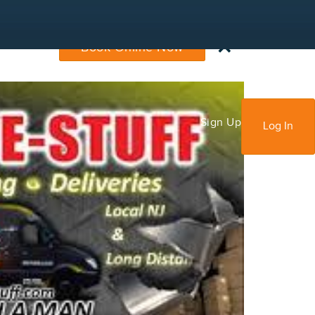
×
Book Online Now
Sign Up
Log In