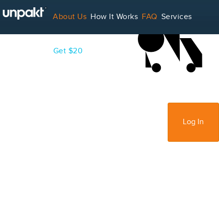
LOADING...
About Us
How It Works
FAQ
Services
Contact
Blog
Get $20
For Service Providers
Sign Up
Log In