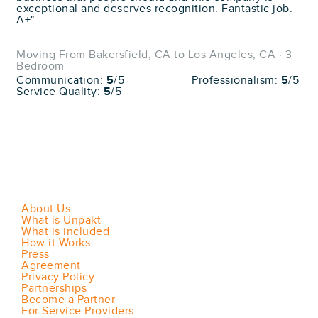
exceptional and deserves recognition. Fantastic job.
A+"
Moving From Bakersfield, CA to Los Angeles, CA · 3
Bedroom
Communication:
5
/5
Professionalism:
5
/5
Service Quality:
5
/5
About Us
What is Unpakt
What is included
How it Works
Press
Agreement
Privacy Policy
Partnerships
Become a Partner
For Service Providers