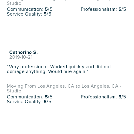
Studio
Communication:
5
/5
Professionalism:
5
/5
Service Quality:
5
/5
Catherine S.
2019-10-21
"Very professional. Worked quickly and did not
damage anything. Would hire again."
Moving From Los Angeles, CA to Los Angeles, CA ·
Studio
Communication:
5
/5
Professionalism:
5
/5
Service Quality:
5
/5