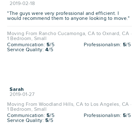
2019-02-18
"The guys were very professional and efficient. I
would recommend them to anyone looking to move."
Moving From Rancho Cucamonga, CA to Oxnard, CA ·
1 Bedroom, Small
Communication:
5
/5
Professionalism:
5
/5
Service Quality:
4
/5
Sarah
2019-01-27
Moving From Woodland Hills, CA to Los Angeles, CA ·
1 Bedroom, Small
Communication:
5
/5
Professionalism:
5
/5
Service Quality:
5
/5