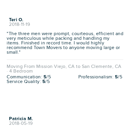
Teri O.
2018-11-19
"The three men were prompt, courteous, efficient and
very meticulous while packing and handling my
items. Finished in record time. I would highly
recommend Town Movers to anyone moving large or
small."
Moving From Mission Viejo, CA to San Clemente, CA
· 4 Bedroom
Communication:
5
/5
Professionalism:
5
/5
Service Quality:
5
/5
Patricia M.
2018-05-19