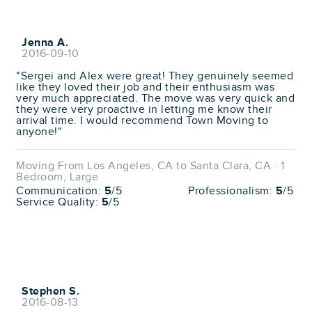
Jenna A.
2016-09-10
"Sergei and Alex were great! They genuinely seemed
like they loved their job and their enthusiasm was
very much appreciated. The move was very quick and
they were very proactive in letting me know their
arrival time. I would recommend Town Moving to
anyone!"
Moving From Los Angeles, CA to Santa Clara, CA · 1
Bedroom, Large
Communication:
5
/5
Professionalism:
5
/5
Service Quality:
5
/5
Stephen S.
2016-08-13