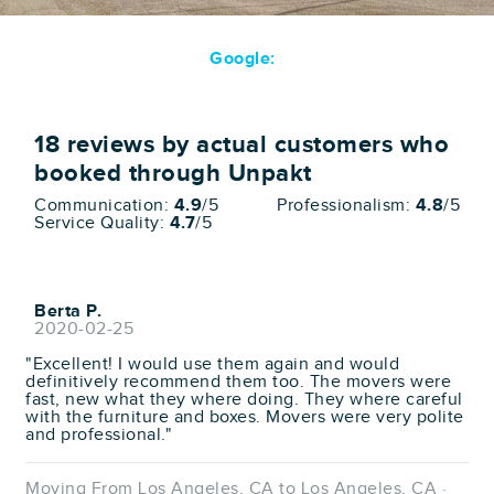
Google:
18
reviews by actual customers who
booked through Unpakt
Communication:
4.9
/5
Professionalism:
4.8
/5
Service Quality:
4.7
/5
Berta P.
2020-02-25
"Excellent! I would use them again and would
definitively recommend them too. The movers were
fast, new what they where doing. They where careful
with the furniture and boxes. Movers were very polite
and professional."
Moving From Los Angeles, CA to Los Angeles, CA ·