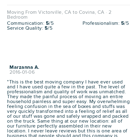
Moving From Victorville, CA to Covina, CA · 2
Bedroom
Communication:
5
/5
Professionalism:
5
/5
Service Quality:
5
/5
Marzanna A.
2016-01-06
"This is the best moving company I have ever used
and I have used quite a few in the past. The level of
professionalism and quality of work was unmatched.
They made the painful process of moving an entire
household painless and super easy. My overwhelming
feeling confusion in the sea of boxes and stuffs was
very quickly transformed into a feeling of relief as all
of our stuff was gone and safely wrapped and packed
on the truck. Same thing at our new location: all of
our furniture perfectly assembled in their new
location. I never leave reviews but this is one area of
business that people should and this company is