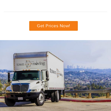
Get Prices Now!