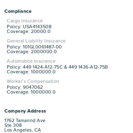
Compliance
Cargo Insurance
Policy: USA4143508
Coverage: 20000.0
General Liability Insurance
Policy: 101GL0061487-00
Coverage: 2000000.0
Automobile Insurance
Policy: 449 1424-A12-75C & 449 1436-A12-75B
Coverage: 1000000.0
Worker’s Compensation
Policy: 9047062
Coverage: 1000000.0
Company Address
1762 Tamarind Ave
Ste 308
Los Angeles, CA