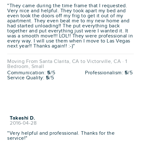
"They came during the time frame that I requested.
Very nice and helpful. They took apart my bed and
even took the doors off my frig to get it out of my
apartment. They even beat me to my new home and
had started unloading!! The put everything back
together and put everything just were I wanted it. It
was a smooth move!!! LOL!! They were professional in
every way. I will use them when I move to Las Vegas
next year!! Thanks again!! :-)"
Moving From Santa Clarita, CA to Victorville, CA · 1
Bedroom, Small
Communication:
5
/5
Professionalism:
5
/5
Service Quality:
5
/5
Takeshi D.
2016-04-28
"Very helpful and professional. Thanks for the
service!"