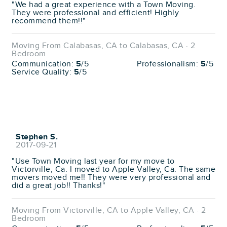
"We had a great experience with a Town Moving.
They were professional and efficient! Highly
recommend them!!"
Moving From Calabasas, CA to Calabasas, CA · 2
Bedroom
Communication:
5
/5
Professionalism:
5
/5
Service Quality:
5
/5
Stephen S.
2017-09-21
"Use Town Moving last year for my move to
Victorville, Ca. I moved to Apple Valley, Ca. The same
movers moved me!! They were very professional and
did a great job!! Thanks!"
Moving From Victorville, CA to Apple Valley, CA · 2
Bedroom