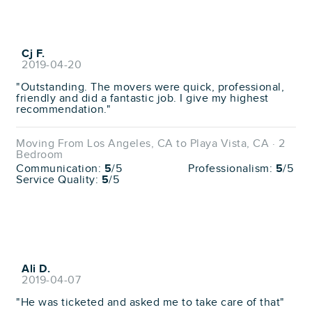
Cj F.
2019-04-20
"Outstanding. The movers were quick, professional,
friendly and did a fantastic job. I give my highest
recommendation."
Moving From Los Angeles, CA to Playa Vista, CA · 2
Bedroom
Communication:
5
/5
Professionalism:
5
/5
Service Quality:
5
/5
Ali D.
2019-04-07
"He was ticketed and asked me to take care of that"