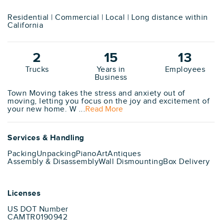
Residential | Commercial | Local | Long distance within
California
2
15
13
Trucks
Years in
Employees
Business
Town Moving takes the stress and anxiety out of
moving, letting you focus on the joy and excitement of
your new home. W ...
Read More
Services & Handling
Packing
Unpacking
Piano
Art
Antiques
Assembly & Disassembly
Wall Dismounting
Box Delivery
Licenses
US DOT Number
CAMTR0190942