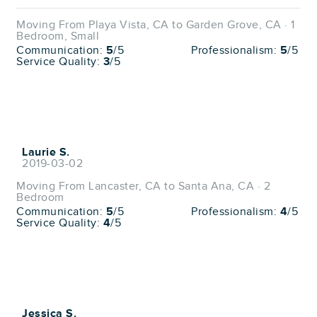
Moving From Playa Vista, CA to Garden Grove, CA · 1
Bedroom, Small
Communication:
5
/5
Professionalism:
5
/5
Service Quality:
3
/5
Laurie S.
2019-03-02
Moving From Lancaster, CA to Santa Ana, CA · 2
Bedroom
Communication:
5
/5
Professionalism:
4
/5
Service Quality:
4
/5
Jessica S.