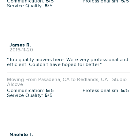
Communication:
5
/5
Professionalism:
5
/5
Service Quality:
5
/5
James R.
2016-11-20
"Top quality movers here. Were very professional and
efficient. Couldn't have hoped for better."
Moving From Pasadena, CA to Redlands, CA · Studio
Alcove
Communication:
5
/5
Professionalism:
5
/5
Service Quality:
5
/5
Naohito T.