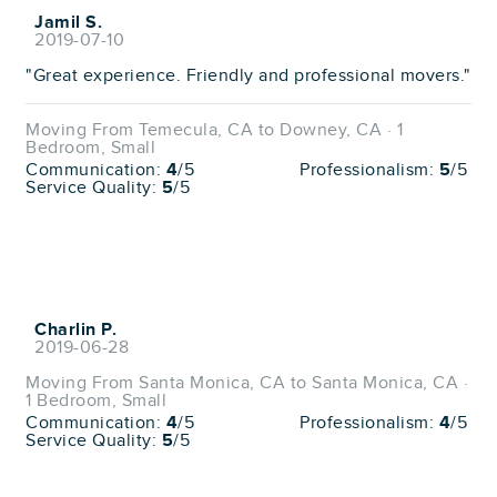
Jamil S.
2019-07-10
"Great experience. Friendly and professional movers."
Moving From Temecula, CA to Downey, CA · 1
Bedroom, Small
Communication:
4
/5
Professionalism:
5
/5
Service Quality:
5
/5
Charlin P.
2019-06-28
Moving From Santa Monica, CA to Santa Monica, CA ·
1 Bedroom, Small
Communication:
4
/5
Professionalism:
4
/5
Service Quality:
5
/5