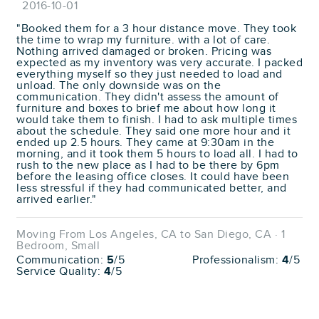
2016-10-01
"Booked them for a 3 hour distance move. They took
the time to wrap my furniture. with a lot of care.
Nothing arrived damaged or broken. Pricing was
expected as my inventory was very accurate. I packed
everything myself so they just needed to load and
unload. The only downside was on the
communication. They didn't assess the amount of
furniture and boxes to brief me about how long it
would take them to finish. I had to ask multiple times
about the schedule. They said one more hour and it
ended up 2.5 hours. They came at 9:30am in the
morning, and it took them 5 hours to load all. I had to
rush to the new place as I had to be there by 6pm
before the leasing office closes. It could have been
less stressful if they had communicated better, and
arrived earlier."
Moving From Los Angeles, CA to San Diego, CA · 1
Bedroom, Small
Communication:
5
/5
Professionalism:
4
/5
Service Quality:
4
/5