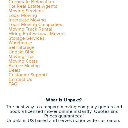
Corporate Relocation
For Real Estate Agents
Moving Services
Local Moving
Interstate Moving
Local Moving Companies
Moving Truck Rental
Hiring Professional Movers
Storage Services
Warehouse
Self Storage
Unpakt Blog
Moving Tips
Moving Costs
Before Moving
Deals
Customer Support
Contact Us
FAQ
What is Unpakt?
The best way to compare moving company quotes and
book a licensed mover online instantly. Quotes and
Prices guaranteed!
Unpakt is US based and serves nationwide customers.