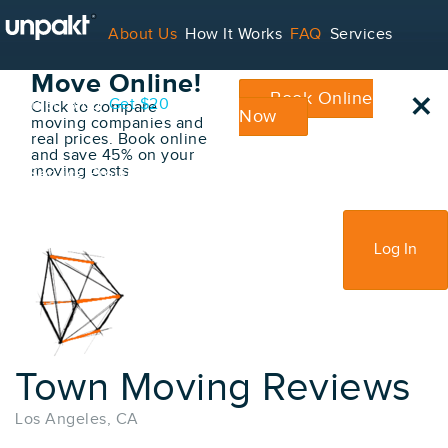
Go Back
About Us
How It Works
FAQ
Services
Book Your
Move Online!
×
Book Online
Contact
Blog
Get $20
Click to compare
Now
moving companies and
real prices. Book online
and save 45% on your
moving costs
For Service Providers
Sign Up
Log In
Town Moving Reviews
Los Angeles, CA