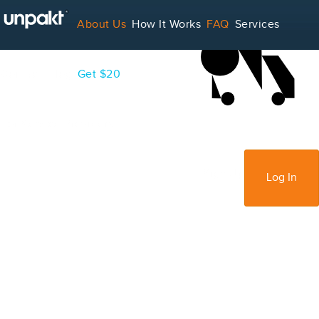
LOADING...
About Us
How It Works
FAQ
Services
Contact
Blog
Get $20
For Service Providers
Sign Up
Log In