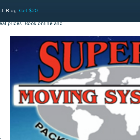
ct
Blog
Get $20
al prices. Book online and
s