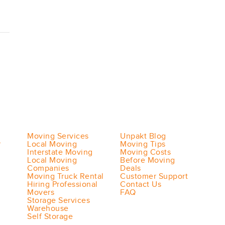
Moving Services
Unpakt Blog
r
Local Moving
Moving Tips
Interstate Moving
Moving Costs
Local Moving
Before Moving
Companies
Deals
Moving Truck Rental
Customer Support
Hiring Professional
Contact Us
Movers
FAQ
Storage Services
Warehouse
Self Storage