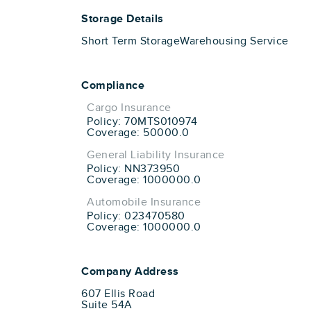
Storage Details
Short Term Storage
Warehousing Service
Compliance
Cargo Insurance
Policy: 70MTS010974
Coverage: 50000.0
General Liability Insurance
Policy: NN373950
Coverage: 1000000.0
Automobile Insurance
Policy: 023470580
Coverage: 1000000.0
Company Address
607 Ellis Road
Suite 54A