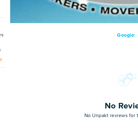
es
Google:
s
e
No Revi
No Unpakt reviews for 