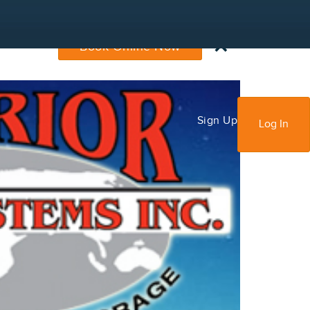
×
Book Online Now
Sign Up
Log In