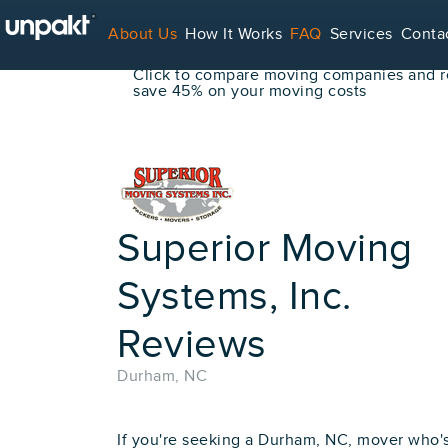
Go Back
About Us
How It Works
FAQ
Services
Conta
Book Your Move Online!
Click to compare moving companies and re
save 45% on your moving costs
For Service Providers
Superior Moving
Systems, Inc.
Reviews
Durham, NC
If you're seeking a Durham, NC, mover who'