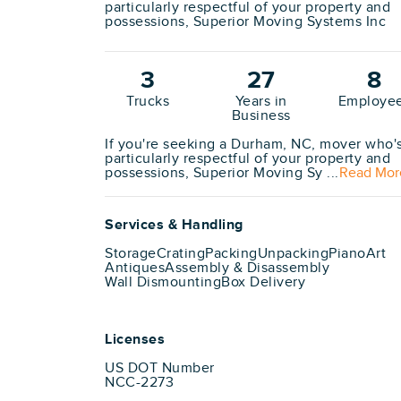
particularly respectful of your property and
possessions, Superior Moving Systems Inc
3
27
8
Trucks
Years in
Employe
Business
If you're seeking a Durham, NC, mover who'
particularly respectful of your property and
possessions, Superior Moving Sy ...
Read Mor
Services & Handling
Storage
Crating
Packing
Unpacking
Piano
Art
Antiques
Assembly & Disassembly
Wall Dismounting
Box Delivery
Licenses
US DOT Number
NCC-2273