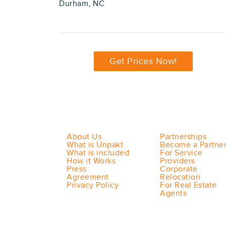
Durham, NC
Get Prices Now!
About Us
Partnerships
What is Unpakt
Become a Partne
What is included
For Service
How it Works
Providers
Press
Corporate
Agreement
Relocation
Privacy Policy
For Real Estate
Agents