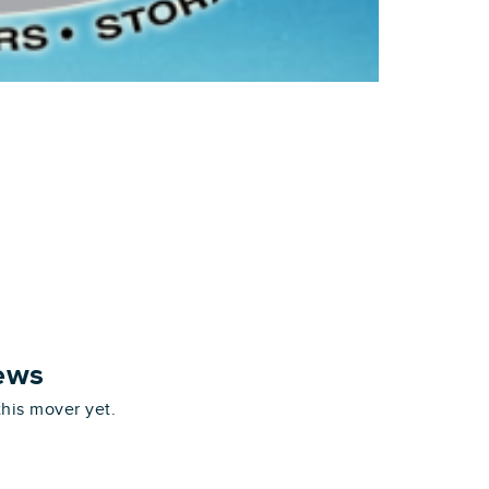
ews
this mover yet.