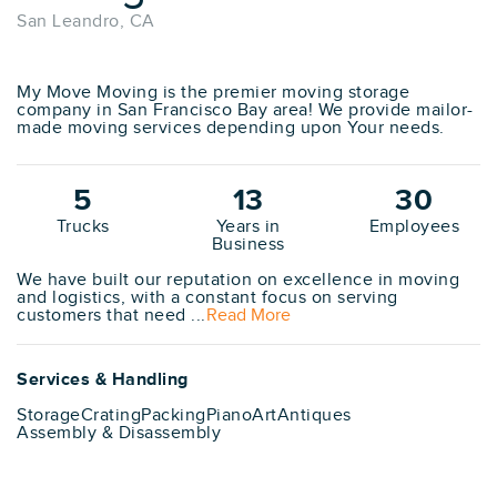
San Leandro, CA
My Move Moving is the premier moving storage
company in San Francisco Bay area! We provide mailor-
made moving services depending upon Your needs.
5
13
30
Trucks
Years in
Employees
Business
We have built our reputation on excellence in moving
and logistics, with a constant focus on serving
customers that need ...
Read More
Services & Handling
Storage
Crating
Packing
Piano
Art
Antiques
Assembly & Disassembly