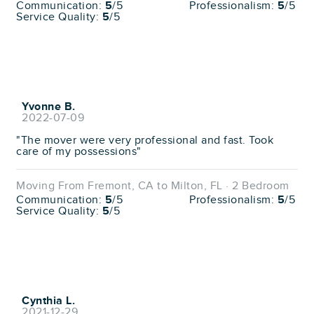
Communication:
5
/5
Professionalism:
5
/5
Service Quality:
5
/5
Yvonne B.
2022-07-09
"The mover were very professional and fast. Took
care of my possessions"
Moving From Fremont, CA to Milton, FL · 2 Bedroom
Communication:
5
/5
Professionalism:
5
/5
Service Quality:
5
/5
Cynthia L.
2021-12-29