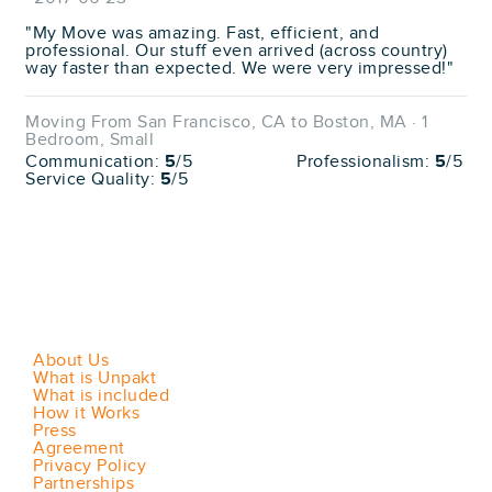
"My Move was amazing. Fast, efficient, and
professional. Our stuff even arrived (across country)
way faster than expected. We were very impressed!"
Moving From San Francisco, CA to Boston, MA · 1
Bedroom, Small
Communication:
5
/5
Professionalism:
5
/5
Service Quality:
5
/5
About Us
What is Unpakt
What is included
How it Works
Press
Agreement
Privacy Policy
Partnerships