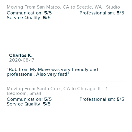
Moving From San Mateo, CA to Seattle, WA · Studio
Communication:
5
/5
Professionalism:
5
/5
Service Quality:
5
/5
Charles K.
2020-08-17
"Bob from My Move was very friendly and
professional. Also very fast!"
Moving From Santa Cruz, CA to Chicago, IL · 1
Bedroom, Small
Communication:
5
/5
Professionalism:
5
/5
Service Quality:
5
/5