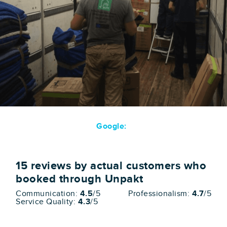
Google:
15
reviews by actual customers who
booked through Unpakt
Communication:
4.5
/5
Professionalism:
4.7
/5
Service Quality:
4.3
/5