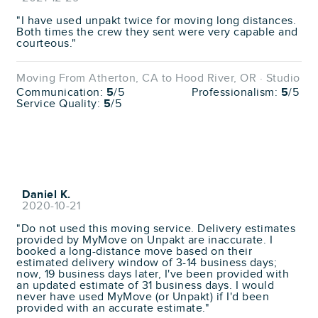
"I have used unpakt twice for moving long distances.
Both times the crew they sent were very capable and
courteous."
Moving From Atherton, CA to Hood River, OR · Studio
Communication:
5
/5
Professionalism:
5
/5
Service Quality:
5
/5
Daniel K.
2020-10-21
"Do not used this moving service. Delivery estimates
provided by MyMove on Unpakt are inaccurate. I
booked a long-distance move based on their
estimated delivery window of 3-14 business days;
now, 19 business days later, I've been provided with
an updated estimate of 31 business days. I would
never have used MyMove (or Unpakt) if I'd been
provided with an accurate estimate."