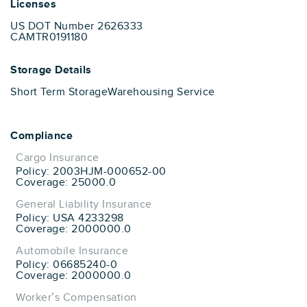
Licenses
US DOT Number 2626333
CAMTR0191180
Storage Details
Short Term Storage
Warehousing Service
Compliance
Cargo Insurance
Policy: 2003HJM-000652-00
Coverage: 25000.0
General Liability Insurance
Policy: USA 4233298
Coverage: 2000000.0
Automobile Insurance
Policy: 06685240-0
Coverage: 2000000.0
Worker’s Compensation