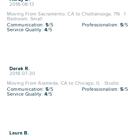
2018-08-13
Moving From Sacramento, CA to Chattanooga, TN · 1
Bedroom, Small
Communication:
5
/5
Professionalism:
5
/5
Service Quality:
4
/5
Derek R.
2018-07-30
Moving From Alameda, CA to Chicago, IL · Studio
Communication:
5
/5
Professionalism:
5
/5
Service Quality:
4
/5
Laura B.