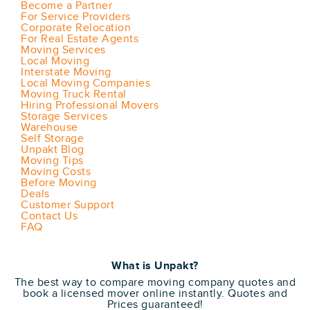
Become a Partner
For Service Providers
Corporate Relocation
For Real Estate Agents
Moving Services
Local Moving
Interstate Moving
Local Moving Companies
Moving Truck Rental
Hiring Professional Movers
Storage Services
Warehouse
Self Storage
Unpakt Blog
Moving Tips
Moving Costs
Before Moving
Deals
Customer Support
Contact Us
FAQ
What is Unpakt?
The best way to compare moving company quotes and
book a licensed mover online instantly. Quotes and
Prices guaranteed!