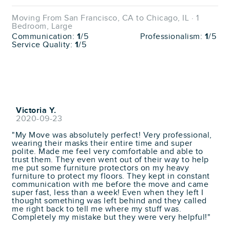
Moving From San Francisco, CA to Chicago, IL · 1
Bedroom, Large
Communication:
1
/5
Professionalism:
1
/5
Service Quality:
1
/5
Victoria Y.
2020-09-23
"My Move was absolutely perfect! Very professional,
wearing their masks their entire time and super
polite. Made me feel very comfortable and able to
trust them. They even went out of their way to help
me put some furniture protectors on my heavy
furniture to protect my floors. They kept in constant
communication with me before the move and came
super fast, less than a week! Even when they left I
thought something was left behind and they called
me right back to tell me where my stuff was.
Completely my mistake but they were very helpful!"