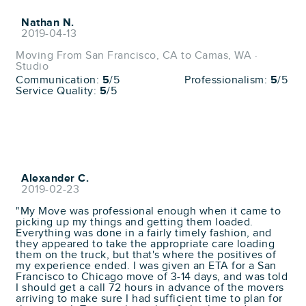
Nathan N.
2019-04-13
Moving From San Francisco, CA to Camas, WA ·
Studio
Communication:
5
/5
Professionalism:
5
/5
Service Quality:
5
/5
Alexander C.
2019-02-23
"My Move was professional enough when it came to
picking up my things and getting them loaded.
Everything was done in a fairly timely fashion, and
they appeared to take the appropriate care loading
them on the truck, but that's where the positives of
my experience ended. I was given an ETA for a San
Francisco to Chicago move of 3-14 days, and was told
I should get a call 72 hours in advance of the movers
arriving to make sure I had sufficient time to plan for