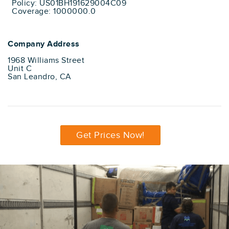
Policy: US01BH191629004C09
Coverage: 1000000.0
Company Address
1968 Williams Street
Unit C
San Leandro, CA
Get Prices Now!