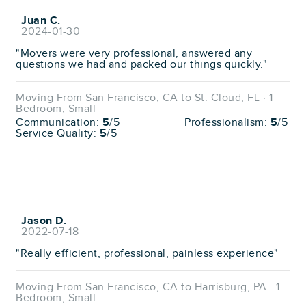
Juan C.
2024-01-30
"Movers were very professional, answered any
questions we had and packed our things quickly."
Moving From San Francisco, CA to St. Cloud, FL · 1
Bedroom, Small
Communication:
5
/5
Professionalism:
5
/5
Service Quality:
5
/5
Jason D.
2022-07-18
"Really efficient, professional, painless experience"
Moving From San Francisco, CA to Harrisburg, PA · 1
Bedroom, Small