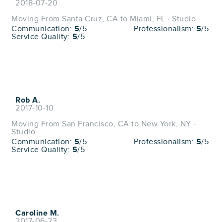
2018-07-20
Moving From Santa Cruz, CA to Miami, FL · Studio
Communication:
5
/5
Professionalism:
5
/5
Service Quality:
5
/5
Rob A.
2017-10-10
Moving From San Francisco, CA to New York, NY ·
Studio
Communication:
5
/5
Professionalism:
5
/5
Service Quality:
5
/5
Caroline M.
2017-06-23