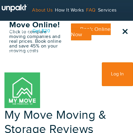
Go Back
About Us
How It Works
FAQ
Services
Book Your
Move Online!
×
Book Online
Contact
Blog
Get $20
Click to compare
Now
moving companies and
real prices. Book online
and save 45% on your
moving costs
For Service Providers
Sign Up
Log In
My Move Moving &
Storage Reviews