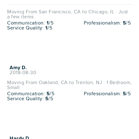
Moving From San Francisco, CA to Chicago, IL · Just
a few items
Communication:
1
/5
Professionalism:
5
/5
Service Quality:
1
/5
Amy D.
2018-08-30
Moving From Oakland, CA to Trenton, NJ · 1 Bedroom,
Small
Communication:
5
/5
Professionalism:
5
/5
Service Quality:
5
/5
Hardy D.