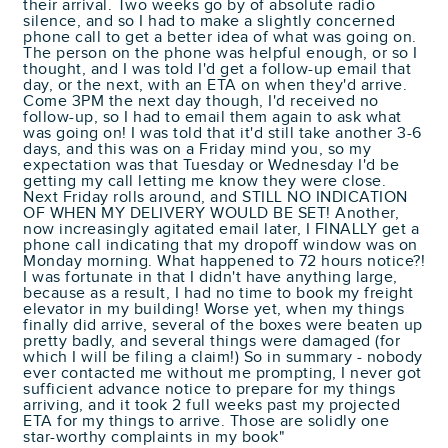
their arrival. Two weeks go by of absolute radio
silence, and so I had to make a slightly concerned
phone call to get a better idea of what was going on.
The person on the phone was helpful enough, or so I
thought, and I was told I'd get a follow-up email that
day, or the next, with an ETA on when they'd arrive.
Come 3PM the next day though, I'd received no
follow-up, so I had to email them again to ask what
was going on! I was told that it'd still take another 3-6
days, and this was on a Friday mind you, so my
expectation was that Tuesday or Wednesday I'd be
getting my call letting me know they were close.
Next Friday rolls around, and STILL NO INDICATION
OF WHEN MY DELIVERY WOULD BE SET! Another,
now increasingly agitated email later, I FINALLY get a
phone call indicating that my dropoff window was on
Monday morning. What happened to 72 hours notice?!
I was fortunate in that I didn't have anything large,
because as a result, I had no time to book my freight
elevator in my building! Worse yet, when my things
finally did arrive, several of the boxes were beaten up
pretty badly, and several things were damaged (for
which I will be filing a claim!) So in summary - nobody
ever contacted me without me prompting, I never got
sufficient advance notice to prepare for my things
arriving, and it took 2 full weeks past my projected
ETA for my things to arrive. Those are solidly one
star-worthy complaints in my book"