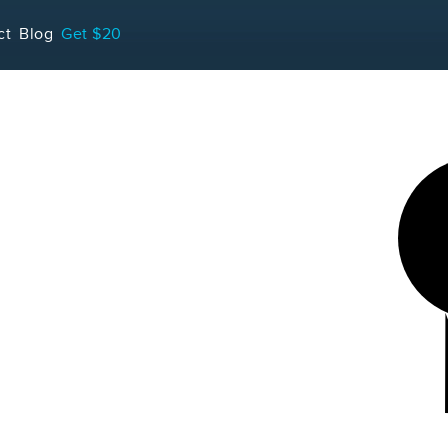
LOADING...
ct
Blog
Get $20