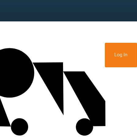
Sign Up
Log In