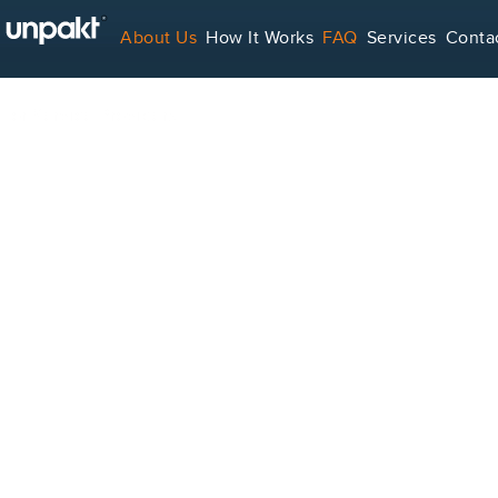
About Us
How It Works
FAQ
Services
Conta
For Service Providers