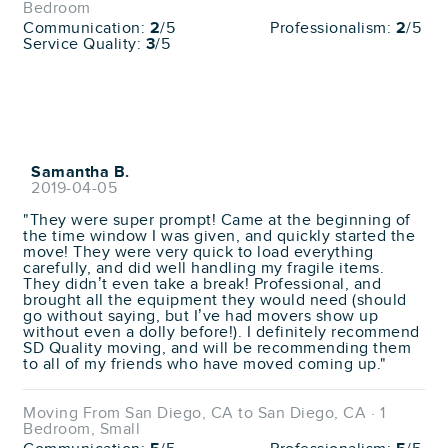
Bedroom
Communication:
2
/5
Professionalism:
2
/5
Service Quality:
3
/5
Samantha B.
2019-04-05
"They were super prompt! Came at the beginning of
the time window I was given, and quickly started the
move! They were very quick to load everything
carefully, and did well handling my fragile items.
They didn’t even take a break! Professional, and
brought all the equipment they would need (should
go without saying, but I’ve had movers show up
without even a dolly before!). I definitely recommend
SD Quality moving, and will be recommending them
to all of my friends who have moved coming up."
Moving From San Diego, CA to San Diego, CA · 1
Bedroom, Small