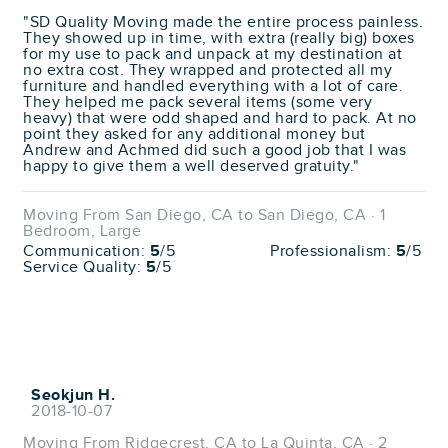
"SD Quality Moving made the entire process painless.
They showed up in time, with extra (really big) boxes
for my use to pack and unpack at my destination at
no extra cost. They wrapped and protected all my
furniture and handled everything with a lot of care.
They helped me pack several items (some very
heavy) that were odd shaped and hard to pack. At no
point they asked for any additional money but
Andrew and Achmed did such a good job that I was
happy to give them a well deserved gratuity."
Moving From San Diego, CA to San Diego, CA · 1
Bedroom, Large
Communication:
5
/5
Professionalism:
5
/5
Service Quality:
5
/5
Seokjun H.
2018-10-07
Moving From Ridgecrest, CA to La Quinta, CA · 2