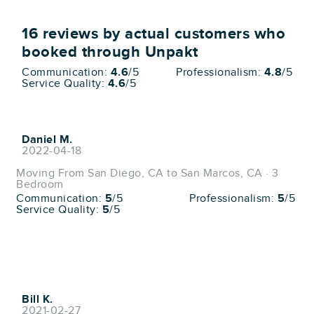
16
reviews by actual customers who
booked through Unpakt
Communication:
4.6
/5
Professionalism:
4.8
/5
Service Quality:
4.6
/5
Daniel M.
2022-04-18
Moving From San Diego, CA to San Marcos, CA · 3
Bedroom
Communication:
5
/5
Professionalism:
5
/5
Service Quality:
5
/5
Bill K.
2021-02-27