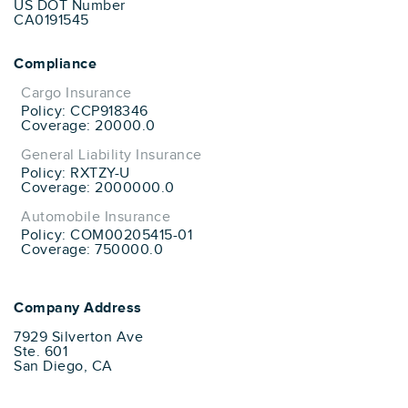
US DOT Number
CA0191545
Compliance
Cargo Insurance
Policy: CCP918346
Coverage: 20000.0
General Liability Insurance
Policy: RXTZY-U
Coverage: 2000000.0
Automobile Insurance
Policy: COM00205415-01
Coverage: 750000.0
Company Address
7929 Silverton Ave
Ste. 601
San Diego, CA