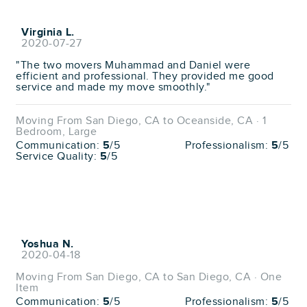
Virginia L.
2020-07-27
"The two movers Muhammad and Daniel were
efficient and professional. They provided me good
service and made my move smoothly."
Moving From San Diego, CA to Oceanside, CA · 1
Bedroom, Large
Communication:
5
/5
Professionalism:
5
/5
Service Quality:
5
/5
Yoshua N.
2020-04-18
Moving From San Diego, CA to San Diego, CA · One
Item
Communication:
5
/5
Professionalism:
5
/5