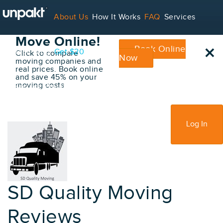
Go Back
About Us
How It Works
FAQ
Services
Book Your
Move Online!
×
Book Online
Contact
Blog
Get $20
Click to compare
Now
moving companies and
real prices. Book online
and save 45% on your
moving costs
For Service Providers
Sign Up
Log In
SD Quality Moving
Reviews