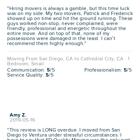
"Hiring movers is always a gamble, but this time luck
was on my side. My two movers, Patrick and Frederick
showed up on time and hit the ground running. These
guys worked non-stop, never complained, were
friendly, professional and energetic throughout the
entire move. And on top of that, none of my
possessions were damaged in the least. I can’t
recommend them highly enough."
Moving From San Diego, CA to Cathedral City, CA · 1
Bedroom, Small
Communication:
5
/5
Professionalism:
5
/5
Service Quality:
5
/5
Amy Z.
2019-05-16
"This review is LONG overdue. I moved from San
Diego to Ventura under stressful circumstances. I