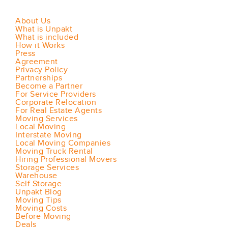
About Us
What is Unpakt
What is included
How it Works
Press
Agreement
Privacy Policy
Partnerships
Become a Partner
For Service Providers
Corporate Relocation
For Real Estate Agents
Moving Services
Local Moving
Interstate Moving
Local Moving Companies
Moving Truck Rental
Hiring Professional Movers
Storage Services
Warehouse
Self Storage
Unpakt Blog
Moving Tips
Moving Costs
Before Moving
Deals