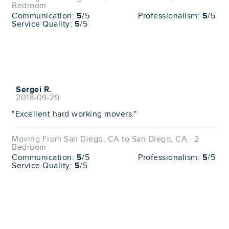
Bedroom
Communication:
5
/5
Professionalism:
5
/5
Service Quality:
5
/5
Sergei R.
2018-09-29
"Excellent hard working movers."
Moving From San Diego, CA to San Diego, CA · 2
Bedroom
Communication:
5
/5
Professionalism:
5
/5
Service Quality:
5
/5