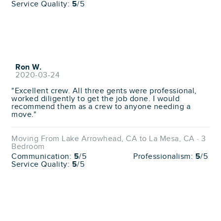
Service Quality:
5
/5
Ron W.
2020-03-24
"Excellent crew. All three gents were professional,
worked diligently to get the job done. I would
recommend them as a crew to anyone needing a
move."
Moving From Lake Arrowhead, CA to La Mesa, CA · 3
Bedroom
Communication:
5
/5
Professionalism:
5
/5
Service Quality:
5
/5