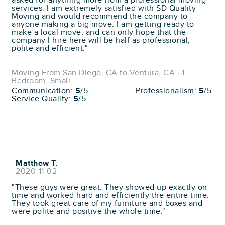
asked for anything more from a professional moving
services. I am extremely satisfied with SD Quality
Moving and would recommend the company to
anyone making a big move. I am getting ready to
make a local move, and can only hope that the
company I hire here will be half as professional,
polite and efficient."
Moving From San Diego, CA to Ventura, CA · 1
Bedroom, Small
Communication:
5
/5
Professionalism:
5
/5
Service Quality:
5
/5
Matthew T.
2020-11-02
"These guys were great. They showed up exactly on
time and worked hard and efficiently the entire time.
They took great care of my furniture and boxes and
were polite and positive the whole time."