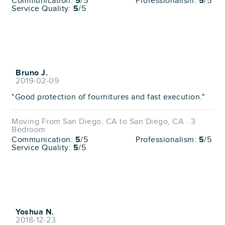
Communication:
5
/5
Professionalism:
5
/5
Service Quality:
5
/5
Bruno J.
2019-02-09
"Good protection of fournitures and fast execution."
Moving From San Diego, CA to San Diego, CA · 3
Bedroom
Communication:
5
/5
Professionalism:
5
/5
Service Quality:
5
/5
Yoshua N.
2018-12-23