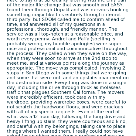
have to say that SD Quality Moving was the only part
of the major life change that was smooth and EASY. I
found them through Unpakt and was nervous booking
something major like this entirely through internet
third-party, but SDQM called me to confirm ahead of
time, and answered all of my questions in a
professional, thorough, and friendly manner. The
service was all top-notch at a reasonable price, and
worth every penny. Andrei and Paffa (spelling is
probably wrong, my humble apologies) were super
nice and professional and communicative throughout
the process. They called when they were on the way,
when they were soon to arrive at the 2nd stop to
meet me, and at various points along the journey as
appropriate. The move was complicated, involving 2
stops in San Diego with some things that were going
and some that were not, and an upstairs apartment on
the destination side. Everything was done in a single
day, including the drive through thick-as-molasses
traffic that plagues Southern California. The movers
were incredibly efficient, took care with my
wardrobe, providing wardrobe boxes, were careful to
not scratch the hardwood floors, and were gracious
with all of my special requests. Even at the end of
what was a 12-hour day, following the long drive and
heavy lifting up stairs, they were courteous and kind,
and careful with my belongings, taking care to place
things where I wanted them. I really could not have