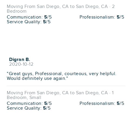
Moving From San Diego, CA to San Diego, CA · 2
Bedroom
Communication:
5
/5
Professionalism:
5
/5
Service Quality:
5
/5
Digran B.
2020-10-12
"Great guys, Professional, courteous, very helpful.
Would definitely use again."
Moving From San Diego, CA to San Diego, CA · 1
Bedroom, Small
Communication:
5
/5
Professionalism:
5
/5
Service Quality:
5
/5