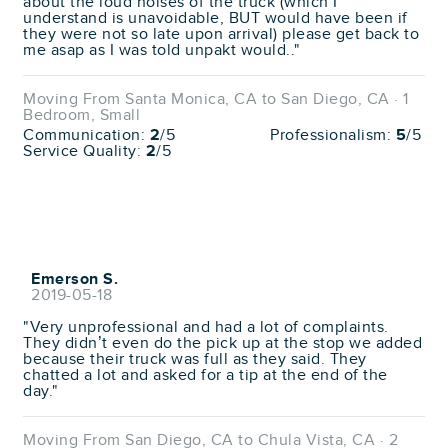
about the loud noises of the truck (which I
understand is unavoidable, BUT would have been if
they were not so late upon arrival) please get back to
me asap as I was told unpakt would.."
Moving From Santa Monica, CA to San Diego, CA · 1
Bedroom, Small
Communication:
2
/5
Professionalism:
5
/5
Service Quality:
2
/5
Emerson S.
2019-05-18
"Very unprofessional and had a lot of complaints.
They didn’t even do the pick up at the stop we added
because their truck was full as they said. They
chatted a lot and asked for a tip at the end of the
day."
Moving From San Diego, CA to Chula Vista, CA · 2