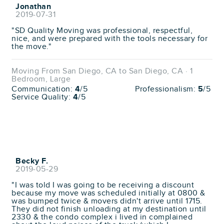
Jonathan
2019-07-31
"SD Quality Moving was professional, respectful,
nice, and were prepared with the tools necessary for
the move."
Moving From San Diego, CA to San Diego, CA · 1
Bedroom, Large
Communication:
4
/5
Professionalism:
5
/5
Service Quality:
4
/5
Becky F.
2019-05-29
"I was told I was going to be receiving a discount
because my move was scheduled initially at 0800 &
was bumped twice & movers didn't arrive until 1715.
They did not finish unloading at my destination until
2330 & the condo complex i lived in complained