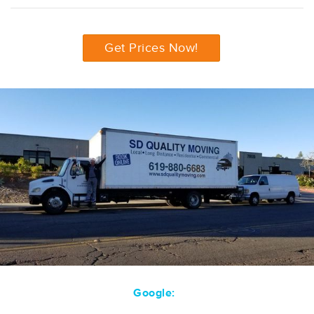
Get Prices Now!
Google: