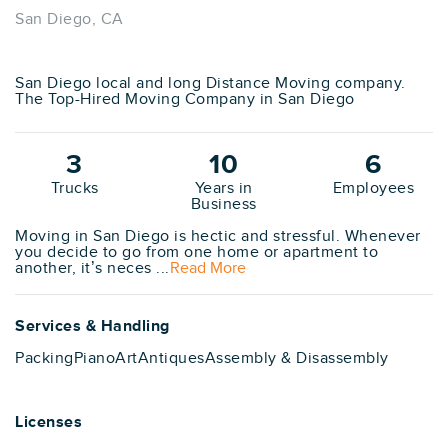
San Diego, CA
San Diego local and long Distance Moving company.
The Top-Hired Moving Company in San Diego
3
10
6
Trucks
Years in
Employees
Business
Moving in San Diego is hectic and stressful. Whenever
you decide to go from one home or apartment to
another, it’s neces ...
Read More
Services & Handling
Packing
Piano
Art
Antiques
Assembly & Disassembly
Licenses