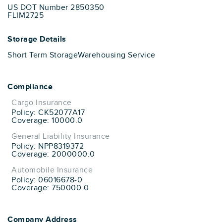
US DOT Number 2850350
FLIM2725
Storage Details
Short Term Storage
Warehousing Service
Compliance
Cargo Insurance
Policy: CK52077A17
Coverage: 10000.0
General Liability Insurance
Policy: NPP8319372
Coverage: 2000000.0
Automobile Insurance
Policy: 06016678-0
Coverage: 750000.0
Company Address