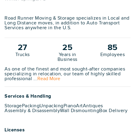
Road Runner Moving & Storage specializes in Local and
Long Distance moves, in addition to Auto Transport
Services anywhere in the U.S.
27
25
85
Trucks
Years in
Employees
Business
As one of the finest and most sought-after companies
specializing in relocation, our team of highly skilled
professional ...
Read More
Services & Handling
Storage
Packing
Unpacking
Piano
Art
Antiques
Assembly & Disassembly
Wall Dismounting
Box Delivery
Licenses