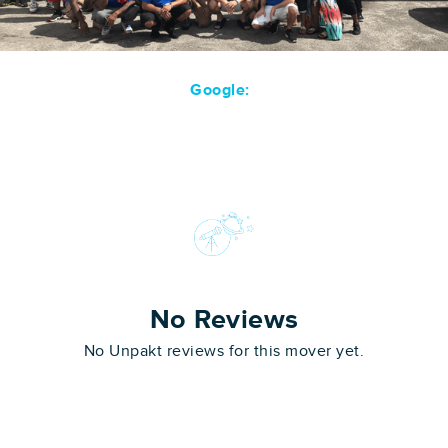
Google:
No Reviews
No Unpakt reviews for this mover yet.