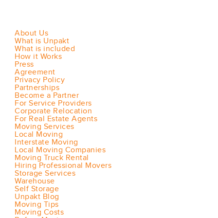
About Us
What is Unpakt
What is included
How it Works
Press
Agreement
Privacy Policy
Partnerships
Become a Partner
For Service Providers
Corporate Relocation
For Real Estate Agents
Moving Services
Local Moving
Interstate Moving
Local Moving Companies
Moving Truck Rental
Hiring Professional Movers
Storage Services
Warehouse
Self Storage
Unpakt Blog
Moving Tips
Moving Costs