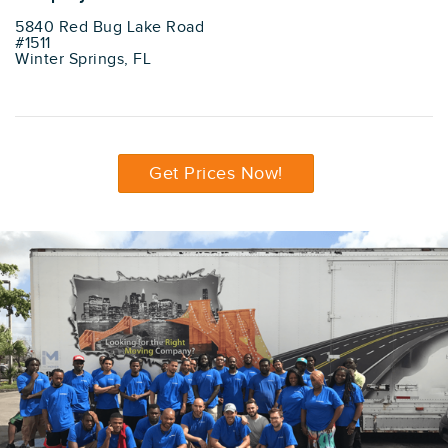
5840 Red Bug Lake Road
#1511
Winter Springs, FL
Get Prices Now!