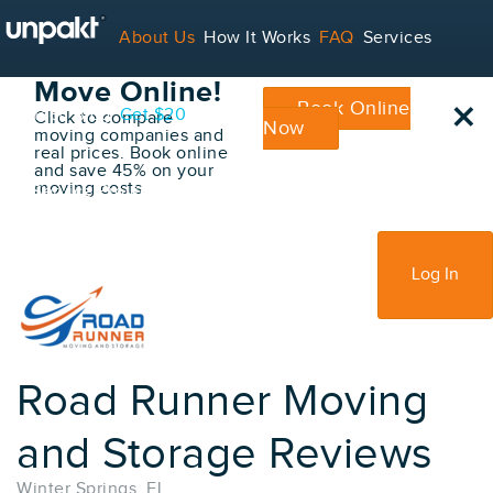
Go Back
About Us
How It Works
FAQ
Services
Book Your
Move Online!
×
Book Online
Contact
Blog
Get $20
Click to compare
Now
moving companies and
real prices. Book online
and save 45% on your
moving costs
For Service Providers
Sign Up
Log In
Road Runner Moving
and Storage Reviews
Winter Springs, FL