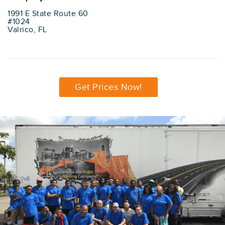
1991 E State Route 60
#1024
Valrico, FL
Get Prices Now!