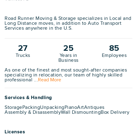
Road Runner Moving & Storage specializes in Local and
Long Distance moves, in addition to Auto Transport
Services anywhere in the U.S.
27
25
85
Trucks
Years in
Employees
Business
As one of the finest and most sought-after companies
specializing in relocation, our team of highly skilled
professional ...
Read More
Services & Handling
Storage
Packing
Unpacking
Piano
Art
Antiques
Assembly & Disassembly
Wall Dismounting
Box Delivery
Licenses