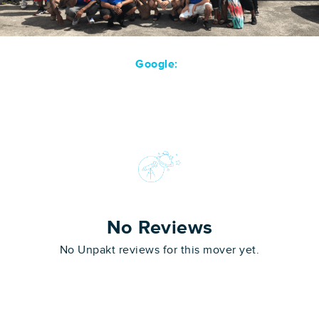
Google:
No Reviews
No Unpakt reviews for this mover yet.