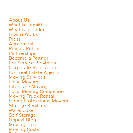
About Us
What is Unpakt
What is included
How it Works
Press
Agreement
Privacy Policy
Partnerships
Become a Partner
For Service Providers
Corporate Relocation
For Real Estate Agents
Moving Services
Local Moving
Interstate Moving
Local Moving Companies
Moving Truck Rental
Hiring Professional Movers
Storage Services
Warehouse
Self Storage
Unpakt Blog
Moving Tips
Moving Costs