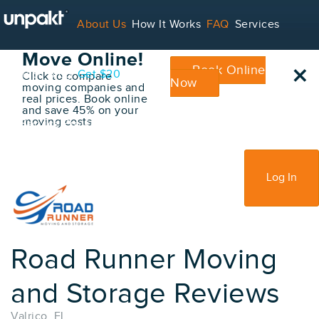
Go Back
About Us
How It Works
FAQ
Services
Book Your
Move Online!
×
Book Online
Contact
Blog
Get $20
Click to compare
Now
moving companies and
real prices. Book online
and save 45% on your
moving costs
For Service Providers
Sign Up
Log In
Road Runner Moving
and Storage Reviews
Valrico, FL