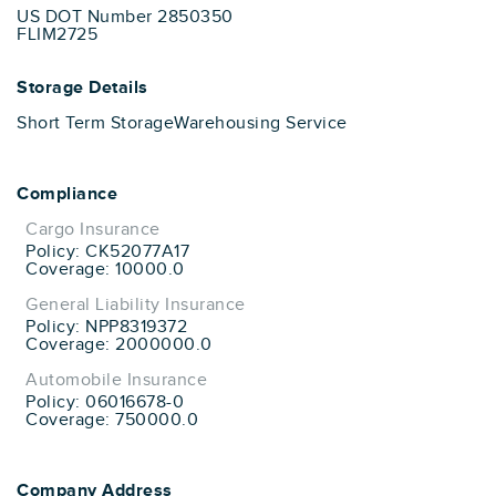
US DOT Number 2850350
FLIM2725
Storage Details
Short Term Storage
Warehousing Service
Compliance
Cargo Insurance
Policy: CK52077A17
Coverage: 10000.0
General Liability Insurance
Policy: NPP8319372
Coverage: 2000000.0
Automobile Insurance
Policy: 06016678-0
Coverage: 750000.0
Company Address