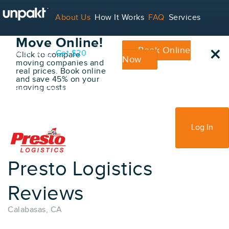
Go Back
About Us
How It Works
FAQ
Services
Book Your
Move Online!
×
Book Online
Contact
Blog
Get $20
Click to compare
Now
moving companies and
real prices. Book online
and save 45% on your
moving costs
For Service Providers
Sign Up
Log In
Presto Logistics
Reviews
Calabasas, CA