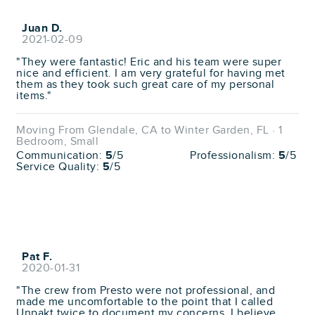
Juan D.
2021-02-09
"They were fantastic! Eric and his team were super
nice and efficient. I am very grateful for having met
them as they took such great care of my personal
items."
Moving From Glendale, CA to Winter Garden, FL · 1
Bedroom, Small
Communication:
5
/5
Professionalism:
5
/5
Service Quality:
5
/5
Pat F.
2020-01-31
"The crew from Presto were not professional, and
made me uncomfortable to the point that I called
Unpakt twice to document my concerns. I believe