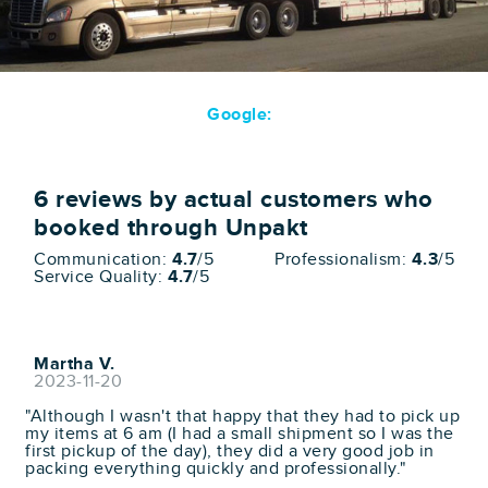
Google:
6
reviews by actual customers who
booked through Unpakt
Communication:
4.7
/5
Professionalism:
4.3
/5
Service Quality:
4.7
/5
Martha V.
2023-11-20
"Although I wasn't that happy that they had to pick up
my items at 6 am (I had a small shipment so I was the
first pickup of the day), they did a very good job in
packing everything quickly and professionally."