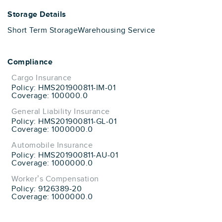
Storage Details
Short Term Storage
Warehousing Service
Compliance
Cargo Insurance
Policy: HMS201900811-IM-01
Coverage: 100000.0
General Liability Insurance
Policy: HMS201900811-GL-01
Coverage: 1000000.0
Automobile Insurance
Policy: HMS201900811-AU-01
Coverage: 1000000.0
Worker’s Compensation
Policy: 9126389-20
Coverage: 1000000.0