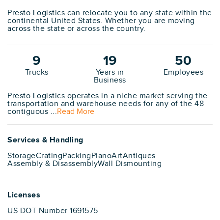
Presto Logistics can relocate you to any state within the
continental United States. Whether you are moving
across the state or across the country.
9
19
50
Trucks
Years in
Employees
Business
Presto Logistics operates in a niche market serving the
transportation and warehouse needs for any of the 48
contiguous ...
Read More
Services & Handling
Storage
Crating
Packing
Piano
Art
Antiques
Assembly & Disassembly
Wall Dismounting
Licenses
US DOT Number 1691575