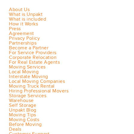
About Us
What is Unpakt
What is included
How it Works
Press
Agreement
Privacy Policy
Partnerships
Become a Partner
For Service Providers
Corporate Relocation
For Real Estate Agents
Moving Services
Local Moving
Interstate Moving
Local Moving Companies
Moving Truck Rental
Hiring Professional Movers
Storage Services
Warehouse
Self Storage
Unpakt Blog
Moving Tips
Moving Costs
Before Moving
Deals