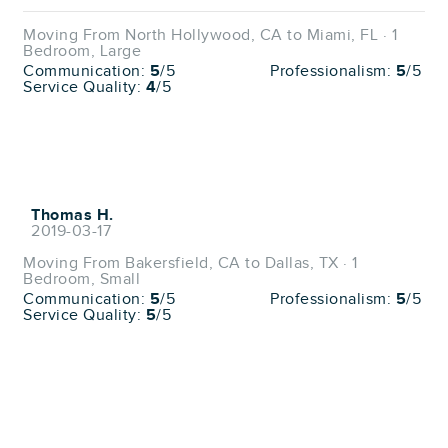
Moving From North Hollywood, CA to Miami, FL · 1
Bedroom, Large
Communication:
5
/5
Professionalism:
5
/5
Service Quality:
4
/5
Thomas H.
2019-03-17
Moving From Bakersfield, CA to Dallas, TX · 1
Bedroom, Small
Communication:
5
/5
Professionalism:
5
/5
Service Quality:
5
/5