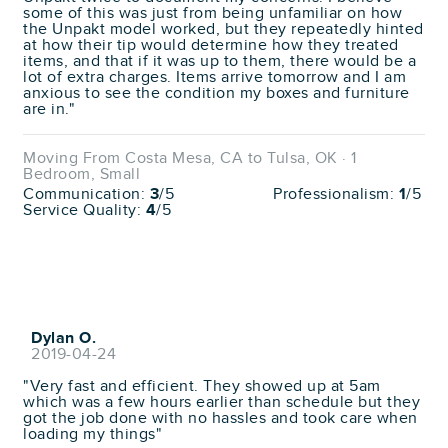
some of this was just from being unfamiliar on how
the Unpakt model worked, but they repeatedly hinted
at how their tip would determine how they treated
items, and that if it was up to them, there would be a
lot of extra charges. Items arrive tomorrow and I am
anxious to see the condition my boxes and furniture
are in."
Moving From Costa Mesa, CA to Tulsa, OK · 1
Bedroom, Small
Communication:
3
/5
Professionalism:
1
/5
Service Quality:
4
/5
Dylan O.
2019-04-24
"Very fast and efficient. They showed up at 5am
which was a few hours earlier than schedule but they
got the job done with no hassles and took care when
loading my things"