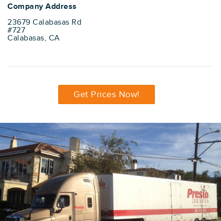
Company Address
23679 Calabasas Rd
#727
Calabasas, CA
Get Prices Now!