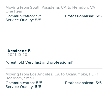
Moving From South Pasadena, CA to Herndon, VA ·
One Item
Communication:
5
/5
Professionalism:
5
/5
Service Quality:
5
/5
Antoinette F.
2021-10-20
"great job! Very fast and professional"
Moving From Los Angeles, CA to Okahumpka, FL · 1
Bedroom, Small
Communication:
5
/5
Professionalism:
5
/5
Service Quality:
5
/5