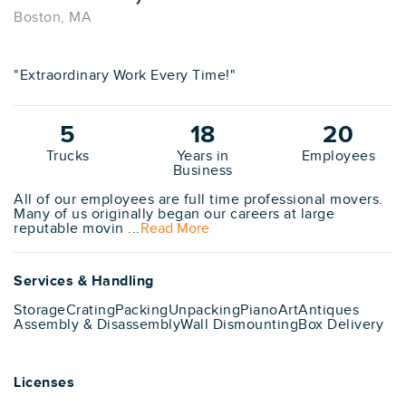
Boston, MA
"Extraordinary Work Every Time!"
5
18
20
Trucks
Years in
Employees
Business
All of our employees are full time professional movers.
Many of us originally began our careers at large
reputable movin ...
Read More
Services & Handling
Storage
Crating
Packing
Unpacking
Piano
Art
Antiques
Assembly & Disassembly
Wall Dismounting
Box Delivery
Licenses