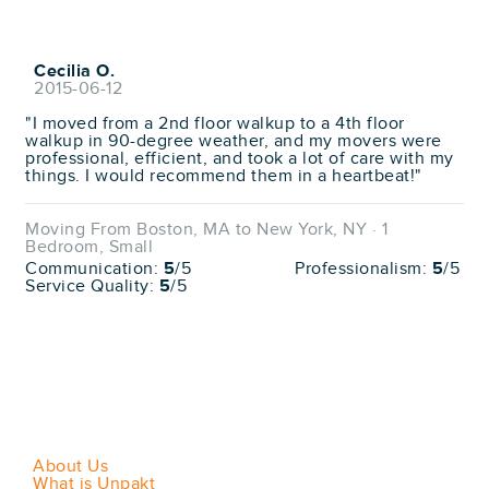
Cecilia O.
2015-06-12
"I moved from a 2nd floor walkup to a 4th floor
walkup in 90-degree weather, and my movers were
professional, efficient, and took a lot of care with my
things. I would recommend them in a heartbeat!"
Moving From Boston, MA to New York, NY · 1
Bedroom, Small
Communication:
5
/5
Professionalism:
5
/5
Service Quality:
5
/5
About Us
What is Unpakt