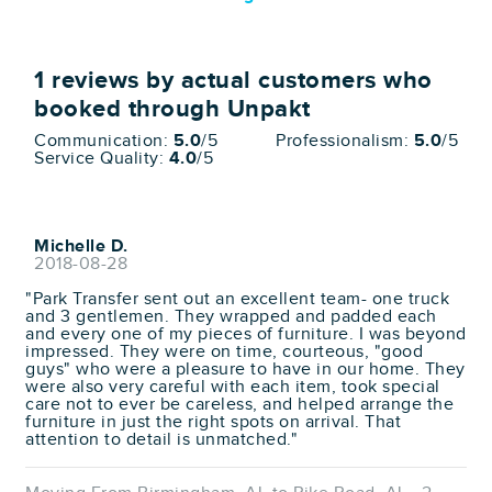
1
reviews by actual customers who
booked through Unpakt
Communication:
5.0
/5
Professionalism:
5.0
/5
Service Quality:
4.0
/5
Michelle D.
2018-08-28
"Park Transfer sent out an excellent team- one truck
and 3 gentlemen. They wrapped and padded each
and every one of my pieces of furniture. I was beyond
impressed. They were on time, courteous, "good
guys" who were a pleasure to have in our home. They
were also very careful with each item, took special
care not to ever be careless, and helped arrange the
furniture in just the right spots on arrival. That
attention to detail is unmatched."