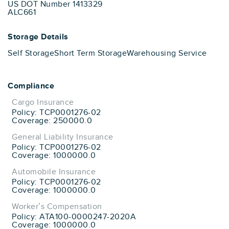
US DOT Number 1413329
ALC661
Storage Details
Self Storage
Short Term Storage
Warehousing Service
Compliance
Cargo Insurance
Policy: TCP0001276-02
Coverage: 250000.0
General Liability Insurance
Policy: TCP0001276-02
Coverage: 1000000.0
Automobile Insurance
Policy: TCP0001276-02
Coverage: 1000000.0
Worker’s Compensation
Policy: ATA100-0000247-2020A
Coverage: 1000000.0