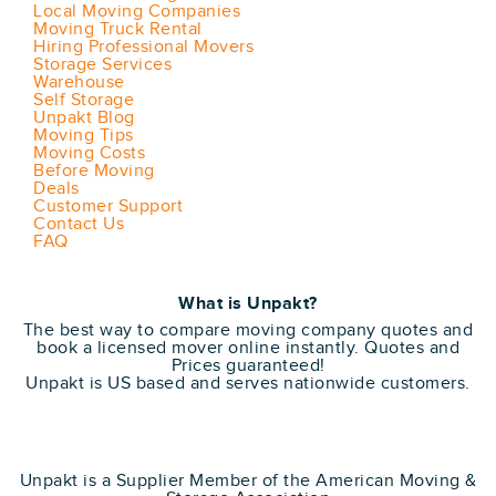
Local Moving Companies
Moving Truck Rental
Hiring Professional Movers
Storage Services
Warehouse
Self Storage
Unpakt Blog
Moving Tips
Moving Costs
Before Moving
Deals
Customer Support
Contact Us
FAQ
What is Unpakt?
The best way to compare moving company quotes and
book a licensed mover online instantly. Quotes and
Prices guaranteed!
Unpakt is US based and serves nationwide customers.
Unpakt is a Supplier Member of the American Moving &