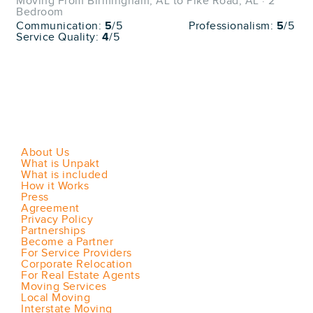
Moving From Birmingham, AL to Pike Road, AL · 2
Bedroom
Communication:
5
/5
Professionalism:
5
/5
Service Quality:
4
/5
About Us
What is Unpakt
What is included
How it Works
Press
Agreement
Privacy Policy
Partnerships
Become a Partner
For Service Providers
Corporate Relocation
For Real Estate Agents
Moving Services
Local Moving
Interstate Moving