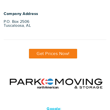
Company Address
P.O. Box 2506
Tuscaloosa, AL
Get Prices Now!
Google: