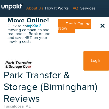
Go Back
About Us
How It Works
FAQ
Services
Book Your
Move Online!
×
Book Online
Contact
Blog
Get $20
Click to compare
Now
moving companies and
real prices. Book online
and save 45% on your
moving costs
For Service Providers
Sign Up
Log In
Park Transfer &
Storage (Birmingham)
Reviews
Tuscaloosa, AL