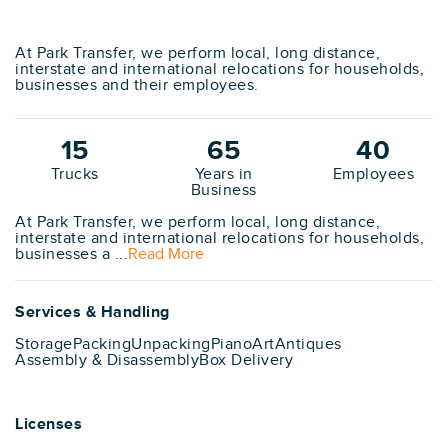
At Park Transfer, we perform local, long distance,
interstate and international relocations for households,
businesses and their employees.
15
65
40
Trucks
Years in
Employees
Business
At Park Transfer, we perform local, long distance,
interstate and international relocations for households,
businesses a ...
Read More
Services & Handling
Storage
Packing
Unpacking
Piano
Art
Antiques
Assembly & Disassembly
Box Delivery
Licenses