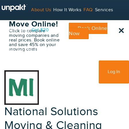
Go Back
About Us
How It Works
FAQ
Services
Book Your
Move Online!
×
Book Online
Contact
Blog
Get $20
Click to compare
Now
moving companies and
real prices. Book online
and save 45% on your
moving costs
For Service Providers
Sign Up
Log In
National Solutions
Moving & Cleaning