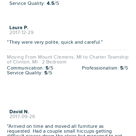
Service Quality:
4.5
/5
Laura P.
2017-12-29
"They were very polite, quick and careful."
Moving From Mount Clemens, MI to Charter Township
of Clinton, MI · 2 Bedroom
Communication:
5
/5
Professionalism:
5
/5
Service Quality:
5
/5
David N.
2017-09-26
"Arrived on time and moved all furniture as
requested. Had a couple small hiccups getting