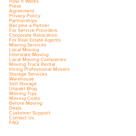
How it Works
Press
Agreement
Privacy Policy
Partnerships
Become a Partner
For Service Providers
Corporate Relocation
For Real Estate Agents
Moving Services
Local Moving
Interstate Moving
Local Moving Companies
Moving Truck Rental
Hiring Professional Movers
Storage Services
Warehouse
Self Storage
Unpakt Blog
Moving Tips
Moving Costs
Before Moving
Deals
Customer Support
Contact Us
FAQ