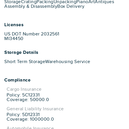
Storage
Crating
Packing
Unpacking
Piano
Art
Antiques
Assembly & Disassembly
Box Delivery
Licenses
US DOT Number 2032561
MI34450
Storage Details
Short Term Storage
Warehousing Service
Compliance
Cargo Insurance
Policy: 5C12331
Coverage: 50000.0
General Liability Insurance
Policy: 5D12331
Coverage: 1000000.0
Automobile Insurance