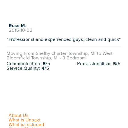
Russ M.
2016-10-02
"Professional and experienced guys, clean and quick"
Moving From Shelby charter Township, MI to West
Bloomfield Township, MI · 3 Bedroom
Communication:
5
/5
Professionalism:
5
/5
Service Quality:
4
/5
About Us
What is Unpakt
What is included