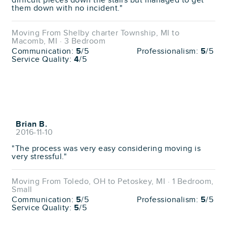
difficult pieces down the stairs but managed to get
them down with no incident."
Moving From Shelby charter Township, MI to
Macomb, MI · 3 Bedroom
Communication:
5
/5
Professionalism:
5
/5
Service Quality:
4
/5
Brian B.
2016-11-10
"The process was very easy considering moving is
very stressful."
Moving From Toledo, OH to Petoskey, MI · 1 Bedroom,
Small
Communication:
5
/5
Professionalism:
5
/5
Service Quality:
5
/5