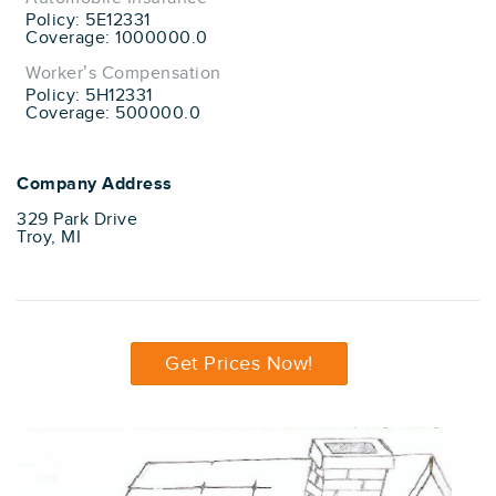
Policy: 5E12331
Coverage: 1000000.0
Worker’s Compensation
Policy: 5H12331
Coverage: 500000.0
Company Address
329 Park Drive
Troy, MI
Get Prices Now!