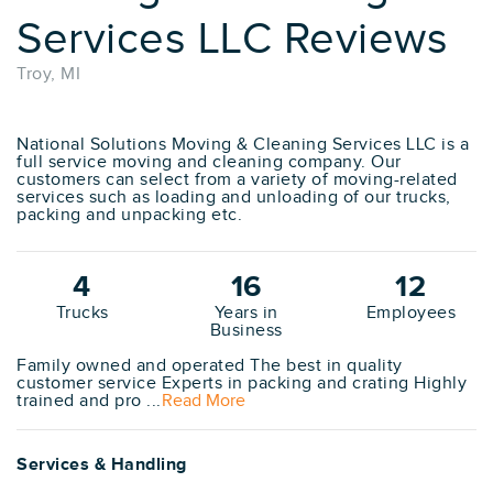
Services LLC Reviews
Troy, MI
National Solutions Moving & Cleaning Services LLC is a
full service moving and cleaning company. Our
customers can select from a variety of moving-related
services such as loading and unloading of our trucks,
packing and unpacking etc.
4
16
12
Trucks
Years in
Employees
Business
Family owned and operated The best in quality
customer service Experts in packing and crating Highly
trained and pro ...
Read More
Services & Handling