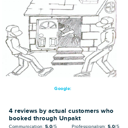
Google:
4
reviews by actual customers who
booked through Unpakt
Communication:
5.0
/5
Professionalism:
5.0
/5