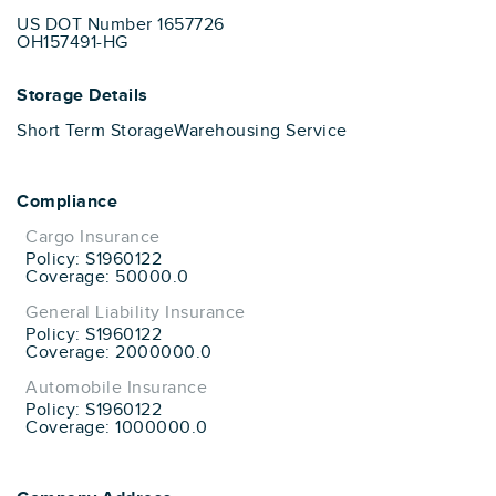
US DOT Number 1657726
OH157491-HG
Storage Details
Short Term Storage
Warehousing Service
Compliance
Cargo Insurance
Policy: S1960122
Coverage: 50000.0
General Liability Insurance
Policy: S1960122
Coverage: 2000000.0
Automobile Insurance
Policy: S1960122
Coverage: 1000000.0