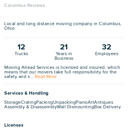
Columbus Reviews
Local and long distance moving company in Columbus,
Ohio
12
21
32
Trucks
Years in
Employees
Business
Moving Ahead Services is licensed and insured, which
means that our movers take full responsibility for the
safety and s ...
Read More
Services & Handling
Storage
Crating
Packing
Unpacking
Piano
Art
Antiques
Assembly & Disassembly
Wall Dismounting
Box Delivery
Licenses