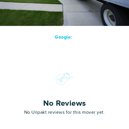
Google:
No Reviews
No Unpakt reviews for this mover yet.