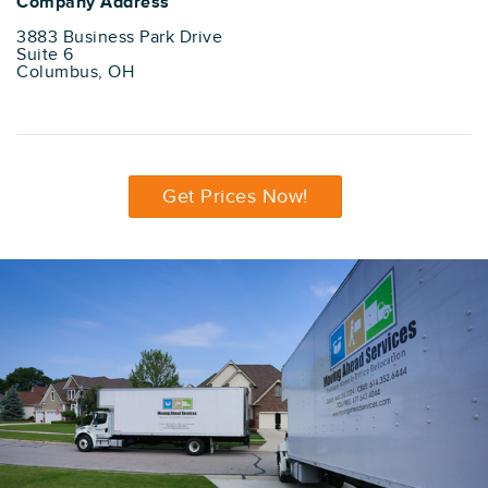
Company Address
3883 Business Park Drive
Suite 6
Columbus, OH
Get Prices Now!