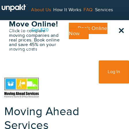
Go Back
About Us
How It Works
FAQ
Services
Book Your
Move Online!
×
Book Online
Contact
Blog
Get $20
Click to compare
Now
moving companies and
real prices. Book online
and save 45% on your
moving costs
For Service Providers
Sign Up
Log In
Moving Ahead
Services