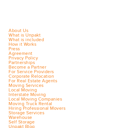
About Us
What is Unpakt
What is included
How it Works
Press
Agreement
Privacy Policy
Partnerships
Become a Partner
For Service Providers
Corporate Relocation
For Real Estate Agents
Moving Services
Local Moving
Interstate Moving
Local Moving Companies
Moving Truck Rental
Hiring Professional Movers
Storage Services
Warehouse
Self Storage
Unpakt Blog