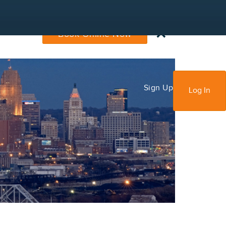
×
Book Online Now
Sign Up
Log In