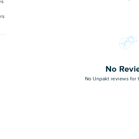
es
rs
No Revi
No Unpakt reviews for 