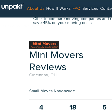
Go Back
About Us
How It Works
FAQ
Services
Conta
Book Your Move Online!
Click to compare moving companies and re
save 45% on your moving costs
For Service Providers
Mini Movers
Reviews
Cincinnati, OH
Small Moves Nationwide
4
18
5