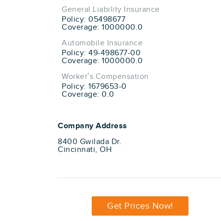
General Liability Insurance
Policy: 05498677
Coverage: 1000000.0
Automobile Insurance
Policy: 49-498677-00
Coverage: 1000000.0
Worker’s Compensation
Policy: 1679653-0
Coverage: 0.0
Company Address
8400 Gwilada Dr.
Cincinnati, OH
Get Prices Now!