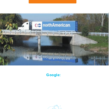
Google: