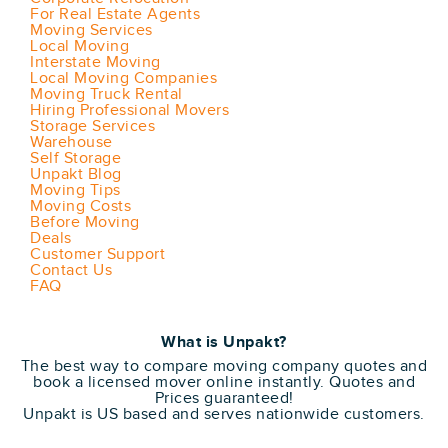
For Real Estate Agents
Moving Services
Local Moving
Interstate Moving
Local Moving Companies
Moving Truck Rental
Hiring Professional Movers
Storage Services
Warehouse
Self Storage
Unpakt Blog
Moving Tips
Moving Costs
Before Moving
Deals
Customer Support
Contact Us
FAQ
What is Unpakt?
The best way to compare moving company quotes and
book a licensed mover online instantly. Quotes and
Prices guaranteed!
Unpakt is US based and serves nationwide customers.