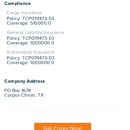
Compliance
Cargo Insurance
Policy: TCP0111473-03
Coverage: 510000.0
General Liability Insurance
Policy: TCP0111473-03
Coverage: 1000000.0
Automobile Insurance
Policy: TCP0111473-03
Coverage: 1000000.0
Company Address
PO Box 1678
Corpus Christi, TX
Get Prices Now!