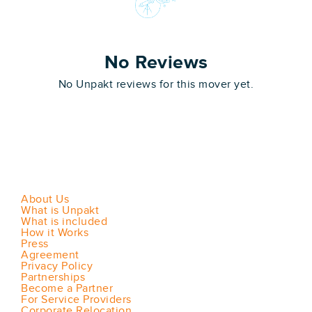
No Reviews
No Unpakt reviews for this mover yet.
About Us
What is Unpakt
What is included
How it Works
Press
Agreement
Privacy Policy
Partnerships
Become a Partner
For Service Providers
Corporate Relocation