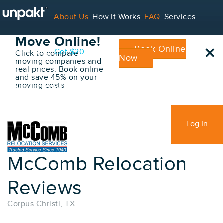
Go Back
About Us
How It Works
FAQ
Services
Book Your
Move Online!
×
Book Online
Contact
Blog
Get $20
Click to compare
Now
moving companies and
real prices. Book online
and save 45% on your
moving costs
For Service Providers
Sign Up
Log In
McComb Relocation
Reviews
Corpus Christi, TX