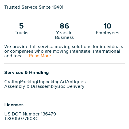
Trusted Service Since 1940!
5
86
10
Trucks
Years in
Employees
Business
We provide full service moving solutions for individuals
or companies who are moving interstate, international
and local ...
Read More
Services & Handling
Crating
Packing
Unpacking
Art
Antiques
Assembly & Disassembly
Box Delivery
Licenses
US DOT Number 136479
TX005077603C