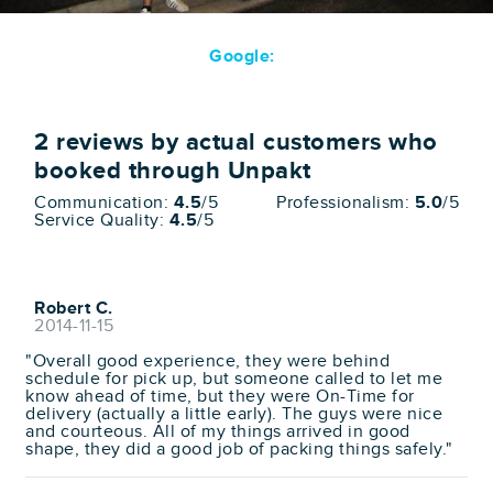
Google:
2
reviews by actual customers who
booked through Unpakt
Communication:
4.5
/5
Professionalism:
5.0
/5
Service Quality:
4.5
/5
Robert C.
2014-11-15
"Overall good experience, they were behind
schedule for pick up, but someone called to let me
know ahead of time, but they were On-Time for
delivery (actually a little early). The guys were nice
and courteous. All of my things arrived in good
shape, they did a good job of packing things safely."