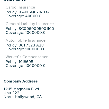
Cargo Insurance
Policy: 92-BE-Q070-8 G
Coverage: 40000.0
General Liability Insurance
Policy: SC0060005001100
Coverage: 1000000.0
Automobile Insurance
Policy: 301 7323 A28
Coverage: 1000000.0
Worker’s Compensation
Policy: 1918605
Coverage: 1000000.0
Company Address
12115 Magnolia Blvd
Unit 322
North Hollywood, CA