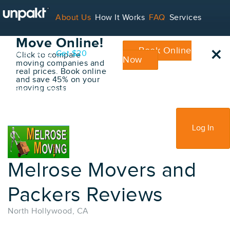
Go Back
About Us
How It Works
FAQ
Services
Book Your
Move Online!
×
Book Online
Contact
Blog
Get $20
Click to compare
Now
moving companies and
real prices. Book online
and save 45% on your
moving costs
For Service Providers
Sign Up
Log In
Melrose Movers and
Packers Reviews
North Hollywood, CA