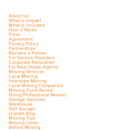
About Us
What is Unpakt
What is included
How it Works
Press
Agreement
Privacy Policy
Partnerships
Become a Partner
For Service Providers
Corporate Relocation
For Real Estate Agents
Moving Services
Local Moving
Interstate Moving
Local Moving Companies
Moving Truck Rental
Hiring Professional Movers
Storage Services
Warehouse
Self Storage
Unpakt Blog
Moving Tips
Moving Costs
Before Moving