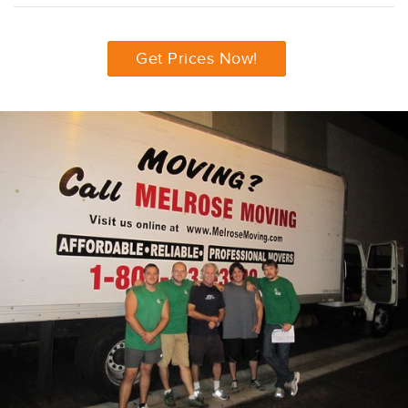
Get Prices Now!