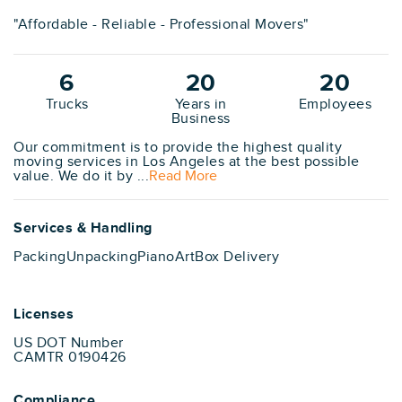
"Affordable - Reliable - Professional Movers"
6
20
20
Trucks
Years in
Employees
Business
Our commitment is to provide the highest quality
moving services in Los Angeles at the best possible
value. We do it by ...
Read More
Services & Handling
Packing
Unpacking
Piano
Art
Box Delivery
Licenses
US DOT Number
CAMTR 0190426
Compliance