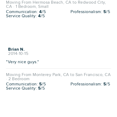
Moving From Hermosa Beach, CA to Redwood City,
CA · 1 Bedroom, Small
Communication:
4
/5
Professionalism:
5
/5
Service Quality:
4
/5
Brian N.
2014-10-15
"Very nice guys."
Moving From Monterey Park, CA to San Francisco, CA
· 2 Bedroom
Communication:
5
/5
Professionalism:
5
/5
Service Quality:
5
/5