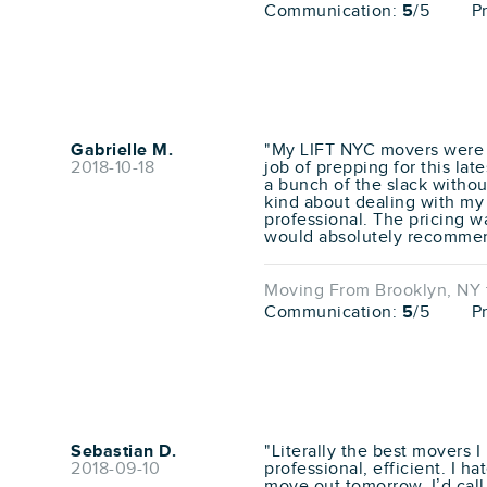
Communication:
5
/5
P
Gabrielle M.
"My LIFT NYC movers were f
2018-10-18
job of prepping for this l
a bunch of the slack withou
kind about dealing with my 
professional. The pricing w
would absolutely recomme
Moving From Brooklyn, NY t
Communication:
5
/5
P
Sebastian D.
"Literally the best movers I
2018-09-10
professional, efficient. I h
move out tomorrow, I’d call t