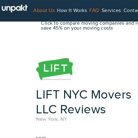
Go Back
About Us
How It Works
FAQ
Services
Conta
Book Your Move Online!
Click to compare moving companies and re
save 45% on your moving costs
For Service Providers
LIFT NYC Movers
LLC Reviews
New York, NY