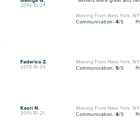
George G.
"Movers were great and help
2019-10-24
Moving From New York, NY 
Communication:
4
/5
P
Federico Z.
Moving From New York, NY 
2019-10-24
Communication:
5
/5
P
Kaori N.
Moving From New York, NY 
2019-10-21
Communication:
4
/5
P