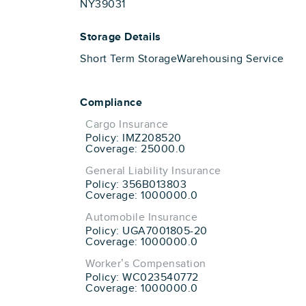
NY39031
Storage Details
Short Term Storage
Warehousing Service
Compliance
Cargo Insurance
Policy: IMZ208520
Coverage: 25000.0
General Liability Insurance
Policy: 356B013803
Coverage: 1000000.0
Automobile Insurance
Policy: UGA7001805-20
Coverage: 1000000.0
Worker’s Compensation
Policy: WC023540772
Coverage: 1000000.0