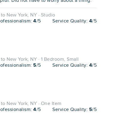
ful. Did not have to worry about a thing."
to New York, NY · Studio
rofessionalism:
4
/5
Service Quality:
4
/5
to New York, NY · 1 Bedroom, Small
rofessionalism:
5
/5
Service Quality:
4
/5
to New York, NY · One Item
rofessionalism:
4
/5
Service Quality:
5
/5