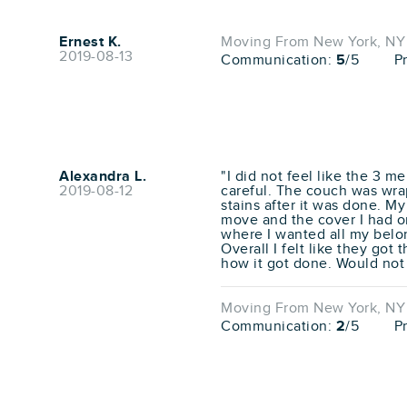
Ernest K.
Moving From New York, NY 
2019-08-13
Communication:
5
/5
P
Alexandra L.
"I did not feel like the 3 
2019-08-12
careful. The couch was wra
stains after it was done. M
move and the cover I had on
where I wanted all my belo
Overall I felt like they got 
how it got done. Would not
Moving From New York, NY 
Communication:
2
/5
P