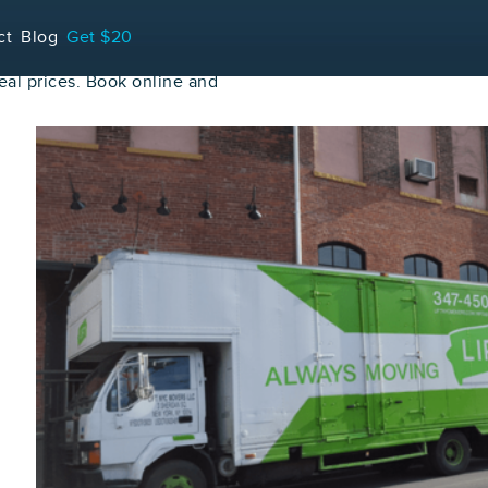
ct
Blog
Get $20
al prices. Book online and