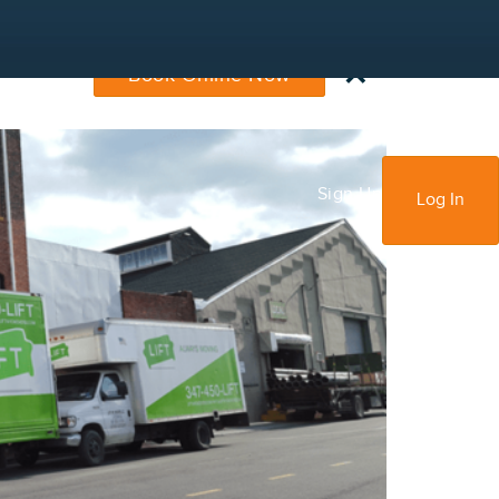
×
Book Online Now
Sign Up
Log In