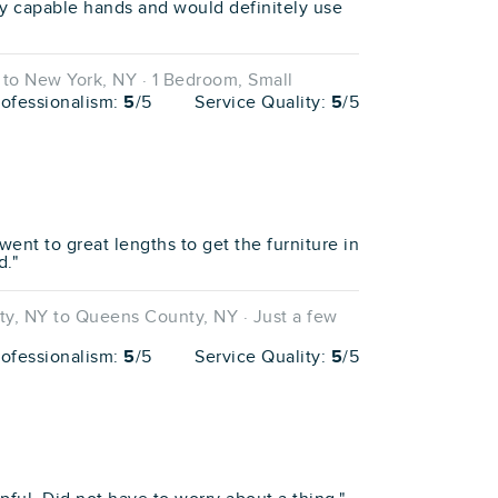
y capable hands and would definitely use
to New York, NY · 1 Bedroom, Small
rofessionalism:
5
/5
Service Quality:
5
/5
went to great lengths to get the furniture in
d."
, NY to Queens County, NY · Just a few
rofessionalism:
5
/5
Service Quality:
5
/5