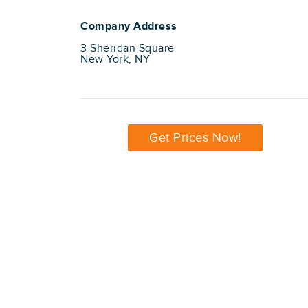
Company Address
3 Sheridan Square
New York, NY
Get Prices Now!