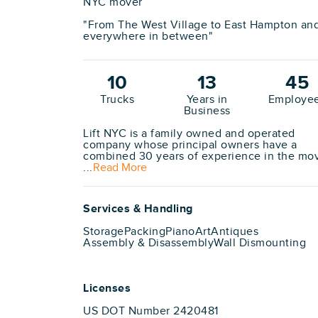
NYC mover
"From The West Village to East Hampton an
everywhere in between"
10
13
45
Trucks
Years in
Employe
Business
Lift NYC is a family owned and operated
company whose principal owners have a
combined 30 years of experience in the mo
...
Read More
Services & Handling
Storage
Packing
Piano
Art
Antiques
Assembly & Disassembly
Wall Dismounting
Licenses
US DOT Number 2420481