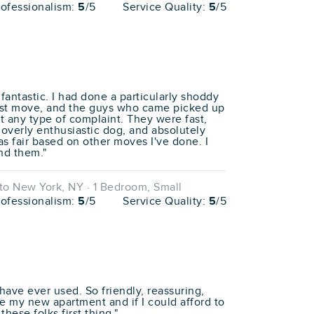
rofessionalism:
5
/5
Service Quality:
5
/5
antastic. I had done a particularly shoddy
atest move, and the guys who came picked up
t any type of complaint. They were fast,
overly enthusiastic dog, and absolutely
as fair based on other moves I've done. I
nd them."
o New York, NY · 1 Bedroom, Small
rofessionalism:
5
/5
Service Quality:
5
/5
 have ever used. So friendly, reassuring,
ate my new apartment and if I could afford to
hese folks first thing."