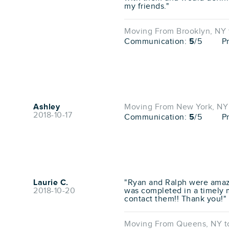
my friends."
Moving From Brooklyn, NY t
Communication:
5
/5
P
Ashley
Moving From New York, NY 
2018-10-17
Communication:
5
/5
P
Laurie C.
"Ryan and Ralph were amaz
2018-10-20
was completed in a timely m
contact them!! Thank you!"
Moving From Queens, NY to