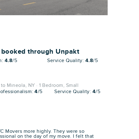
o booked through Unpakt
m:
4.8
/5
Service Quality:
4.8
/5
to Mineola, NY · 1 Bedroom, Small
rofessionalism:
4
/5
Service Quality:
4
/5
YC Movers more highly. They were so
essional on the day of my move. I felt that