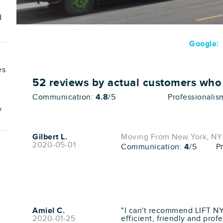
d
Google:
es
52
reviews by actual customers wh
Communication:
4.8
/5
Professionalis
v
Gilbert L.
Moving From New York, NY 
2020-05-01
Communication:
4
/5
P
Amiel C.
"I can't recommend LIFT N
2020-01-25
efficient, friendly and prof