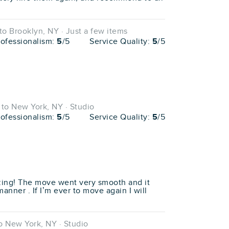
o Brooklyn, NY · Just a few items
rofessionalism:
5
/5
Service Quality:
5
/5
to New York, NY · Studio
rofessionalism:
5
/5
Service Quality:
5
/5
ing! The move went very smooth and it
anner . If I’m ever to move again I will
 New York, NY · Studio