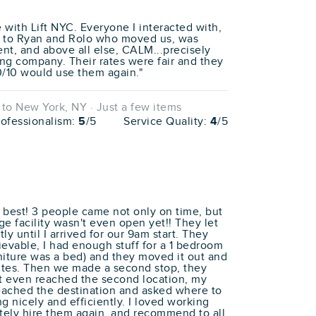
e with Lift NYC. Everyone I interacted with,
e to Ryan and Rolo who moved us, was
ent, and above all else, CALM...precisely
ng company. Their rates were fair and they
0/10 would use them again."
o New York, NY · Just a few items
rofessionalism:
5
/5
Service Quality:
4
/5
best! 3 people came not only on time, but
ge facility wasn't even open yet!! They let
y until I arrived for our 9am start. They
ievable, I had enough stuff for a 1 bedroom
niture was a bed) and they moved it out and
utes. Then we made a second stop, they
't even reached the second location, my
eached the destination and asked where to
g nicely and efficiently. I loved working
tely hire them again, and recommend to all