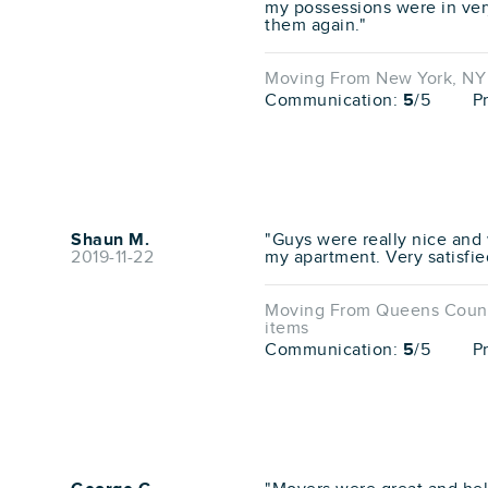
my possessions were in ver
them again."
Moving From New York, NY 
Communication:
5
/5
P
Shaun M.
"Guys were really nice and 
2019-11-22
my apartment. Very satisfie
Moving From Queens County
items
Communication:
5
/5
P