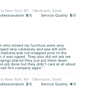
to New York, NY · 1 Bedroom, Small
rofessionalism:
5
/5
Service Quality:
5
/5
men who moved my furniture were very
pped very carelessly and was left with
y mattress was not wrapped prior to the
 it was ripped. They also did not ask me
ngings placed they just put them down.
the job done but they didn’t care at all about
 use this company again."
to New York, NY · 1 Bedroom, Small
rofessionalism:
2
/5
Service Quality:
4
/5