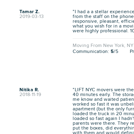
Tamar Z.
"I had a a stellar experienc
2019-03-13
from the staff on the phon
responsive, pleasant, effici
what you wish for in a movi
were highly professional. 1
Moving From New York, NY t
Communication:
5
/5
P
Nitika R.
"LIFT NYC movers were the 
2018-11-19
40 minutes early. The stora
me know and waited patientl
worked so fast it was unbel
apartment (but the only fur
loaded the truck in 20 min
loaded so fast again I hadn
parents were there. They r
put the boxes, did everythin
with them and would defini