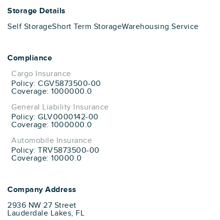
Storage Details
Self Storage
Short Term Storage
Warehousing Service
Compliance
Cargo Insurance
Policy: CGV5873500-00
Coverage: 1000000.0
General Liability Insurance
Policy: GLV0000142-00
Coverage: 1000000.0
Automobile Insurance
Policy: TRV5873500-00
Coverage: 10000.0
Company Address
2936 NW 27 Street
Lauderdale Lakes, FL