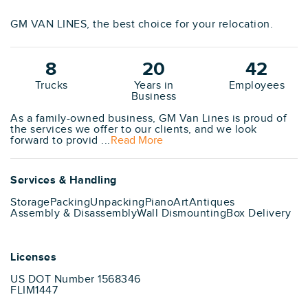
GM VAN LINES, the best choice for your relocation.
8
20
42
Trucks
Years in
Employees
Business
As a family-owned business, GM Van Lines is proud of
the services we offer to our clients, and we look
forward to provid ...
Read More
Services & Handling
Storage
Packing
Unpacking
Piano
Art
Antiques
Assembly & Disassembly
Wall Dismounting
Box Delivery
Licenses
US DOT Number 1568346
FLIM1447