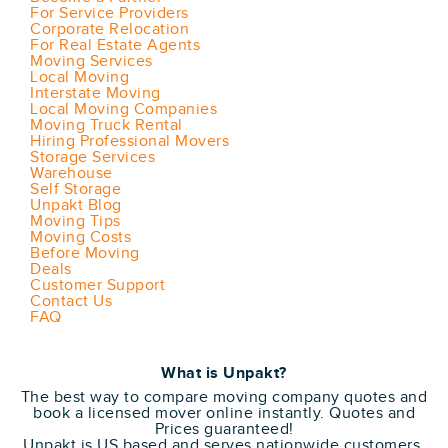
For Service Providers
Corporate Relocation
For Real Estate Agents
Moving Services
Local Moving
Interstate Moving
Local Moving Companies
Moving Truck Rental
Hiring Professional Movers
Storage Services
Warehouse
Self Storage
Unpakt Blog
Moving Tips
Moving Costs
Before Moving
Deals
Customer Support
Contact Us
FAQ
What is Unpakt?
The best way to compare moving company quotes and
book a licensed mover online instantly. Quotes and
Prices guaranteed!
Unpakt is US based and serves nationwide customers.