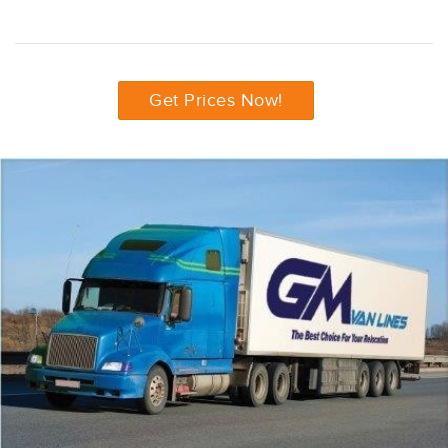
Get Prices Now!