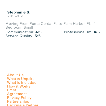
Stephanie S.
2015-10-13
Moving From Punta Gorda, FL to Palm Harbor, FL · 1
Bedroom, Small
Communication:
4
/5
Professionalism:
4
/5
Service Quality:
5
/5
About Us
What is Unpakt
What is included
How it Works
Press
Agreement
Privacy Policy
Partnerships
Become a Partner