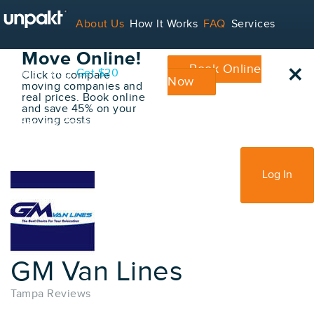
Go Back
About Us
How It Works
FAQ
Services
Book Your
Move Online!
×
Book Online
Contact
Blog
Get $20
Click to compare
Now
moving companies and
real prices. Book online
and save 45% on your
moving costs
For Service Providers
Sign Up
Log In
GM Van Lines
Tampa Reviews