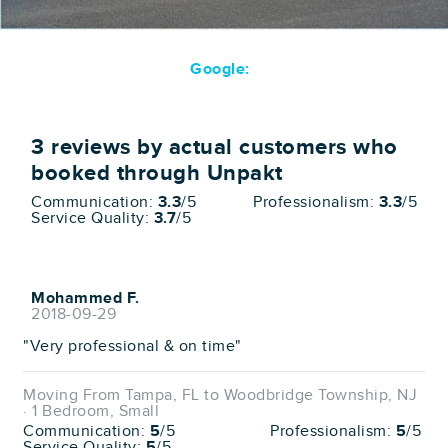
Google:
3
reviews by actual customers who
booked through Unpakt
Communication:
3.3
/5
Professionalism:
3.3
/5
Service Quality:
3.7
/5
Mohammed F.
2018-09-29
"Very professional & on time"
Moving From Tampa, FL to Woodbridge Township, NJ
· 1 Bedroom, Small
Communication:
5
/5
Professionalism:
5
/5
Service Quality:
5
/5