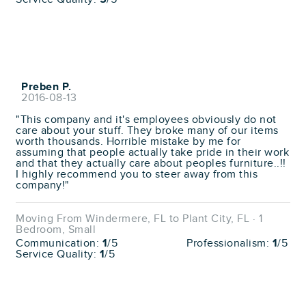
Preben P.
2016-08-13
"This company and it's employees obviously do not
care about your stuff. They broke many of our items
worth thousands. Horrible mistake by me for
assuming that people actually take pride in their work
and that they actually care about peoples furniture..!!
I highly recommend you to steer away from this
company!"
Moving From Windermere, FL to Plant City, FL · 1
Bedroom, Small
Communication:
1
/5
Professionalism:
1
/5
Service Quality:
1
/5