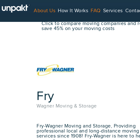
Go Back
About Us
How It Works
FAQ
Services
Conta
Book Your Move Online!
Click to compare moving companies and re
save 45% on your moving costs
For Service Providers
Fry
Wagner Moving & Storage
Fry-Wagner Moving and Storage, Providing
professional local and long-distance moving
services since 1908! Fry-Wagner is here to h