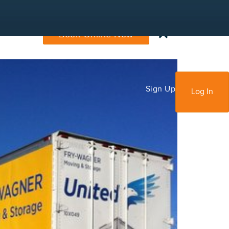
×
Book Online Now
Sign Up
Log In