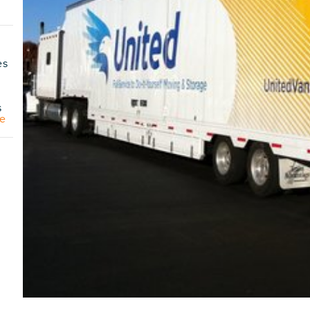
es
s
e