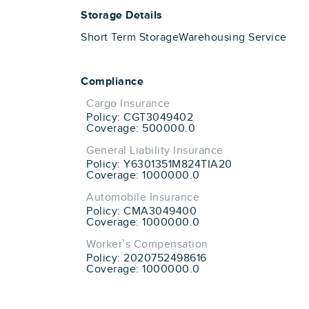
Storage Details
Short Term Storage
Warehousing Service
Compliance
Cargo Insurance
Policy: CGT3049402
Coverage: 500000.0
General Liability Insurance
Policy: Y6301351M824TIA20
Coverage: 1000000.0
Automobile Insurance
Policy: CMA3049400
Coverage: 1000000.0
Worker’s Compensation
Policy: 2020752498616
Coverage: 1000000.0