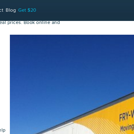
ct
Blog
Get $20
al prices. Book online and
elp