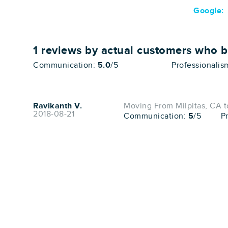
Google:
1
reviews by actual customers who 
Communication:
5.0
/5
Professionalis
Ravikanth V.
Moving From Milpitas, CA t
2018-08-21
Communication:
5
/5
P