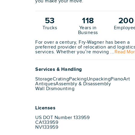
you make your move.
53
118
200
Trucks
Years in
Employe
Business
For over a century, Fry-Wagner has been a
preferred provider of relocation and logistic
services. Whether you’re moving ...
Read Mor
Services & Handling
Storage
Crating
Packing
Unpacking
Piano
Art
Antiques
Assembly & Disassembly
Wall Dismounting
Licenses
US DOT Number 133959
CA133959
NV133959