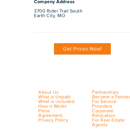
Company Address
3700 Rider Trail South
Earth City, MO
Get Prices Now!
About Us
Partnerships
What is Unpakt
Become a Partne
What is included
For Service
How it Works
Providers
Press
Corporate
Agreement
Relocation
Privacy Policy
For Real Estate
Agents