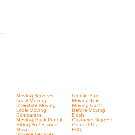
Moving Services
Unpakt Blog
r
Local Moving
Moving Tips
Interstate Moving
Moving Costs
Local Moving
Before Moving
Companies
Deals
Moving Truck Rental
Customer Support
Hiring Professional
Contact Us
Movers
FAQ
Storage Services