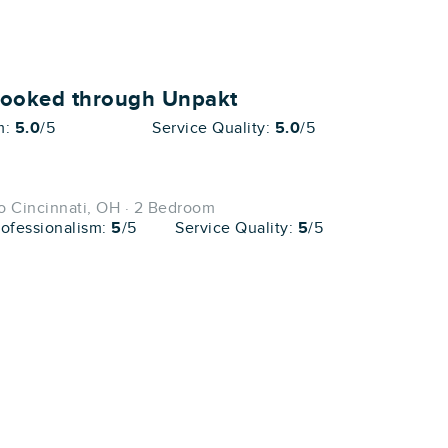
booked through Unpakt
m:
5.0
/5
Service Quality:
5.0
/5
o Cincinnati, OH · 2 Bedroom
rofessionalism:
5
/5
Service Quality:
5
/5