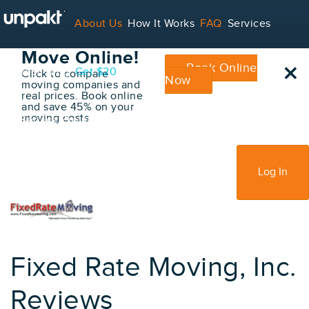
Go Back
About Us
How It Works
FAQ
Services
Book Your
Move Online!
×
Book Online
Contact
Blog
Get $20
Click to compare
Now
moving companies and
real prices. Book online
and save 45% on your
moving costs
For Service Providers
Sign Up
Log In
Fixed Rate Moving, Inc.
Reviews