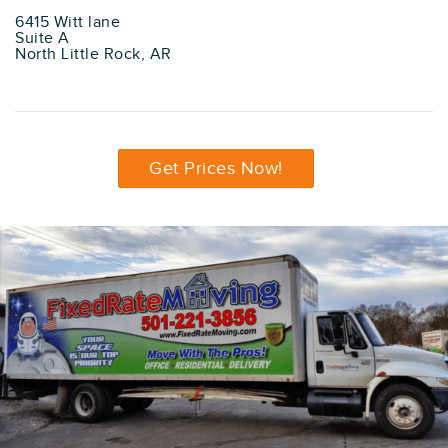
6415 Witt lane
Suite A
North Little Rock, AR
Get Prices Now!