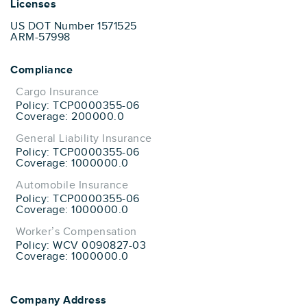
Licenses
US DOT Number 1571525
ARM-57998
Compliance
Cargo Insurance
Policy: TCP0000355-06
Coverage: 200000.0
General Liability Insurance
Policy: TCP0000355-06
Coverage: 1000000.0
Automobile Insurance
Policy: TCP0000355-06
Coverage: 1000000.0
Worker’s Compensation
Policy: WCV 0090827-03
Coverage: 1000000.0
Company Address