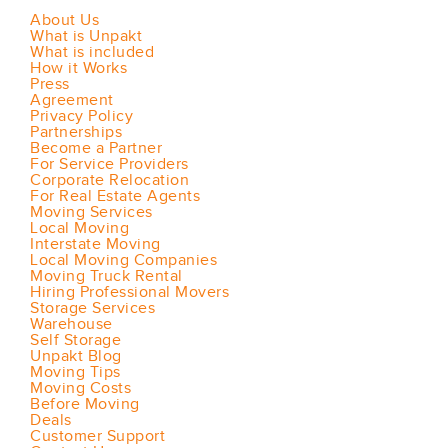
About Us
What is Unpakt
What is included
How it Works
Press
Agreement
Privacy Policy
Partnerships
Become a Partner
For Service Providers
Corporate Relocation
For Real Estate Agents
Moving Services
Local Moving
Interstate Moving
Local Moving Companies
Moving Truck Rental
Hiring Professional Movers
Storage Services
Warehouse
Self Storage
Unpakt Blog
Moving Tips
Moving Costs
Before Moving
Deals
Customer Support