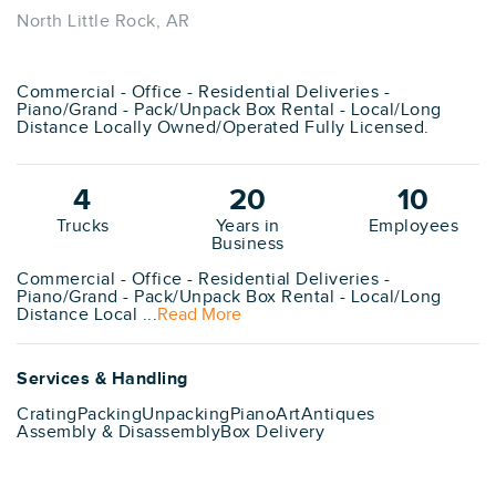
North Little Rock, AR
Commercial - Office - Residential Deliveries -
Piano/Grand - Pack/Unpack Box Rental - Local/Long
Distance Locally Owned/Operated Fully Licensed.
4
20
10
Trucks
Years in
Employees
Business
Commercial - Office - Residential Deliveries -
Piano/Grand - Pack/Unpack Box Rental - Local/Long
Distance Local ...
Read More
Services & Handling
Crating
Packing
Unpacking
Piano
Art
Antiques
Assembly & Disassembly
Box Delivery