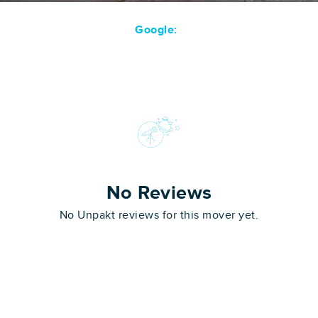
Google:
No Reviews
No Unpakt reviews for this mover yet.