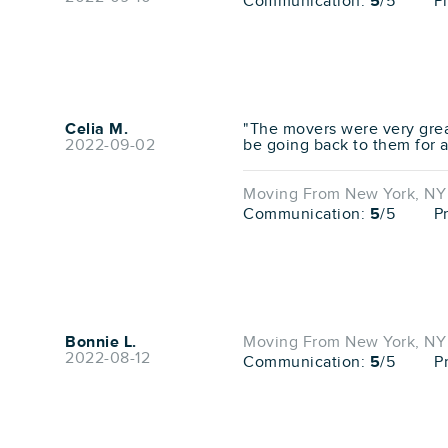
Communication:
5
/5
P
Celia M.
"The movers were very great
2022-09-02
be going back to them for 
Moving From New York, NY 
Communication:
5
/5
P
Bonnie L.
Moving From New York, NY 
2022-08-12
Communication:
5
/5
P