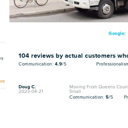
Google:
104
reviews by actual customers w
es
Communication:
4.9
/5
Professionalis
ore
Doug C.
Moving From Queens County
2023-04-21
Small
Communication:
5
/5
P