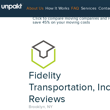
Go Back
About Us
How It Works
FAQ
Services
Conta
Book Your Move Online!
Click to compare moving companies and re
save 45% on your moving costs
For Service Providers
Fidelity
Transportation, Inc
Reviews
Brooklyn, NY