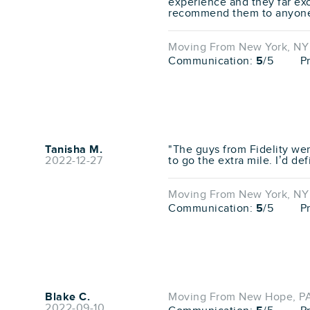
experience and they far ex
recommend them to anyone 
Moving From New York, NY 
Communication:
5
/5
P
Tanisha M.
"The guys from Fidelity wer
2022-12-27
to go the extra mile. I’d d
Moving From New York, NY 
Communication:
5
/5
P
Blake C.
Moving From New Hope, PA
2022-09-10