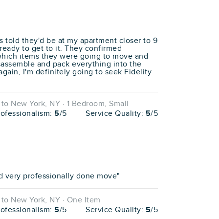
 told they'd be at my apartment closer to 9
eady to get to it. They confirmed
which items they were going to move and
isassemble and pack everything into the
again, I'm definitely going to seek Fidelity
to New York, NY · 1 Bedroom, Small
rofessionalism:
5
/5
Service Quality:
5
/5
d very professionally done move"
to New York, NY · One Item
rofessionalism:
5
/5
Service Quality:
5
/5