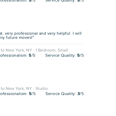
rofessionalism:
5
/5
Service Quality:
5
/5
, very professional and very helpful. I will
any future moves!"
to New York, NY · 1 Bedroom, Small
rofessionalism:
5
/5
Service Quality:
5
/5
to New York, NY · Studio
rofessionalism:
5
/5
Service Quality:
3
/5