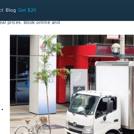
ct
Blog
Get $20
al prices. Book online and
.