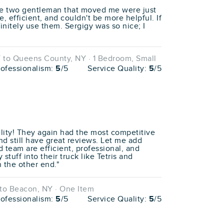
he two gentleman that moved me were just
, efficient, and couldn't be more helpful. If
finitely use them. Sergigy was so nice; I
 to Queens County, NY · 1 Bedroom, Small
rofessionalism:
5
/5
Service Quality:
5
/5
ity! They again had the most competitive
nd still have great reviews. Let me add
nd team are efficient, professional, and
stuff into their truck like Tetris and
n the other end."
to Beacon, NY · One Item
rofessionalism:
5
/5
Service Quality:
5
/5