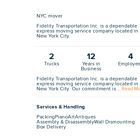
NYC mover
Fidelity Transportation Inc. is a dependable
express moving service company located in
New York City.
2
12
4
Trucks
Years in
Employe
Business
Fidelity Transportation Inc. is a dependable
express moving service company located in
New York City. Our commitment is ...
Read M
Services & Handling
Packing
Piano
Art
Antiques
Assembly & Disassembly
Wall Dismounting
Box Delivery