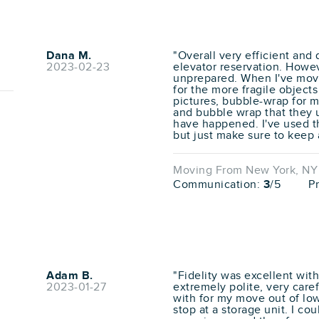
Dana M.
"Overall very efficient and
2023-02-23
elevator reservation. Howev
unprepared. When I've move
for the more fragile objects
pictures, bubble-wrap for mi
and bubble wrap that they u
have happened. I've used t
but just make sure to keep 
Moving From New York, NY t
Communication:
3
/5
P
Adam B.
"Fidelity was excellent wi
2023-01-27
extremely polite, very care
with for my move out of lo
stop at a storage unit. I co