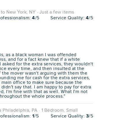
o New York, NY · Just a few items
rofessionalism:
4
/5
Service Quality:
4
/5
his, as a black woman I was offended
s, and for a fact knew that if a white
asked for the extra services, they wouldn't
ice every time, and then insulted at the
if the mover wasn't arguing with them the
unding me for cash for the extra services,
e main office to make sure because the
 didn't say that. I am happy to pay for extra
ed, I'm fine with that as well. What I'm not
 throughout the whole process."
 Philadelphia, PA · 1 Bedroom, Small
rofessionalism:
1
/5
Service Quality:
3
/5