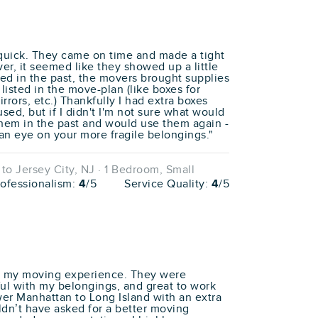
 quick. They came on time and made a tight
er, it seemed like they showed up a little
d in the past, the movers brought supplies
 listed in the move-plan (like boxes for
rrors, etc.) Thankfully I had extra boxes
sed, but if I didn't I'm not sure what would
hem in the past and would use them again -
an eye on your more fragile belongings."
o Jersey City, NJ · 1 Bedroom, Small
rofessionalism:
4
/5
Service Quality:
4
/5
th my moving experience. They were
ful with my belongings, and great to work
wer Manhattan to Long Island with an extra
uldn’t have asked for a better moving