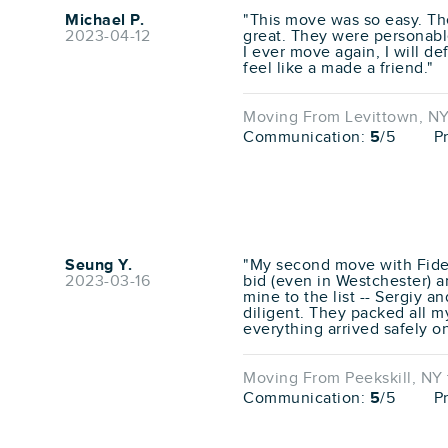
Michael P.
"This move was so easy. T
2023-04-12
great. They were personable
I ever move again, I will de
feel like a made a friend."
Moving From Levittown, NY
Communication:
5
/5
P
Seung Y.
"My second move with Fidel
2023-03-16
bid (even in Westchester) a
mine to the list -- Sergiy a
diligent. They packed all my 
everything arrived safely o
Moving From Peekskill, NY 
Communication:
5
/5
P