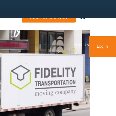
×
Book Online Now
Sign Up
Log In