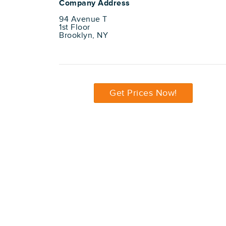
Company Address
94 Avenue T
1st Floor
Brooklyn, NY
Get Prices Now!