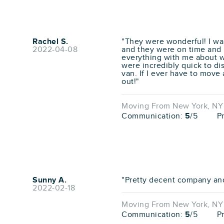
Rachel S.
"They were wonderful! I was
2022-04-08
and they were on time and r
everything with me about 
were incredibly quick to d
van. If I ever have to move 
out!"
Moving From New York, NY 
Communication:
5
/5
P
Sunny A.
"Pretty decent company an
2022-02-18
Moving From New York, NY 
Communication:
5
/5
P