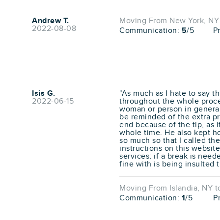
Andrew T.
Moving From New York, NY t
2022-08-08
Communication:
5
/5
P
Isis G.
"As much as I hate to say t
2022-06-15
throughout the whole proces
woman or person in general 
be reminded of the extra pr
end because of the tip, as 
whole time. He also kept ho
so much so that I called th
instructions on this website
services; if a break is need
fine with is being insulted
Moving From Islandia, NY to
Communication:
1
/5
P