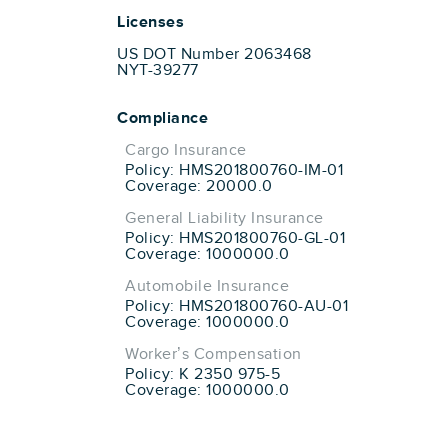
Licenses
US DOT Number 2063468
NYT-39277
Compliance
Cargo Insurance
Policy: HMS201800760-IM-01
Coverage: 20000.0
General Liability Insurance
Policy: HMS201800760-GL-01
Coverage: 1000000.0
Automobile Insurance
Policy: HMS201800760-AU-01
Coverage: 1000000.0
Worker’s Compensation
Policy: K 2350 975-5
Coverage: 1000000.0