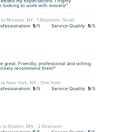
ceeded my expectations. I highly
looking to work with movers!"
to Mineola, NY · 1 Bedroom, Small
rofessionalism:
5
/5
Service Quality:
5
/5
e great. Friendly, professional and willing
efinitely recommend them!"
to New York, NY · One Item
rofessionalism:
5
/5
Service Quality:
5
/5
 to Boston, MA · 2 Bedroom