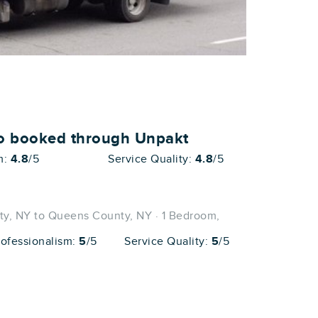
ho booked through Unpakt
m:
4.8
/5
Service Quality:
4.8
/5
, NY to Queens County, NY · 1 Bedroom,
rofessionalism:
5
/5
Service Quality:
5
/5