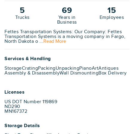
5
69
15
Trucks
Years in
Employees
Business
Fettes Transportation Systems: Our Company: Fettes
Transportation Systems is a moving company in Fargo,
North Dakota o ...
Read More
Services & Handling
Storage
Crating
Packing
Unpacking
Piano
Art
Antiques
Assembly & Disassembly
Wall Dismounting
Box Delivery
Licenses
US DOT Number 119869
ND290
MN167372
Storage Details