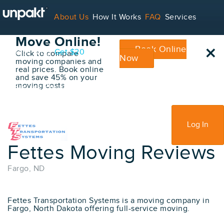
Go Back
About Us
How It Works
FAQ
Services
Book Your
Move Online!
×
Book Online
Contact
Blog
Get $20
Click to compare
Now
moving companies and
real prices. Book online
and save 45% on your
moving costs
For Service Providers
Sign Up
Log In
Fettes Moving Reviews
Fargo, ND
Fettes Transportation Systems is a moving company in
Fargo, North Dakota offering full-service moving.