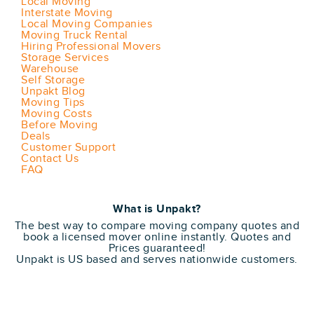
Local Moving
Interstate Moving
Local Moving Companies
Moving Truck Rental
Hiring Professional Movers
Storage Services
Warehouse
Self Storage
Unpakt Blog
Moving Tips
Moving Costs
Before Moving
Deals
Customer Support
Contact Us
FAQ
What is Unpakt?
The best way to compare moving company quotes and
book a licensed mover online instantly. Quotes and
Prices guaranteed!
Unpakt is US based and serves nationwide customers.