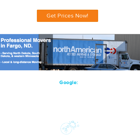
Get Prices Now!
Google: