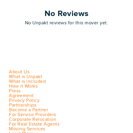
No Reviews
No Unpakt reviews for this mover yet.
About Us
What is Unpakt
What is included
How it Works
Press
Agreement
Privacy Policy
Partnerships
Become a Partner
For Service Providers
Corporate Relocation
For Real Estate Agents
Moving Services