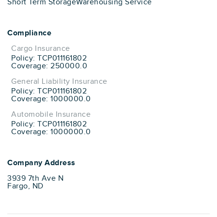
Short Term Storage
Warehousing Service
Compliance
Cargo Insurance
Policy: TCP011161802
Coverage: 250000.0
General Liability Insurance
Policy: TCP011161802
Coverage: 1000000.0
Automobile Insurance
Policy: TCP011161802
Coverage: 1000000.0
Company Address
3939 7th Ave N
Fargo, ND