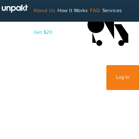
LOADING...
About Us
How It Works
FAQ
Services
Contact
Blog
Get $20
For Service Providers
Sign Up
Log In