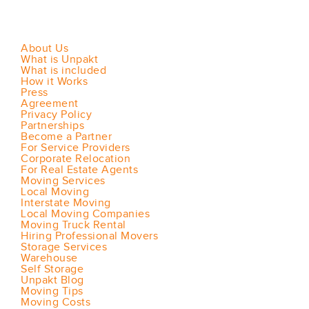
About Us
What is Unpakt
What is included
How it Works
Press
Agreement
Privacy Policy
Partnerships
Become a Partner
For Service Providers
Corporate Relocation
For Real Estate Agents
Moving Services
Local Moving
Interstate Moving
Local Moving Companies
Moving Truck Rental
Hiring Professional Movers
Storage Services
Warehouse
Self Storage
Unpakt Blog
Moving Tips
Moving Costs