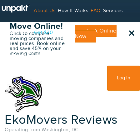
Go Back
About Us
How It Works
FAQ
Services
Book Your
Move Online!
×
Book Online
Contact
Blog
Get $20
Click to compare
Now
moving companies and
real prices. Book online
and save 45% on your
moving costs
For Service Providers
Sign Up
Log In
EkoMovers Reviews
Operating from Washington, DC