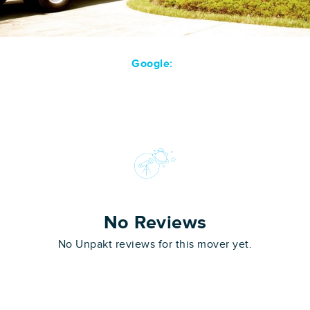
Google:
No Reviews
No Unpakt reviews for this mover yet.