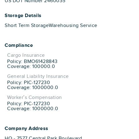
US DOT Number 2460035
Storage Details
Short Term Storage
Warehousing Service
Compliance
Cargo Insurance
Policy: BMO61428843
Coverage: 100000.0
General Liability Insurance
Policy: PIC-127230
Coverage: 1000000.0
Worker’s Compensation
Policy: PIC-127230
Coverage: 1000000.0
Company Address
HQ - 7577 Central Park Boulevard