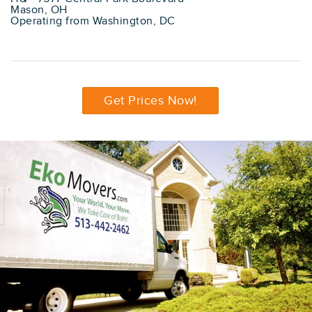
Mason, OH
Operating from Washington, DC
Get Prices Now!