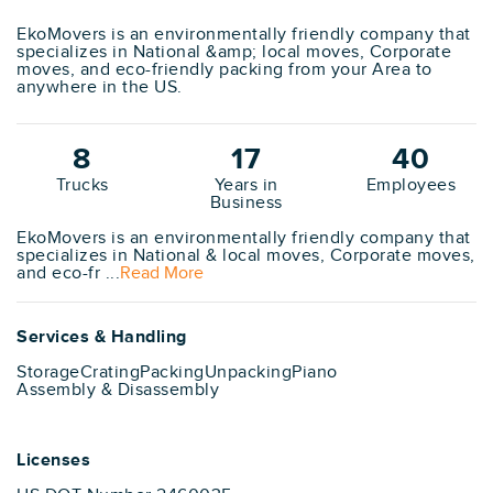
EkoMovers is an environmentally friendly company that
specializes in National &amp; local moves, Corporate
moves, and eco-friendly packing from your Area to
anywhere in the US.
8
17
40
Trucks
Years in
Employees
Business
EkoMovers is an environmentally friendly company that
specializes in National & local moves, Corporate moves,
and eco-fr ...
Read More
Services & Handling
Storage
Crating
Packing
Unpacking
Piano
Assembly & Disassembly
Licenses