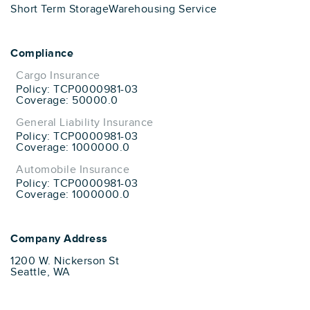
Short Term Storage
Warehousing Service
Compliance
Cargo Insurance
Policy: TCP0000981-03
Coverage: 50000.0
General Liability Insurance
Policy: TCP0000981-03
Coverage: 1000000.0
Automobile Insurance
Policy: TCP0000981-03
Coverage: 1000000.0
Company Address
1200 W. Nickerson St
Seattle, WA