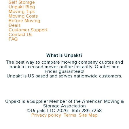
Self Storage
Unpakt Blog
Moving Tips
Moving Costs
Before Moving
Deals
Customer Support
Contact Us
FAQ
What is Unpakt?
The best way to compare moving company quotes and
book a licensed mover online instantly. Quotes and
Prices guaranteed!
Unpakt is US based and serves nationwide customers.
Unpakt is a Supplier Member of the American Moving &
Storage Association
©Unpakt LLC 2026 855-286-7258
Privacy policy
Terms
Site Map