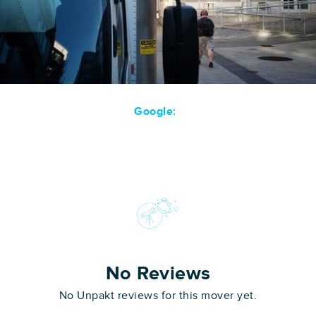
Google:
No Reviews
No Unpakt reviews for this mover yet.