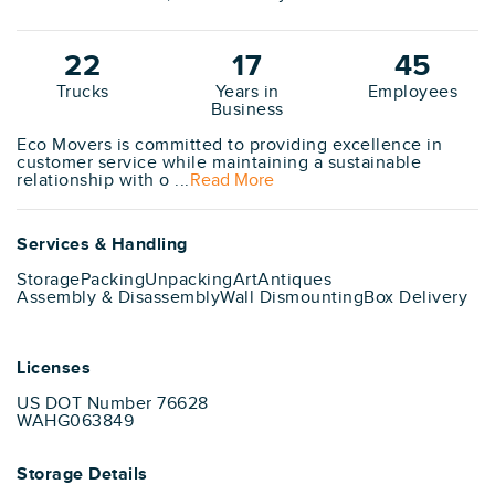
22
17
45
Trucks
Years in
Employees
Business
Eco Movers is committed to providing excellence in
customer service while maintaining a sustainable
relationship with o ...
Read More
Services & Handling
Storage
Packing
Unpacking
Art
Antiques
Assembly & Disassembly
Wall Dismounting
Box Delivery
Licenses
US DOT Number 76628
WAHG063849
Storage Details