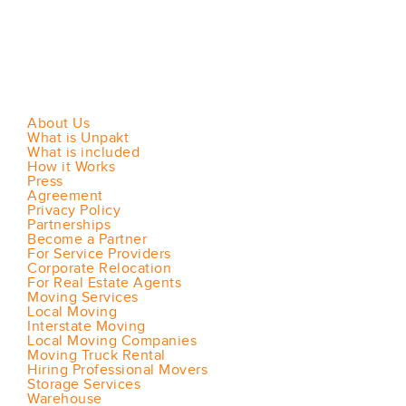
About Us
What is Unpakt
What is included
How it Works
Press
Agreement
Privacy Policy
Partnerships
Become a Partner
For Service Providers
Corporate Relocation
For Real Estate Agents
Moving Services
Local Moving
Interstate Moving
Local Moving Companies
Moving Truck Rental
Hiring Professional Movers
Storage Services
Warehouse