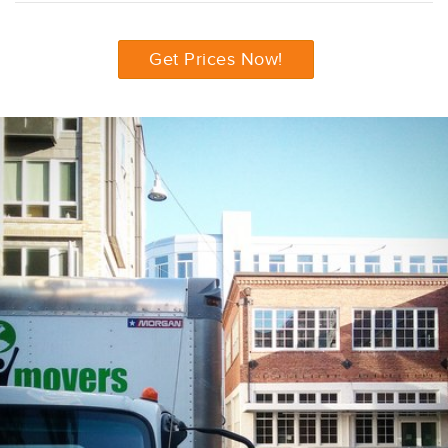
Get Prices Now!