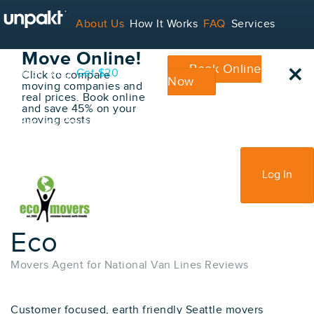
Go Back
About Us
How It Works
FAQ
Services
Book Your
Move Online!
×
Book Online
Contact
Blog
Get $20
Click to compare
Now
moving companies and
real prices. Book online
and save 45% on your
moving costs
For Service Providers
Sign Up
Log In
Eco
Movers Agent for National Van Lines Reviews
Customer focused, earth friendly Seattle movers