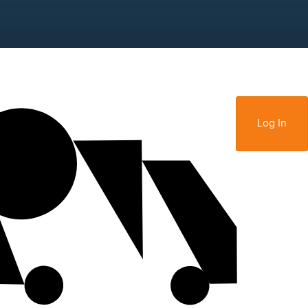
Sign Up
Log In