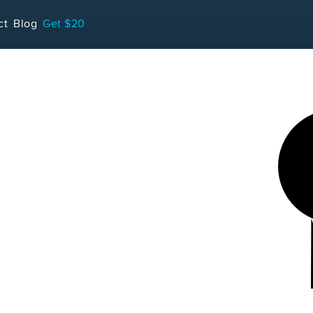
LOADING...
ct
Blog
Get $20