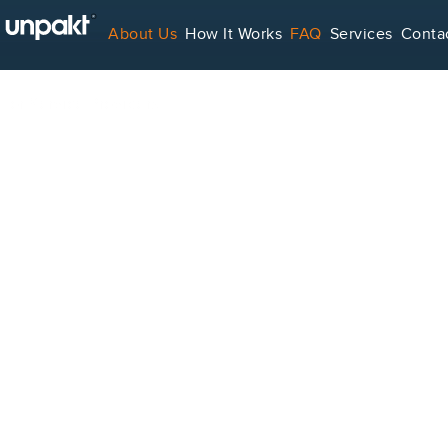
About Us
How It Works
FAQ
Services
Conta
For Service Providers