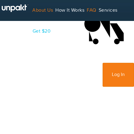
LOADING...
About Us
How It Works
FAQ
Services
Contact
Blog
Get $20
For Service Providers
Sign Up
Log In