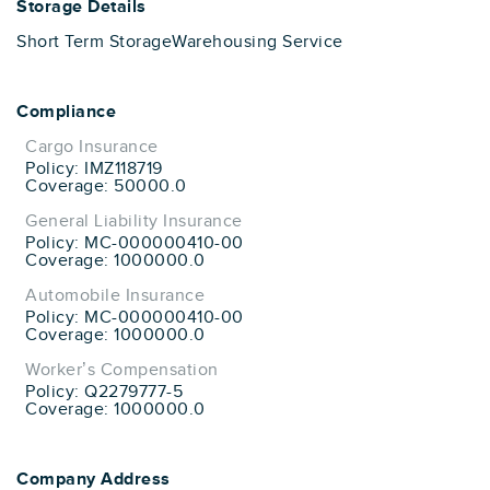
Storage Details
Short Term Storage
Warehousing Service
Compliance
Cargo Insurance
Policy: IMZ118719
Coverage: 50000.0
General Liability Insurance
Policy: MC-000000410-00
Coverage: 1000000.0
Automobile Insurance
Policy: MC-000000410-00
Coverage: 1000000.0
Worker’s Compensation
Policy: Q2279777-5
Coverage: 1000000.0
Company Address