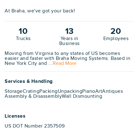
At Braha, we've got your back!
10
13
20
Trucks
Years in
Employees
Business
Moving from Virginia to any states of US becomes
easier and faster with Braha Moving Systems. Based in
New York City and ...
Read More
Services & Handling
Storage
Crating
Packing
Unpacking
Piano
Art
Antiques
Assembly & Disassembly
Wall Dismounting
Licenses
US DOT Number 2357509