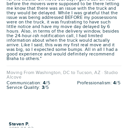
before the movers were supposed to be there letting
me know that there was an issue with the truck and
they would be delayed. While I was grateful that the
issue was being addressed BEFORE my possessions
were on the truck, it was frustrating to have such
little notice and have my move day delayed by 6
hours. Also, in terms of the delivery window, besides
the 24-hour-ish notification call, I had limited
information about when the truck would actually
arrive. Like I said, this was my first real move and it
was big, so I expected some bumps. All in all I had a
good experience and would definitely recommend
Braha to others."
Moving From Washington, DC to Tucson, AZ · Studio
Alcove
Communication:
4
/5
Professionalism:
4
/5
Service Quality:
3
/5
Steven P.