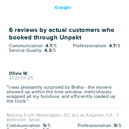
Google:
6
reviews by actual customers who
booked through Unpakt
Communication:
4.7
/5
Professionalism:
4.7
/5
Service Quality:
4.3
/5
Olivia W.
2021-07-25
"I was pleasantly surprised by Braha - the movers
showed up within the time window, meticulously
wrapped all my furniture, and efficiently loaded up
the truck."
Moving From Washington, DC to Los Angeles, CA · 1
Bedroom, Small
Communication:
5
/5
Professionalism:
5
/5