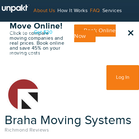
Go Back
About Us
How It Works
FAQ
Services
Book Your
Move Online!
×
Book Online
Contact
Blog
Get $20
Click to compare
Now
moving companies and
real prices. Book online
and save 45% on your
moving costs
For Service Providers
Sign Up
Log In
Braha Moving Systems
Richmond Reviews