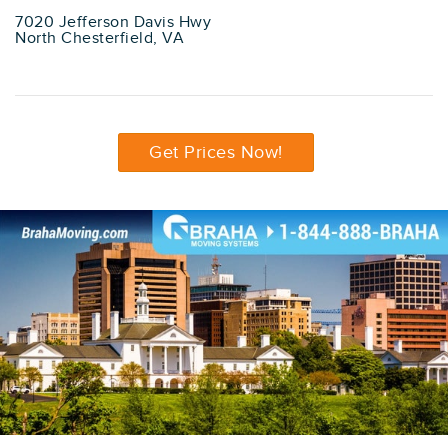
7020 Jefferson Davis Hwy
North Chesterfield, VA
Get Prices Now!