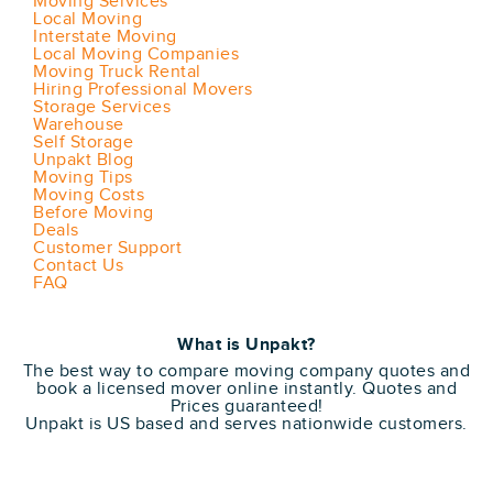
Moving Services
Local Moving
Interstate Moving
Local Moving Companies
Moving Truck Rental
Hiring Professional Movers
Storage Services
Warehouse
Self Storage
Unpakt Blog
Moving Tips
Moving Costs
Before Moving
Deals
Customer Support
Contact Us
FAQ
What is Unpakt?
The best way to compare moving company quotes and
book a licensed mover online instantly. Quotes and
Prices guaranteed!
Unpakt is US based and serves nationwide customers.