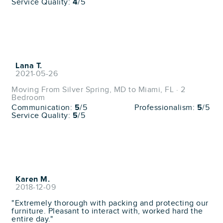
Service Quality:
4
/5
Lana T.
2021-05-26
Moving From Silver Spring, MD to Miami, FL · 2
Bedroom
Communication:
5
/5
Professionalism:
5
/5
Service Quality:
5
/5
Karen M.
2018-12-09
"Extremely thorough with packing and protecting our
furniture. Pleasant to interact with, worked hard the
entire day."