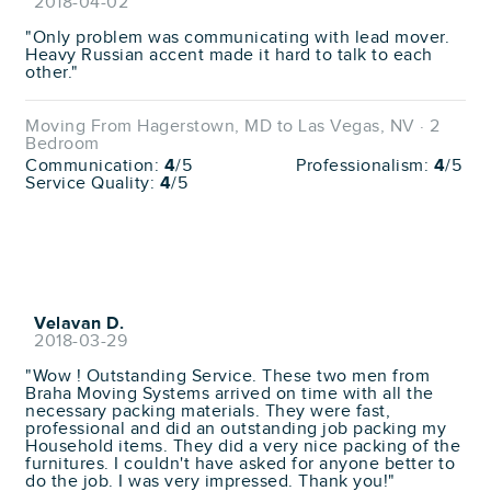
2018-04-02
"Only problem was communicating with lead mover.
Heavy Russian accent made it hard to talk to each
other."
Moving From Hagerstown, MD to Las Vegas, NV · 2
Bedroom
Communication:
4
/5
Professionalism:
4
/5
Service Quality:
4
/5
Velavan D.
2018-03-29
"Wow ! Outstanding Service. These two men from
Braha Moving Systems arrived on time with all the
necessary packing materials. They were fast,
professional and did an outstanding job packing my
Household items. They did a very nice packing of the
furnitures. I couldn't have asked for anyone better to
do the job. I was very impressed. Thank you!"