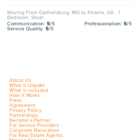
Moving From Gaithersburg, MD to Atlanta, GA · 1
Bedroom, Small
Communication:
5
/5
Professionalism:
5
/5
Service Quality:
5
/5
About Us
What is Unpakt
What is included
How it Works
Press
Agreement
Privacy Policy
Partnerships
Become a Partner
For Service Providers
Corporate Relocation
For Real Estate Agents