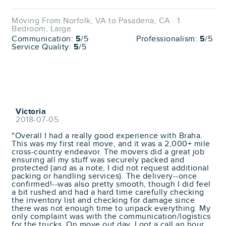
Moving From Norfolk, VA to Pasadena, CA · 1
Bedroom, Large
Communication:
5
/5
Professionalism:
5
/5
Service Quality:
5
/5
Victoria
2018-07-05
"Overall I had a really good experience with Braha.
This was my first real move, and it was a 2,000+ mile
cross-country endeavor. The movers did a great job
ensuring all my stuff was securely packed and
protected (and as a note, I did not request additional
packing or handling services). The delivery--once
confirmed!--was also pretty smooth, though I did feel
a bit rushed and had a hard time carefully checking
the inventory list and checking for damage since
there was not enough time to unpack everything. My
only complaint was with the communication/logistics
for the trucks. On move out day, I got a call an hour