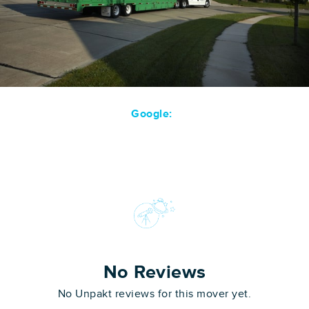
Google:
No Reviews
No Unpakt reviews for this mover yet.