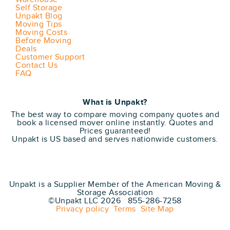
Self Storage
Unpakt Blog
Moving Tips
Moving Costs
Before Moving
Deals
Customer Support
Contact Us
FAQ
What is Unpakt?
The best way to compare moving company quotes and
book a licensed mover online instantly. Quotes and
Prices guaranteed!
Unpakt is US based and serves nationwide customers.
Unpakt is a Supplier Member of the American Moving &
Storage Association
©Unpakt LLC 2026 855-286-7258
Privacy policy
Terms
Site Map