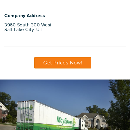
Company Address
3960 South 300 West
Salt Lake City, UT
Get Prices Now!