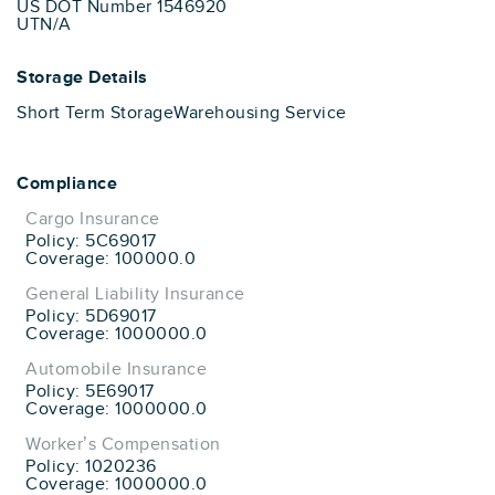
US DOT Number 1546920
UTN/A
Storage Details
Short Term Storage
Warehousing Service
Compliance
Cargo Insurance
Policy: 5C69017
Coverage: 100000.0
General Liability Insurance
Policy: 5D69017
Coverage: 1000000.0
Automobile Insurance
Policy: 5E69017
Coverage: 1000000.0
Worker’s Compensation
Policy: 1020236
Coverage: 1000000.0