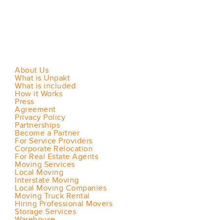
About Us
What is Unpakt
What is included
How it Works
Press
Agreement
Privacy Policy
Partnerships
Become a Partner
For Service Providers
Corporate Relocation
For Real Estate Agents
Moving Services
Local Moving
Interstate Moving
Local Moving Companies
Moving Truck Rental
Hiring Professional Movers
Storage Services
Warehouse