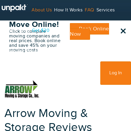
Go Back
About Us
How It Works
FAQ
Services
Book Your
Move Online!
×
Book Online
Contact
Blog
Get $20
Click to compare
Now
moving companies and
real prices. Book online
and save 45% on your
moving costs
For Service Providers
Sign Up
Log In
Arrow Moving &
Storage Reviews