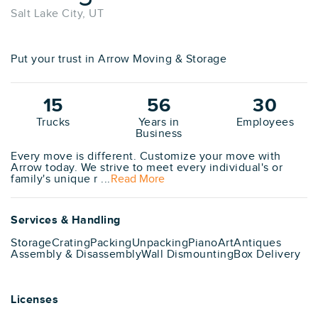
Salt Lake City, UT
Put your trust in Arrow Moving & Storage
15
56
30
Trucks
Years in
Employees
Business
Every move is different. Customize your move with
Arrow today. We strive to meet every individual's or
family's unique r ...
Read More
Services & Handling
Storage
Crating
Packing
Unpacking
Piano
Art
Antiques
Assembly & Disassembly
Wall Dismounting
Box Delivery
Licenses