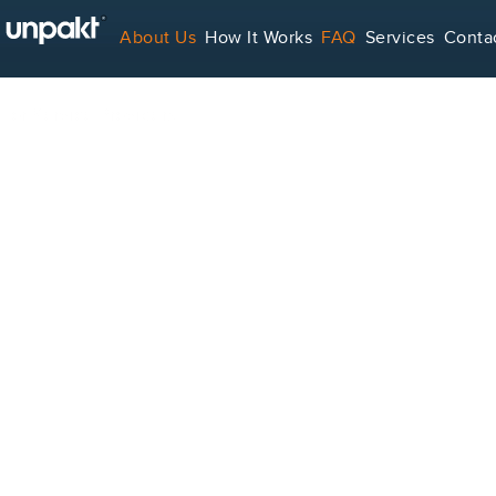
About Us
How It Works
FAQ
Services
Conta
For Service Providers