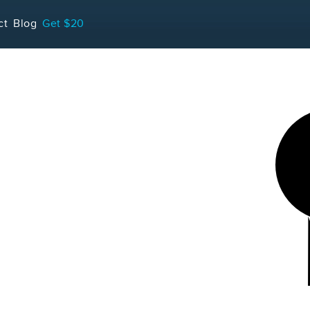
LOADING...
ct
Blog
Get $20