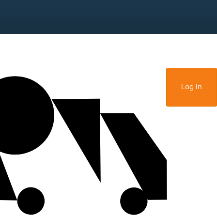
Sign Up
Log In