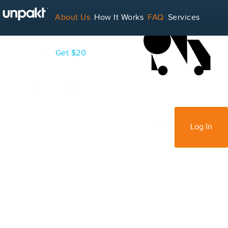
LOADING...
About Us
How It Works
FAQ
Services
Contact
Blog
Get $20
For Service Providers
Sign Up
Log In