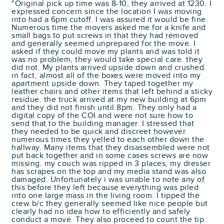
"Original pick up time was 8-10, they arrived at 1230. I
expressed concern since the location I was moving
into had a 6pm cutoff. I was assured it would be fine.
Numerous time the movers asked me for a knife and
small bags to put screws in that they had removed
and generally seemed unprepared for the move. I
asked if they could move my plants and was told it
was no problem, they would take special care. they
did not. My plants arrived upside down and crushed.
in fact, almost all of the boxes were moved into my
apartment upside down. They taped together my
leather chairs and other items that left behind a sticky
residue. the truck arrived at my new building at 6pm
and they did not finish until 8pm. They only had a
digital copy of the COI and were not sure how to
send that to the building manager. I stressed that
they needed to be quick and discreet however
numerous times they yelled to each other down the
hallway. Many items that they disassembled were not
put back together and in some cases screws are now
missing. my couch was ripped in 3 places, my dresser
has scrapes on the top and my media stand was also
damaged. Unfortunately i was unable to note any of
this before they left because everything was piled
into one large mass in the living room. I tipped the
crew b/c they generally seemed like nice people but
clearly had no idea how to efficiently and safely
conduct a move. They also proceed to count the tip