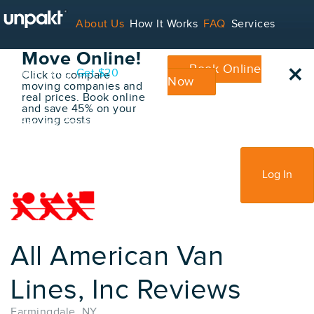
Go Back
About Us
How It Works
FAQ
Services
Book Your
Move Online!
×
Book Online
Contact
Blog
Get $20
Click to compare
Now
moving companies and
real prices. Book online
and save 45% on your
moving costs
For Service Providers
Sign Up
Log In
All American Van
Lines, Inc Reviews
Farmingdale, NY