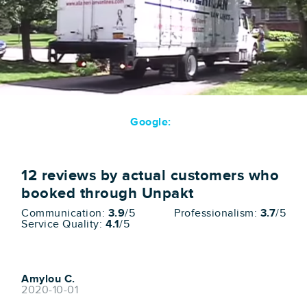
Google:
12
reviews by actual customers who
booked through Unpakt
Communication:
3.9
/5
Professionalism:
3.7
/5
Service Quality:
4.1
/5
Amylou C.
2020-10-01