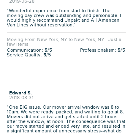
2019-06-28
"Wonderful experience from start to finish. The
moving day crew was outstanding and personable. I
would highly recommend Unpakt and All American
Van Lines without reservation."
Moving From New York, NY to New York, NY · Just a
few items
Communication:
5
/5
Professionalism:
5
/5
Service Quality:
5
/5
Edward S.
2018-08-31
"One BIG issue. Our mover arrival window was 8 to
10am. We were ready, packed, and waiting to go at 8.
Movers did not arrive and get started until 2 hours
after the window, at noon. The consequence was that
our move started and ended very late, and resulted in
a significant amount of unnecessary stress--what do