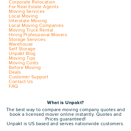
Corporate Relocation
For Real Estate Agents
Moving Services
Local Moving
Interstate Moving
Local Moving Companies
Moving Truck Rental
Hiring Professional Movers
Storage Services
Warehouse
Self Storage
Unpakt Blog
Moving Tips
Moving Costs
Before Moving
Deals
Customer Support
Contact Us
FAQ
What is Unpakt?
The best way to compare moving company quotes and
book a licensed mover online instantly. Quotes and
Prices guaranteed!
Unpakt is US based and serves nationwide customers.