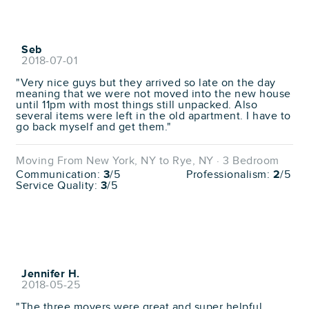
Seb
2018-07-01
"Very nice guys but they arrived so late on the day
meaning that we were not moved into the new house
until 11pm with most things still unpacked. Also
several items were left in the old apartment. I have to
go back myself and get them."
Moving From New York, NY to Rye, NY · 3 Bedroom
Communication:
3
/5
Professionalism:
2
/5
Service Quality:
3
/5
Jennifer H.
2018-05-25
"The three movers were great and super helpful.