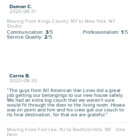
Damon C.
2020-08-31
Moving From Kings County, NY to New York, NY ·
Studio
Communication:
3
/5
Professionalism:
1
/5
Service Quality:
2
/5
Carrie B.
2020-08-30
"The guys from All American Van Lines did a great
job getting our belongings to our new house safely.
We had an extra big couch that we weren't sure
would fit through the door to the living room. Hosea
was on point and him and his crew got our couch to
its final destination, for that we are grateful."
Moving From Fort Lee, NJ to Bedford Hills, NY · One
Item