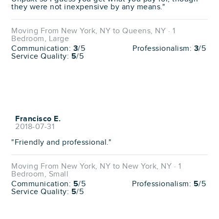
they were not inexpensive by any means."
Moving From New York, NY to Queens, NY · 1
Bedroom, Large
Communication:
3
/5
Professionalism:
3
/5
Service Quality:
5
/5
Francisco E.
2018-07-31
"Friendly and professional."
Moving From New York, NY to New York, NY · 1
Bedroom, Small
Communication:
5
/5
Professionalism:
5
/5
Service Quality:
5
/5