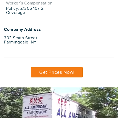
Worker’s Compensation
Policy: Z1306 107-2
Coverage:
Company Address
303 Smith Street
Farmingdale, NY
Get Prices Now!