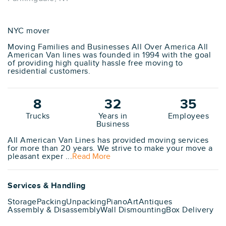
NYC mover
Moving Families and Businesses All Over America All
American Van lines was founded in 1994 with the goal
of providing high quality hassle free moving to
residential customers.
8
32
35
Trucks
Years in
Employees
Business
All American Van Lines has provided moving services
for more than 20 years. We strive to make your move a
pleasant exper ...
Read More
Services & Handling
Storage
Packing
Unpacking
Piano
Art
Antiques
Assembly & Disassembly
Wall Dismounting
Box Delivery