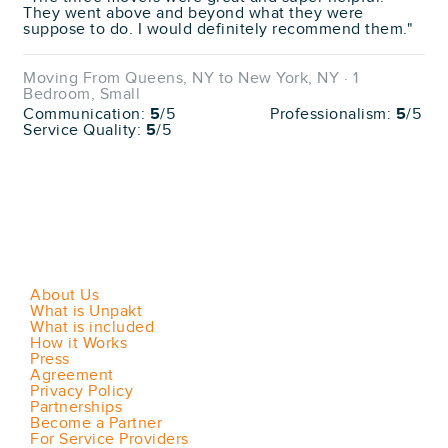
They went above and beyond what they were
suppose to do. I would definitely recommend them."
Moving From Queens, NY to New York, NY · 1
Bedroom, Small
Communication:
5
/5
Professionalism:
5
/5
Service Quality:
5
/5
About Us
What is Unpakt
What is included
How it Works
Press
Agreement
Privacy Policy
Partnerships
Become a Partner
For Service Providers