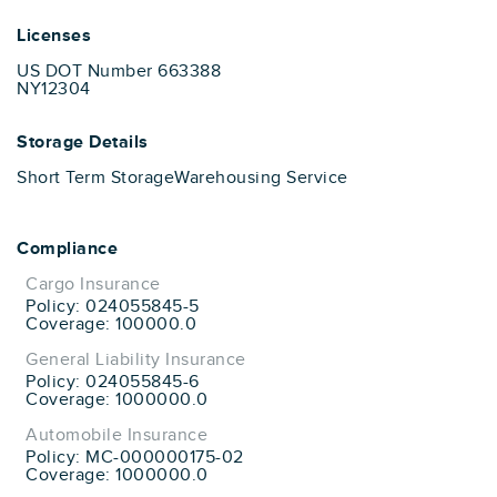
Licenses
US DOT Number 663388
NY12304
Storage Details
Short Term Storage
Warehousing Service
Compliance
Cargo Insurance
Policy: 024055845-5
Coverage: 100000.0
General Liability Insurance
Policy: 024055845-6
Coverage: 1000000.0
Automobile Insurance
Policy: MC-000000175-02
Coverage: 1000000.0