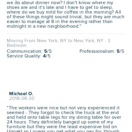
we do about dinner now? I don't know where my
shoes are and it's late and I have to get to sleep,
where do we buy mild for coffee in the morning? All
of these things might sound trivial, but they are much
easier to manage at 8 in the evening rather than
midnight in a new neighborhood."
Moving From New York, NY to New York, NY · 3
Bedroom
Communication:
5
/5
Professionalism:
5
/5
Service Quality:
4
/5
Michael O.
2018-08-30
"The workers were nice but not very experienced it
seemed - They forgot to check the truck at the end
and held onto table legs for my dining table for over
24 hours. They definitely banged up some of my
furniture but they were the least expensive bid on
Unpakt so I guess you get what you pay for, though