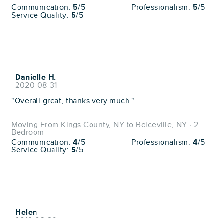
Communication:
5
/5
Professionalism:
5
/5
Service Quality:
5
/5
Danielle H.
2020-08-31
"Overall great, thanks very much."
Moving From Kings County, NY to Boiceville, NY · 2
Bedroom
Communication:
4
/5
Professionalism:
4
/5
Service Quality:
5
/5
Helen