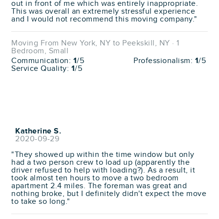
out in front of me which was entirely inappropriate.
This was overall an extremely stressful experience
and I would not recommend this moving company."
Moving From New York, NY to Peekskill, NY · 1
Bedroom, Small
Communication:
1
/5
Professionalism:
1
/5
Service Quality:
1
/5
Katherine S.
2020-09-29
"They showed up within the time window but only
had a two person crew to load up (apparently the
driver refused to help with loading?). As a result, it
took almost ten hours to move a two bedroom
apartment 2.4 miles. The foreman was great and
nothing broke, but I definitely didn't expect the move
to take so long."