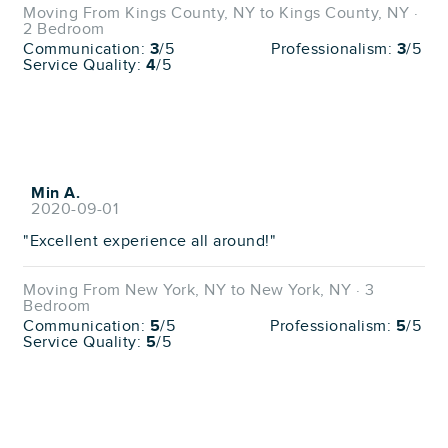
Moving From Kings County, NY to Kings County, NY ·
2 Bedroom
Communication:
3
/5
Professionalism:
3
/5
Service Quality:
4
/5
Min A.
2020-09-01
"Excellent experience all around!"
Moving From New York, NY to New York, NY · 3
Bedroom
Communication:
5
/5
Professionalism:
5
/5
Service Quality:
5
/5