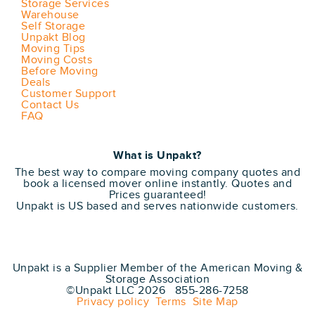
Storage Services
Warehouse
Self Storage
Unpakt Blog
Moving Tips
Moving Costs
Before Moving
Deals
Customer Support
Contact Us
FAQ
What is Unpakt?
The best way to compare moving company quotes and
book a licensed mover online instantly. Quotes and
Prices guaranteed!
Unpakt is US based and serves nationwide customers.
Unpakt is a Supplier Member of the American Moving &
Storage Association
©Unpakt LLC 2026 855-286-7258
Privacy policy
Terms
Site Map