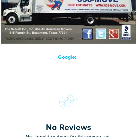
Google:
No Reviews