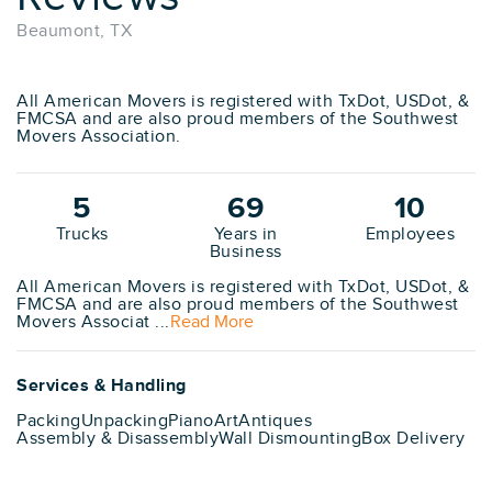
Beaumont, TX
All American Movers is registered with TxDot, USDot, &
FMCSA and are also proud members of the Southwest
Movers Association.
5
69
10
Trucks
Years in
Employees
Business
All American Movers is registered with TxDot, USDot, &
FMCSA and are also proud members of the Southwest
Movers Associat ...
Read More
Services & Handling
Packing
Unpacking
Piano
Art
Antiques
Assembly & Disassembly
Wall Dismounting
Box Delivery