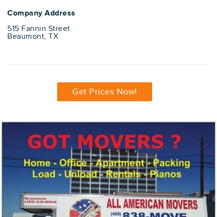
Company Address
515 Fannin Street
Beaumont, TX
Get Prices Now!