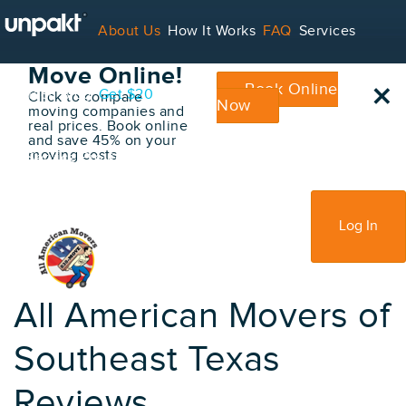
Go Back
About Us
How It Works
FAQ
Services
Book Your
Move Online!
×
Book Online
Contact
Blog
Get $20
Click to compare
Now
moving companies and
real prices. Book online
and save 45% on your
moving costs
For Service Providers
Sign Up
Log In
All American Movers of
Southeast Texas
Reviews