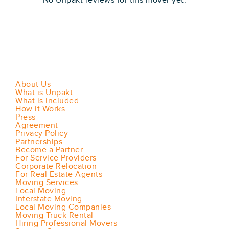
No Unpakt reviews for this mover yet.
About Us
What is Unpakt
What is included
How it Works
Press
Agreement
Privacy Policy
Partnerships
Become a Partner
For Service Providers
Corporate Relocation
For Real Estate Agents
Moving Services
Local Moving
Interstate Moving
Local Moving Companies
Moving Truck Rental
Hiring Professional Movers