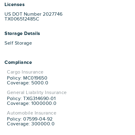
Licenses
US DOT Number 2027746
TX006512485C
Storage Details
Self Storage
Compliance
Cargo Insurance
Policy: MC019650
Coverage: 5000.0
General Liability Insurance
Policy: TXG314690-01
Coverage: 1000000.0
Automobile Insurance
Policy: 07599-04-92
Coverage: 300000.0