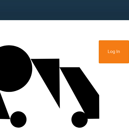
Sign Up
Log In