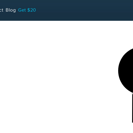
LOADING...
ct
Blog
Get $20