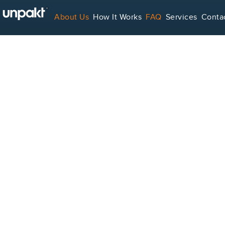
About Us
How It Works
FAQ
Services
Conta
For Service Providers