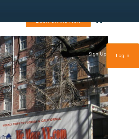
×
Book Online Now
Sign Up
Log In