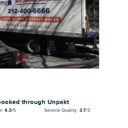
booked through Unpakt
sm:
4.3
/5
Service Quality:
3.7
/5