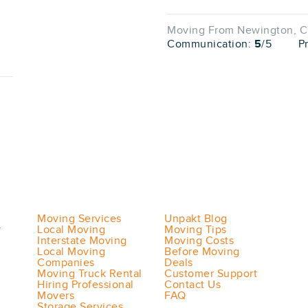
Moving From Newington, CT
Communication:
5
/5
P
Moving Services
Unpakt Blog
r
Local Moving
Moving Tips
Interstate Moving
Moving Costs
Local Moving
Before Moving
Companies
Deals
Moving Truck Rental
Customer Support
Hiring Professional
Contact Us
Movers
FAQ
Storage Services