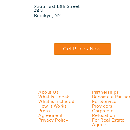
2365 East 13th Street
#4N
Brookyn, NY
Get Prices Now!
About Us
Partnerships
What is Unpakt
Become a Partne
What is included
For Service
How it Works
Providers
Press
Corporate
Agreement
Relocation
Privacy Policy
For Real Estate
Agents