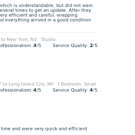
, which is understandable, but did not warn
several times to get an update. After they
ery efficient and careful, wrapping
nd everything arrived in a good condition
to New York, NY · Studio
rofessionalism:
4
/5
Service Quality:
2
/5
to Long Island City, NY · 1 Bedroom, Small
rofessionalism:
4
/5
Service Quality:
4
/5
ime and were very quick and efficient