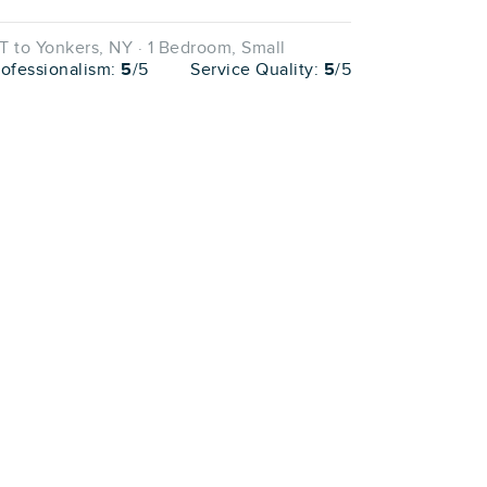
 to Yonkers, NY · 1 Bedroom, Small
rofessionalism:
5
/5
Service Quality:
5
/5