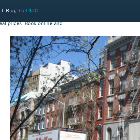
ct
Blog
Get $20
al prices. Book online and