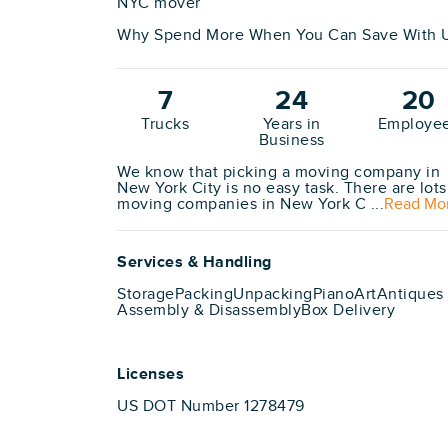
NYC mover
Why Spend More When You Can Save With U
7
24
20
Trucks
Years in
Employe
Business
We know that picking a moving company in
New York City is no easy task. There are lots
moving companies in New York C ...
Read Mo
Services & Handling
Storage
Packing
Unpacking
Piano
Art
Antiques
Assembly & Disassembly
Box Delivery
Licenses
US DOT Number 1278479