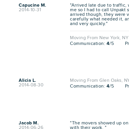
Capucine M.
"Arrived late due to traffic
2014-10-31
me so I had to call Unpakt 
arrived though, they were v
carefully what needed it, a
and very quickly."
Moving From New York, NY 
Communication:
4
/5
P
Alicia L.
Moving From Glen Oaks, NY 
2014-08-30
Communication:
4
/5
P
Jacob M.
"The movers showed up on t
2014-06-26
with their work. "