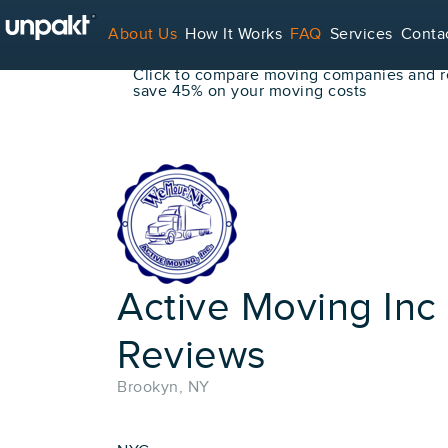
Go Back
About Us
How It Works
FAQ
Services
Conta
Book Your Move Online!
Click to compare moving companies and re
save 45% on your moving costs
For Service Providers
Active Moving Inc
Reviews
Brookyn, NY