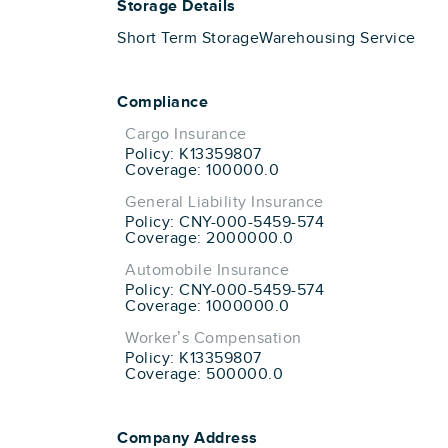
Storage Details
Short Term Storage
Warehousing Service
Compliance
Cargo Insurance
Policy: K13359807
Coverage: 100000.0
General Liability Insurance
Policy: CNY-000-5459-574
Coverage: 2000000.0
Automobile Insurance
Policy: CNY-000-5459-574
Coverage: 1000000.0
Worker’s Compensation
Policy: K13359807
Coverage: 500000.0
Company Address