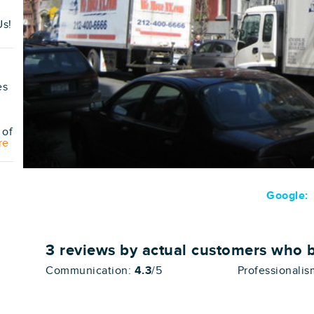
s!
es
 of
re
Google:
3
reviews by actual customers who 
Communication:
4.3
/5
Professionali