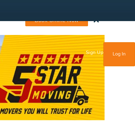
×
Book Online Now
Sign Up
Log In