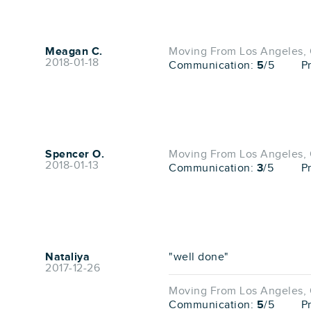
Meagan C.
Moving From Los Angeles, 
2018-01-18
Communication:
5
/5
P
Spencer O.
Moving From Los Angeles, 
2018-01-13
Communication:
3
/5
P
Nataliya
"well done"
2017-12-26
Moving From Los Angeles, 
Communication:
5
/5
P