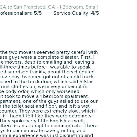
A to San Francisco, CA · 1 Bedroom, Small
rofessionalism:
5
/5
Service Quality:
4
/5
t the two movers seemed pretty careful with
ese guys were a complete disaster. First, I
he movers, despite emailing and leaving a
l three times before I was able to speak
d surprised frankly, about the scheduled
ve day, two men got out of an old truck
ached to the truck door, which said 5 Star
treet clothes on, were very unkempt in
ke body odor, which only worsened
t took to move a 1 bedroom apartment.
partment, one of the guys asked to use our
the toilet seat and floor, and left a wet
 counter. They were extremely slow, which I
 if I hadn’t felt like they were extremely
They spoke very little English as well,
f there is an attempt to communicate. There
uys to communicate save grunting and
 whole experience was just disgusting and