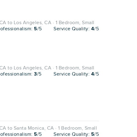
CA to Los Angeles, CA · 1 Bedroom, Small
rofessionalism:
5
/5
Service Quality:
4
/5
CA to Los Angeles, CA · 1 Bedroom, Small
rofessionalism:
3
/5
Service Quality:
4
/5
CA to Santa Monica, CA · 1 Bedroom, Small
rofessionalism:
5
/5
Service Quality:
5
/5