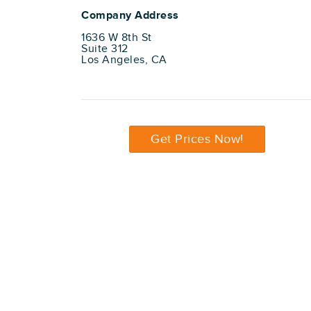
Company Address
1636 W 8th St
Suite 312
Los Angeles, CA
Get Prices Now!