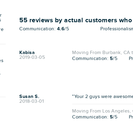
r
55
reviews by actual customers wh
s
Communication:
4.6
/5
Professionalis
re
Kabisa
Moving From Burbank, CA 
2019-03-05
Communication:
5
/5
P
es
r
Susan S.
"Your 2 guys were awesome!!
2018-03-01
Moving From Los Angeles, 
Communication:
5
/5
P