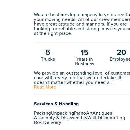
We are best moving company in your area fo
your moving needs. All of our crew member
have great attitude and manners. If you are
looking for reliable and strong movers you a
at the right place.
5
15
20
Trucks
Years in
Employe
Business
We provide an outstanding level of custome
care with every job that we undertake. It
doesn't matter whether you need a ...
Read More
Services & Handling
Packing
Unpacking
Piano
Art
Antiques
Assembly & Disassembly
Wall Dismounting
Box Delivery