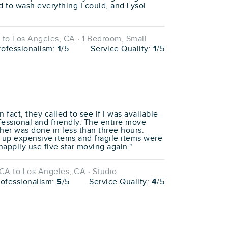
ed to wash everything I could, and Lysol
to Los Angeles, CA · 1 Bedroom, Small
rofessionalism:
1
/5
Service Quality:
1
/5
fact, they called to see if I was available
fessional and friendly. The entire move
her was done in less than three hours.
 up expensive items and fragile items were
happily use five star moving again."
CA to Los Angeles, CA · Studio
rofessionalism:
5
/5
Service Quality:
4
/5