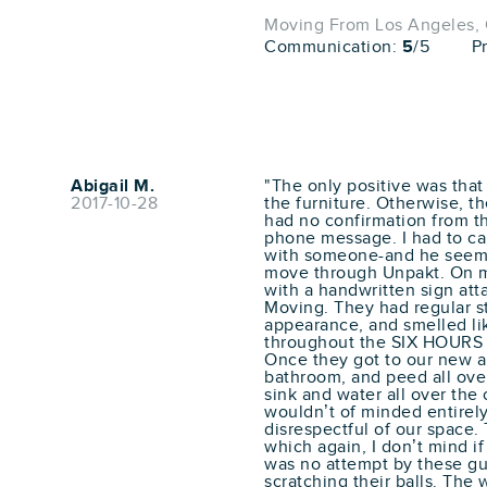
Moving From Los Angeles, C
Communication:
5
/5
P
Abigail M.
"The only positive was tha
2017-10-28
the furniture. Otherwise, th
had no confirmation from t
phone message. I had to cal
with someone-and he seeme
move through Unpakt. On mo
with a handwritten sign att
Moving. They had regular s
appearance, and smelled li
throughout the SIX HOURS i
Once they got to our new a
bathroom, and peed all over 
sink and water all over the
wouldn’t of minded entirely,
disrespectful of our space. 
which again, I don’t mind i
was no attempt by these g
scratching their balls. The