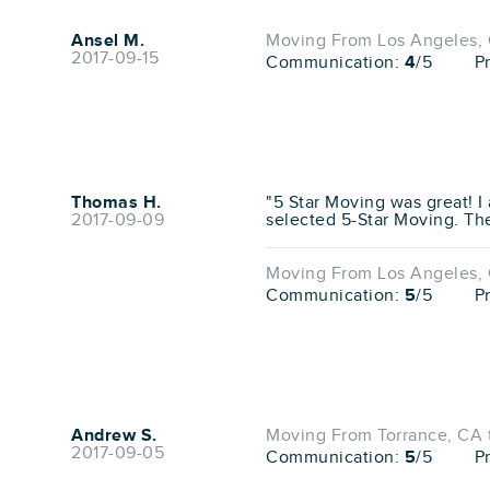
Ansel M.
Moving From Los Angeles, 
2017-09-15
Communication:
4
/5
P
Thomas H.
"5 Star Moving was great! I
2017-09-09
selected 5-Star Moving. The
Moving From Los Angeles, 
Communication:
5
/5
P
Andrew S.
Moving From Torrance, CA 
2017-09-05
Communication:
5
/5
P