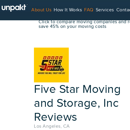
Go Back
About Us
How It Works
FAQ
Services
Conta
Book Your Move Online!
Click to compare moving companies and re
save 45% on your moving costs
For Service Providers
Five Star Moving
and Storage, Inc
Reviews
Los Angeles, CA