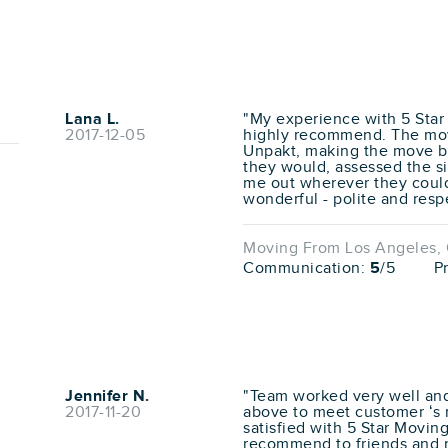
Lana L.
"My experience with 5 Star
2017-12-05
highly recommend. The move
Unpakt, making the move ba
they would, assessed the si
me out wherever they coul
wonderful - polite and respe
Moving From Los Angeles, C
Communication:
5
/5
P
Jennifer N.
"Team worked very well and
2017-11-20
above to meet customer ‘s 
satisfied with 5 Star Moving
recommend to friends and 