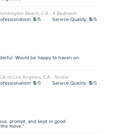
 Huntington Beach, CA · 4 Bedroom
rofessionalism:
5
/5
Service Quality:
5
/5
erful. Would be happy to haven on
CA to Los Angeles, CA · Studio
rofessionalism:
5
/5
Service Quality:
5
/5
ous, prompt, and kept in good
the move."