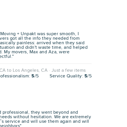
 Moving + Unpakt was super smooth, I
rs got all the info they needed from
sically painless: arrived when they said
tuation and didn't waste time, and helped
d. My movers, Max and Aza, were
ctful."
A to Los Angeles, CA · Just a few items
rofessionalism:
5
/5
Service Quality:
5
/5
 professional, they went beyond and
needs without hesitation. We are extremely
’s service and will use them again and will
neighbors"