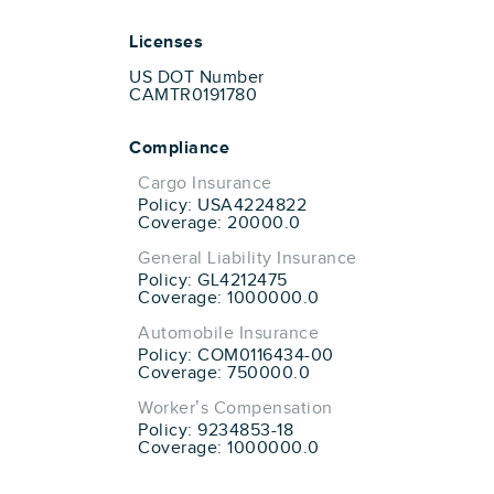
Licenses
US DOT Number
CAMTR0191780
Compliance
Cargo Insurance
Policy: USA4224822
Coverage: 20000.0
General Liability Insurance
Policy: GL4212475
Coverage: 1000000.0
Automobile Insurance
Policy: COM0116434-00
Coverage: 750000.0
Worker’s Compensation
Policy: 9234853-18
Coverage: 1000000.0