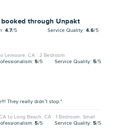
o booked through Unpakt
m:
4.7
/5
Service Quality:
4.6
/5
to Lemoore, CA · 2 Bedroom
rofessionalism:
5
/5
Service Quality:
5
/5
! They really didn’t stop."
CA to Long Beach, CA · 1 Bedroom, Small
rofessionalism:
5
/5
Service Quality:
5
/5