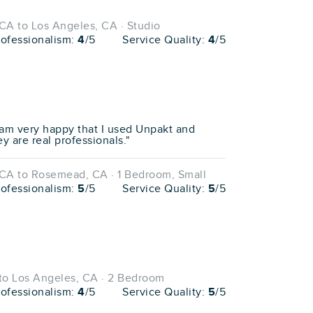
CA to Los Angeles, CA · Studio
rofessionalism:
4
/5
Service Quality:
4
/5
 am very happy that I used Unpakt and
y are real professionals."
CA to Rosemead, CA · 1 Bedroom, Small
rofessionalism:
5
/5
Service Quality:
5
/5
to Los Angeles, CA · 2 Bedroom
rofessionalism:
4
/5
Service Quality:
5
/5