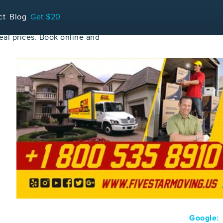
ct
Blog
Get $20
al prices. Book online and
Google: