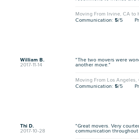
Moving From Irvine, CA to
Communication:
5
/5
P
William B.
"The two movers were wond
2017-11-14
another move."
Moving From Los Angeles, 
Communication:
5
/5
P
Thi D.
"Great movers. Very courte
2017-10-28
communication throughout 