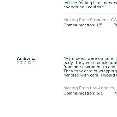
left me feeling like I need
everything I couldn’t."
Moving From Pasadena, CA 
Communication:
1
/5
P
Amber L.
"My movers were on time- in 
2017-10-14
early. They were quick, pro
from one apartment to anot
They took care of wrapping
handled with care. I would 
Moving From Los Angeles, 
Communication:
5
/5
P