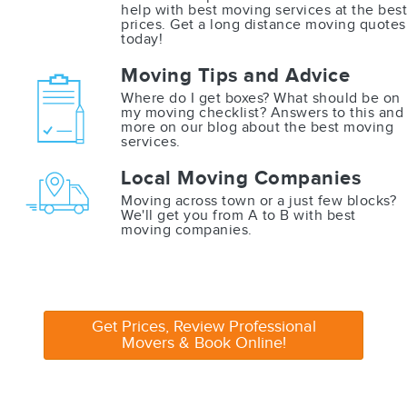
help with best moving services at the best
prices. Get a long distance moving quotes
today!
Moving Tips and Advice
Where do I get boxes? What should be on
my moving checklist? Answers to this and
more on our blog about the best moving
services.
Local Moving Companies
Moving across town or a just few blocks?
We'll get you from A to B with best
moving companies.
Get Prices, Review Professional
Movers & Book Online!