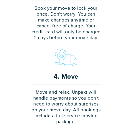
Book your move to lock your
price. Don't worry! You can
make changes anytime or
cancel free of charge. Your
credit card will only be charged
2 days before your move day.
4. Move
Move and relax. Unpakt will
handle payments so you don't
need to worry about surprises
on your move day. All bookings
include a full service moving
package.