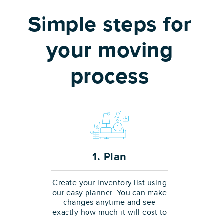
Simple steps for
your moving
process
1. Plan
Create your inventory list using
our easy planner. You can make
changes anytime and see
exactly how much it will cost to