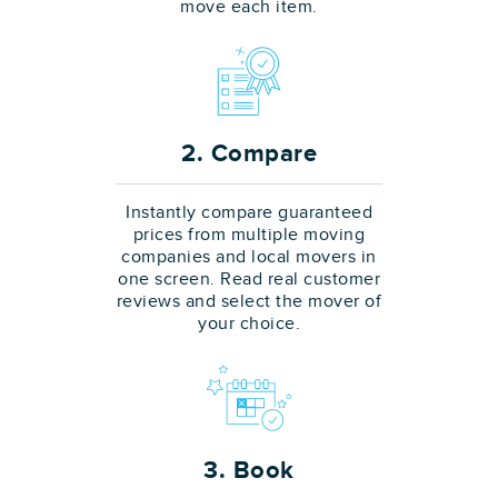
move each item.
2. Compare
Instantly compare guaranteed
prices from multiple moving
companies and local movers in
one screen. Read real customer
reviews and select the mover of
your choice.
3. Book