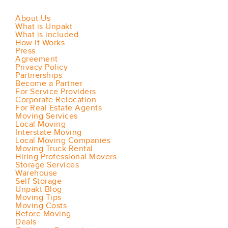
About Us
What is Unpakt
What is included
How it Works
Press
Agreement
Privacy Policy
Partnerships
Become a Partner
For Service Providers
Corporate Relocation
For Real Estate Agents
Moving Services
Local Moving
Interstate Moving
Local Moving Companies
Moving Truck Rental
Hiring Professional Movers
Storage Services
Warehouse
Self Storage
Unpakt Blog
Moving Tips
Moving Costs
Before Moving
Deals