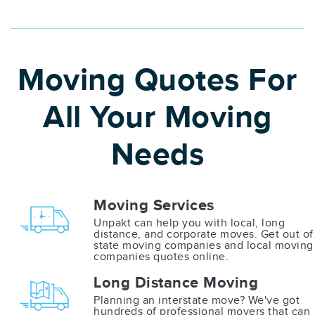
Moving Quotes For
All Your Moving
Needs
Moving Services
Unpakt can help you with local, long
distance, and corporate moves. Get out of
state moving companies and local moving
companies quotes online.
Long Distance Moving
Planning an interstate move? We've got
hundreds of professional movers that can