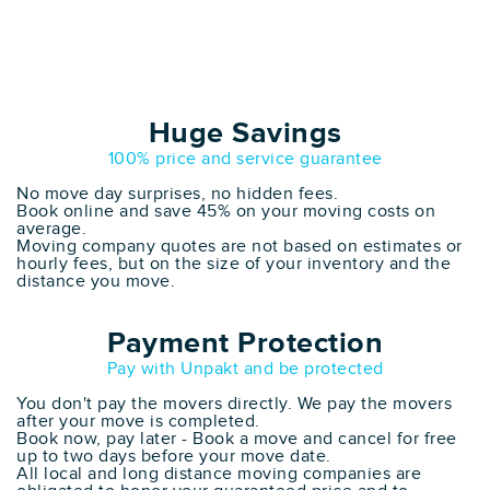
Why book with
Unpakt?
Huge Savings
100% price and service guarantee
No move day surprises, no hidden fees.
Book online and save 45% on your moving costs on
average.
Moving company quotes are not based on estimates or
hourly fees, but on the size of your inventory and the
distance you move.
Payment Protection
Pay with Unpakt and be protected
You don't pay the movers directly. We pay the movers
after your move is completed.
Book now, pay later - Book a move and cancel for free
up to two days before your move date.
All local and long distance moving companies are