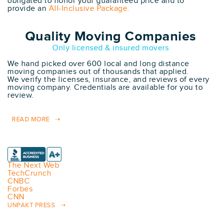
obligated to honor your guaranteed price and to
provide an
All-Inclusive Package.
Quality Moving Companies
Only licensed & insured movers
We hand picked over 600 local and long distance
moving companies out of thousands that applied.
We verify the licenses, insurance, and reviews of every
moving company. Credentials are available for you to
review.
READ MORE
The Next Web
TechCrunch
CNBC
Forbes
CNN
UNPAKT PRESS