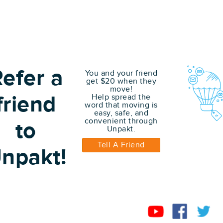
efer a
You and your friend
get $20 when they
move!
friend
Help spread the
word that moving is
easy, safe, and
convenient through
to
Unpakt.
Tell A Friend
npakt!