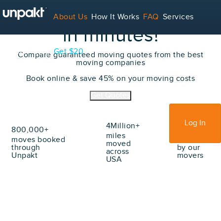
Book
your move
online
About Us
How It Works
FAQ
Services
in minutes!
Contact
Blog
Get $20
Compare guaranteed moving quotes from the best
moving companies
Book online & save 45% on your moving costs
For Service Providers
Get Quotes
Sign Up
Log In
4Million+
800,000+
70Million+
miles
moves booked
lbs moved
moved
through
by our
across
Unpakt
movers
USA